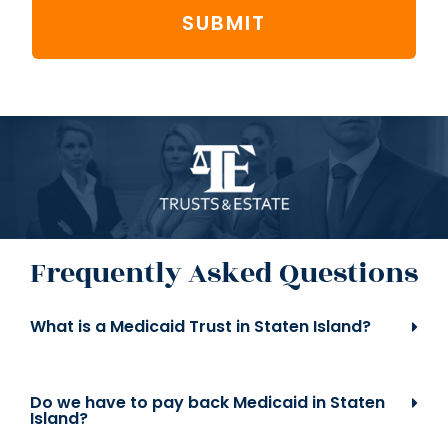
SUBMIT
Frequently Asked Questions
What is a Medicaid Trust in Staten Island?
Do we have to pay back Medicaid in Staten
Island?