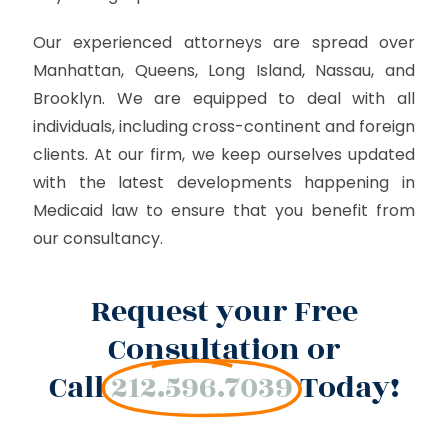
Our experienced attorneys are spread over
Manhattan, Queens, Long Island, Nassau, and
Brooklyn. We are equipped to deal with all
individuals, including cross-continent and foreign
clients. At our firm, we keep ourselves updated
with the latest developments happening in
Medicaid law to ensure that you benefit from
our consultancy.
Request your Free
Consultation or
Call
212.596.7039
Today!