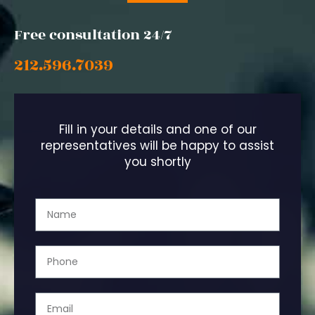
Free consultation 24/7
212.596.7039
Fill in your details and one of our
representatives will be happy to assist
you shortly