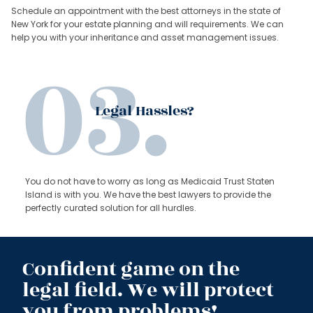
Schedule an appointment with the best attorneys in the state of
New York for your estate planning and will requirements. We can
help you with your inheritance and asset management issues.
Legal Hassles?
You do not have to worry as long as Medicaid Trust Staten
Island is with you. We have the best lawyers to provide the
perfectly curated solution for all hurdles.
Confident game on the
legal field. We will protect
you from problems!