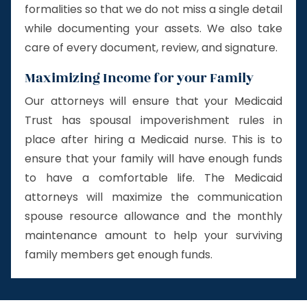
formalities so that we do not miss a single detail
while documenting your assets. We also take
care of every document, review, and signature.
Maximizing Income for your Family
Our attorneys will ensure that your Medicaid
Trust has spousal impoverishment rules in
place after hiring a Medicaid nurse. This is to
ensure that your family will have enough funds
to have a comfortable life. The Medicaid
attorneys will maximize the communication
spouse resource allowance and the monthly
maintenance amount to help your surviving
family members get enough funds.