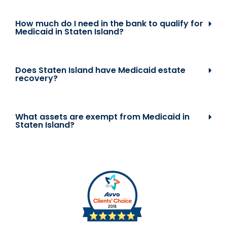
How much do I need in the bank to qualify for
Medicaid in Staten Island?
Does Staten Island have Medicaid estate
recovery?
What assets are exempt from Medicaid in
Staten Island?