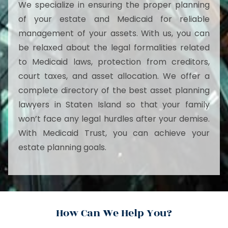
We specialize in ensuring the proper planning
of your estate and Medicaid for reliable
management of your assets. With us, you can
be relaxed about the legal formalities related
to Medicaid laws, protection from creditors,
court taxes, and asset allocation. We offer a
complete directory of the best asset planning
lawyers in Staten Island so that your family
won’t face any legal hurdles after your demise.
With Medicaid Trust, you can achieve your
estate planning goals.
How Can We Help You?