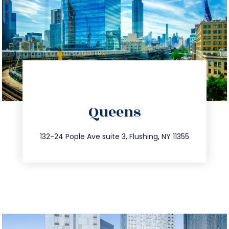
directions
Queens
info@trustsandestate.com
347.809.5539
132-24 Pople Ave suite 3, Flushing, NY 11355