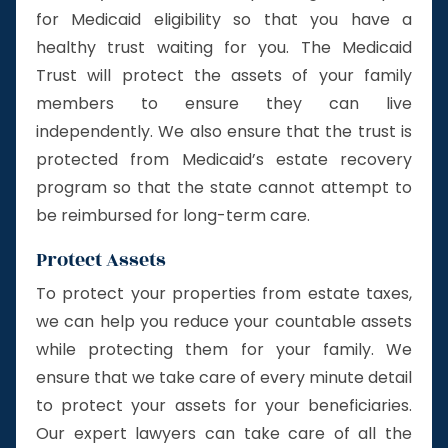
for Medicaid eligibility so that you have a
healthy trust waiting for you. The Medicaid
Trust will protect the assets of your family
members to ensure they can live
independently. We also ensure that the trust is
protected from Medicaid’s estate recovery
program so that the state cannot attempt to
be reimbursed for long-term care.
Protect Assets
To protect your properties from estate taxes,
we can help you reduce your countable assets
while protecting them for your family. We
ensure that we take care of every minute detail
to protect your assets for your beneficiaries.
Our expert lawyers can take care of all the