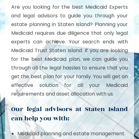
Are you looking for the best Medicaid Experts
and legal advisors to guide you through your
estate planning in Staten Island? Planning your
Medicaid requires due diligence that only legal
experts can achieve. Your search ends with
Medicaid Trust Staten Island. If you are looking
for the best Medicaid plan, we can guide you
through all the legal hassles to ensure that you
get the best plan for your family. You will get an
effective solution for all your Medicaid
requirements and asset allocation with us.
Our legal advisors at Staten Island
can help you with:
Medicaid planning and estate management.