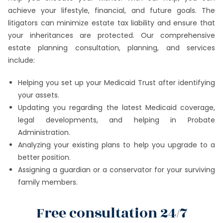
achieve your lifestyle, financial, and future goals. The
litigators can minimize estate tax liability and ensure that
your inheritances are protected. Our comprehensive
estate planning consultation, planning, and services
include:
Helping you set up your Medicaid Trust after identifying
your assets.
Updating you regarding the latest Medicaid coverage,
legal developments, and helping in Probate
Administration.
Analyzing your existing plans to help you upgrade to a
better position.
Assigning a guardian or a conservator for your surviving
family members.
Free consultation 24/7