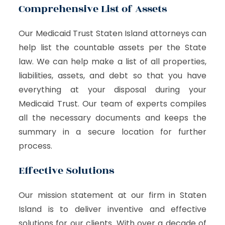
Comprehensive List of Assets
Our Medicaid Trust Staten Island attorneys can
help list the countable assets per the State
law. We can help make a list of all properties,
liabilities, assets, and debt so that you have
everything at your disposal during your
Medicaid Trust. Our team of experts compiles
all the necessary documents and keeps the
summary in a secure location for further
process.
Effective Solutions
Our mission statement at our firm in Staten
Island is to deliver inventive and effective
solutions for our clients. With over a decade of