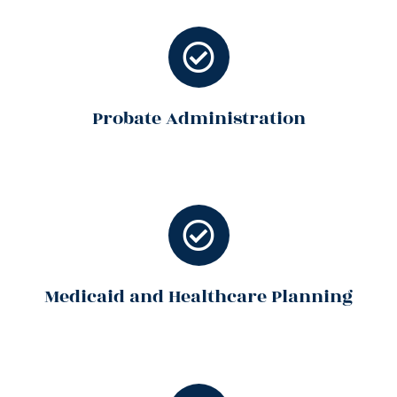
Probate Administration
Medicaid and Healthcare Planning