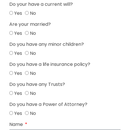
Do your have a current will?
Yes
No
Are your married?
Yes
No
Do you have any minor children?
Yes
No
Do you have a life insurance policy?
Yes
No
Do you have any Trusts?
Yes
No
Do you have a Power of Attorney?
Yes
No
Name