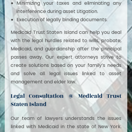
Minimizing your taxes and eliminating any
interference during asset Litigation.
Execution of legally binding documents.
Medicaid Trust Staten Island can help you deal
with the legal hurdles related to wills, probate,
Medicaid, and guardianship after the principal
passes away. Our expert attorneys strive to
create solutions based on your family’s needs
and solve all legal issues linked to asset
management and elder law.
Legal Consultation @ Medicaid Trust
Staten Island
Our team of lawyers understands the issues
linked with Medicaid in the state of New York.