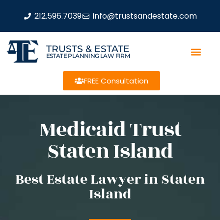
212.596.7039
info@trustsandestate.com
TRUSTS & ESTATE
ESTATE PLANNING LAW FIRM
FREE Consultation
Medicaid Trust
Staten Island
Best Estate Lawyer in Staten
Island