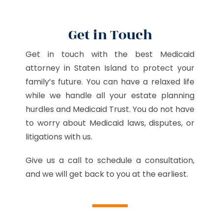
Get in Touch
Get in touch with the best Medicaid
attorney in Staten Island to protect your
family’s future. You can have a relaxed life
while we handle all your estate planning
hurdles and Medicaid Trust. You do not have
to worry about Medicaid laws, disputes, or
litigations with us.
Give us a call to schedule a consultation,
and we will get back to you at the earliest.