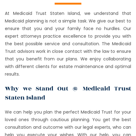
At Medicaid Trust Staten Island, we understand that
Medicaid planning is not a simple task. We give our best to
ensure that you and your family face no hurdles. Our
expert attorneys practice excellence to provide you with
the best possible service and consultation. The Medicaid
Trust advisors work in close contact with the law to ensure
that you benefit from our plans. We enjoy collaborating
with different clients for estate maintenance and optimal
results.
Why we Stand Out @ Medicaid Trust
Staten Island
We can help you plan the perfect Medicaid Trust for your
loved ones through cautious planning. You get the best
consultation and outcome with our legal experts, who can
help you execute your wishes. With our help, you can