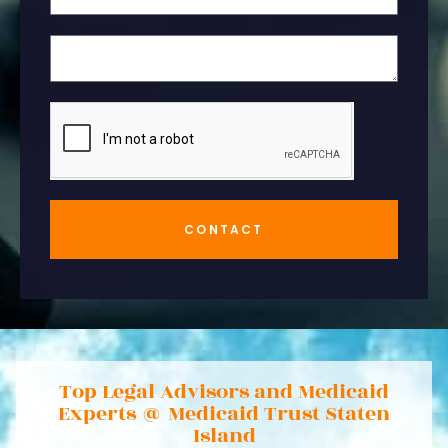
CONTACT
Top Legal Advisors and Medicaid
Experts @ Medicaid Trust Staten
Island