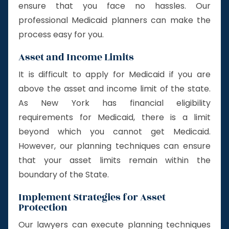
ensure that you face no hassles. Our
professional Medicaid planners can make the
process easy for you.
Asset and Income Limits
It is difficult to apply for Medicaid if you are
above the asset and income limit of the state.
As New York has financial eligibility
requirements for Medicaid, there is a limit
beyond which you cannot get Medicaid.
However, our planning techniques can ensure
that your asset limits remain within the
boundary of the State.
Implement Strategies for Asset
Protection
Our lawyers can execute planning techniques