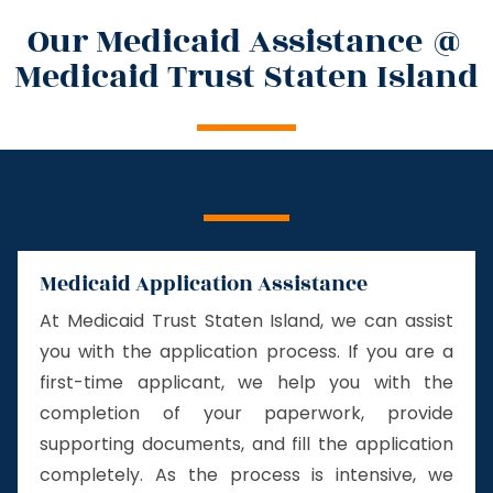
Our Medicaid Assistance @
Medicaid Trust Staten Island
Medicaid Application Assistance
At Medicaid Trust Staten Island, we can assist
you with the application process. If you are a
first-time applicant, we help you with the
completion of your paperwork, provide
supporting documents, and fill the application
completely. As the process is intensive, we