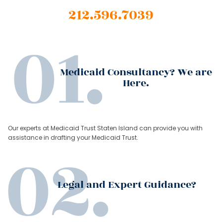
212.596.7039
Medicaid Consultancy? We are
Here.
Our experts at Medicaid Trust Staten Island can provide you with
assistance in drafting your Medicaid Trust.
Legal and Expert Guidance?