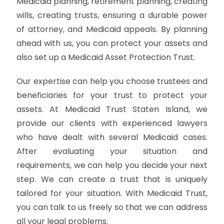
Medicaid planning, retirement planning, creating
wills, creating trusts, ensuring a durable power
of attorney, and Medicaid appeals. By planning
ahead with us, you can protect your assets and
also set up a Medicaid Asset Protection Trust.
Our expertise can help you choose trustees and
beneficiaries for your trust to protect your
assets. At Medicaid Trust Staten Island, we
provide our clients with experienced lawyers
who have dealt with several Medicaid cases.
After evaluating your situation and
requirements, we can help you decide your next
step. We can create a trust that is uniquely
tailored for your situation. With Medicaid Trust,
you can talk to us freely so that we can address
all your legal problems.