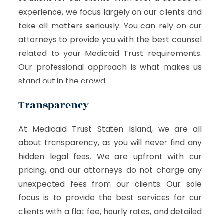
experience, we focus largely on our clients and
take all matters seriously. You can rely on our
attorneys to provide you with the best counsel
related to your Medicaid Trust requirements.
Our professional approach is what makes us
stand out in the crowd.
Transparency
At Medicaid Trust Staten Island, we are all
about transparency, as you will never find any
hidden legal fees. We are upfront with our
pricing, and our attorneys do not charge any
unexpected fees from our clients. Our sole
focus is to provide the best services for our
clients with a flat fee, hourly rates, and detailed