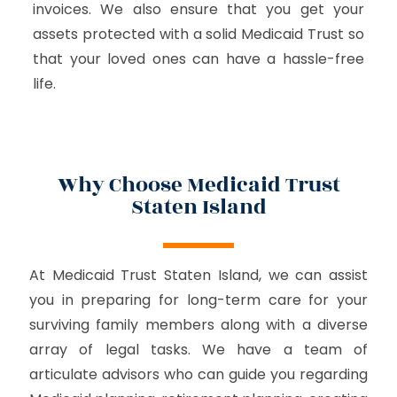
invoices. We also ensure that you get your
assets protected with a solid Medicaid Trust so
that your loved ones can have a hassle-free
life.
Why Choose Medicaid Trust
Staten Island
At Medicaid Trust Staten Island, we can assist
you in preparing for long-term care for your
surviving family members along with a diverse
array of legal tasks. We have a team of
articulate advisors who can guide you regarding