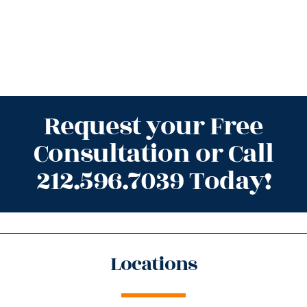
Request your Free
Consultation or Call
212.596.7039 Today!
Locations