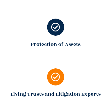
Protection of Assets
Living Trusts and Litigation Experts