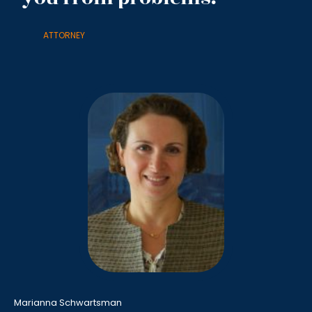
ATTORNEY
Marianna Schwartsman