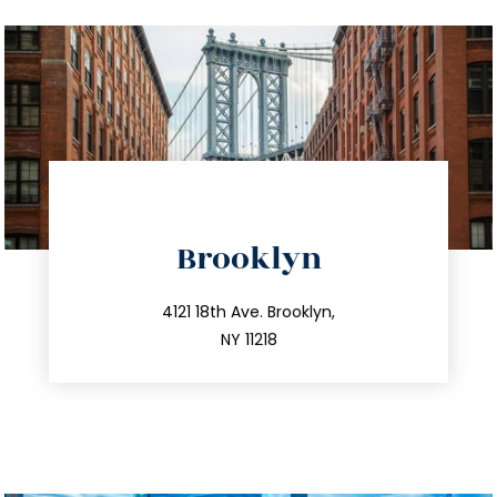
directions
Brooklyn
info@trustsandestate.com
212.596.7039
4121 18th Ave. Brooklyn,
NY 11218