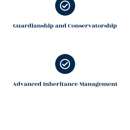
Guardianship and Conservatorship
Advanced Inheritance Management