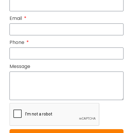
Email
Phone
Message