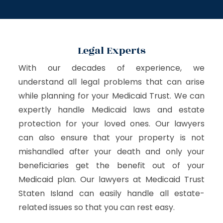
Legal Experts
With our decades of experience, we
understand all legal problems that can arise
while planning for your Medicaid Trust. We can
expertly handle Medicaid laws and estate
protection for your loved ones. Our lawyers
can also ensure that your property is not
mishandled after your death and only your
beneficiaries get the benefit out of your
Medicaid plan. Our lawyers at Medicaid Trust
Staten Island can easily handle all estate-
related issues so that you can rest easy.