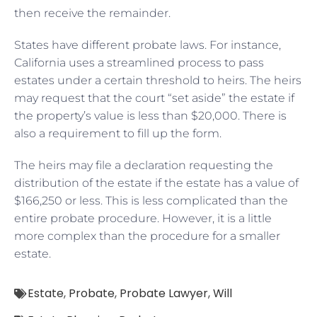
then receive the remainder.
States have different probate laws. For instance,
California uses a streamlined process to pass
estates under a certain threshold to heirs. The heirs
may request that the court “set aside” the estate if
the property’s value is less than $20,000. There is
also a requirement to fill up the form.
The heirs may file a declaration requesting the
distribution of the estate if the estate has a value of
$166,250 or less. This is less complicated than the
entire probate procedure. However, it is a little
more complex than the procedure for a smaller
estate.
Estate
,
Probate
,
Probate Lawyer
,
Will