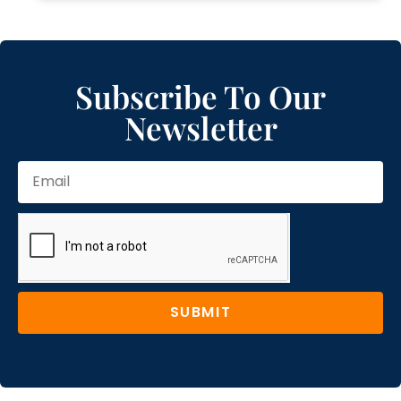
Subscribe To Our
Newsletter
SUBMIT