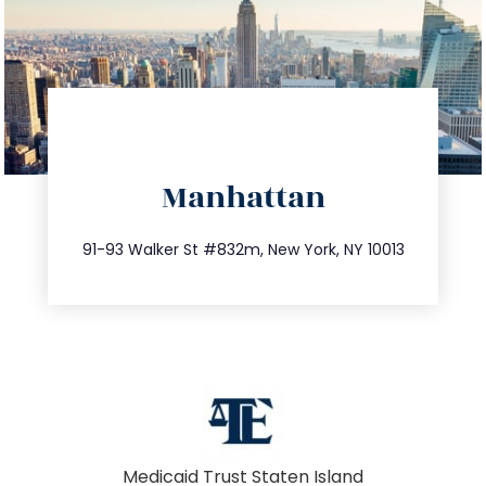
directions
Manhattan
info@trustsandestate.com
212.404.7681
91-93 Walker St #832m, New York, NY 10013
Medicaid Trust Staten Island