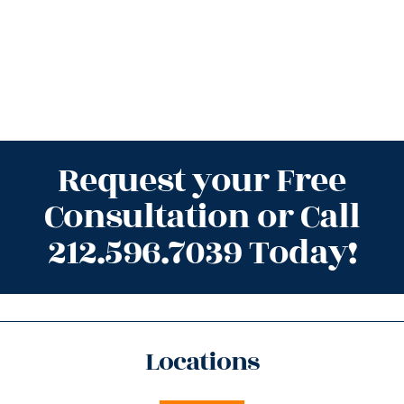
Request your Free
Consultation or Call
212.596.7039 Today!
Locations