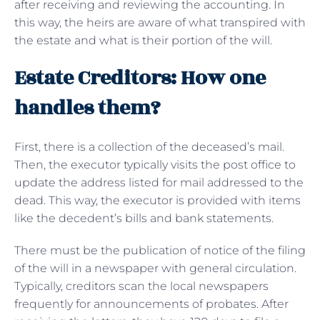
after receiving and reviewing the accounting. In
this way, the heirs are aware of what transpired with
the estate and what is their portion of the will.
Estate Creditors: How one
handles them?
First, there is a collection of the deceased’s mail.
Then, the executor typically visits the post office to
update the address listed for mail addressed to the
dead. This way, the executor is provided with items
like the decedent’s bills and bank statements.
There must be the publication of notice of the filing
of the will in a newspaper with general circulation.
Typically, creditors scan the local newspapers
frequently for announcements of probates. After