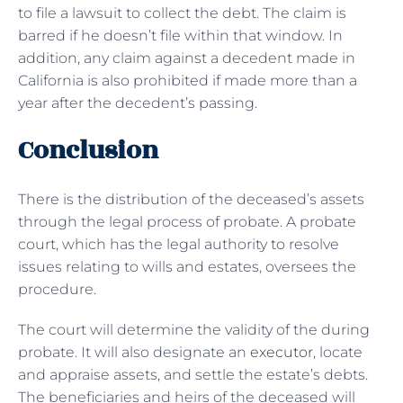
to file a lawsuit to collect the debt. The claim is
barred if he doesn’t file within that window. In
addition, any claim against a decedent made in
California is also prohibited if made more than a
year after the decedent’s passing.
Conclusion
There is the distribution of the deceased’s assets
through the legal process of probate. A probate
court, which has the legal authority to resolve
issues relating to wills and estates, oversees the
procedure.
The court will determine the validity of the during
probate. It will also designate an
executor
, locate
and appraise assets, and settle the estate’s debts.
The beneficiaries and heirs of the deceased will