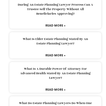
During An Estate Planning Lawyer Process Can A
Trustee Sell The Property Without All
Beneficiaries Approving?
READ MORE »
What Is Elder Estate Planning Stated By An
Estate Planning Lawyer?
READ MORE »
What Is A Durable Power Of Attorney For
Advanced Health Stated By An Estate Planning
Lawyer?
READ MORE »
What Do Estate Planning Lawyers Do When One