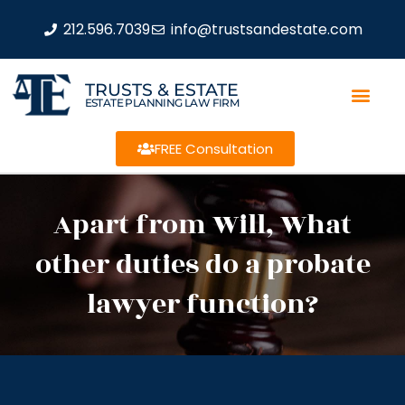
212.596.7039
info@trustsandestate.com
TRUSTS & ESTATE
ESTATE PLANNING LAW FIRM
FREE Consultation
Apart from Will, What
other duties do a probate
lawyer function?