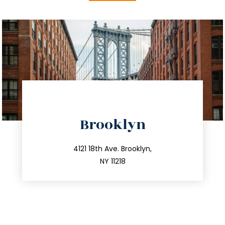
directions
Brooklyn
info@trustsandestate.com
212.596.7039
4121 18th Ave. Brooklyn,
NY 11218