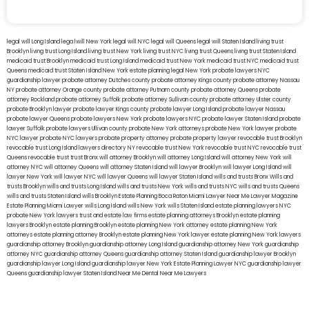
legal will Long Island
lega lwill New York
legal will NYC
legal will Queens
legal will Staten Island
living trust
Brooklyn
living trust Long Island
living trust New York
living trust NYC
living trust Queens
living trust Staten Island
medicaid trust Brooklyn
medicaid trust Long Island
medicaid trust New York
medicaid trust NYC
medicaid trust
Queens
medicaid trust Staten Island
New York estate planning legal
New York probate lawyers
NYC
guardianship lawyer
probate attorney Dutches county
probate attorney Kings county
probate attorney Nassau
NY
probate attorney Orange county
probate attorney Putnam county
probate attorney Queens
probate
attorney Rockland
probate attorney Suffolk
probate attorney Sullivan county
probate attorney Ulster county
probate Brooklyn lawyer
probate lawyer Kings county
probate lawyer Long Island
probate lawyer Nassau
probate lawyer Queens
probate lawyers New York
probate lawyers NYC
probate lawyer Staten Island
probate
lawyer Suffolk
probate lawyers Ullivan county
probate New York attorneys
probate New York lawyer
probate
NYC lawyer
probate NYC lawyers
probate property attorney
probate property lawyer
revocable trust Brooklyn
revocable trust Long Island
lawyers directory NY
revocable trust New York
revocable trust NYC
revocable trust
Queens
revocable trust
trust Bronx
will attorney Brooklyn
will attorney Long Island
will attorney New York
will
attorney NYC
will attorney Queens
will attorney Staten Island
will lawyer Brooklyn
will lawyer Long Island
will
lawyer New York
will lawyer NYC
will lawyer Queens
will lawyer Staten Island
wills and trusts Bronx
Wills and
trusts Brooklyn
wills and trusts Long Island
wills and trusts New York
wills and trusts NYC
wills and trusts Queens
wills and trusts Staten Island
wills Brooklyn
Estate Planning Boca Raton
Miami Lawyer Near Me
Lawyer Magazine
Estate Planning Miami Lawyer
wills Long Island
wills New York
wills Staten Island
estate planning lawyers NYC
probate New York lawyers
trust and estate law firms
estate planning attorneys Brooklyn
estate planning
lawyers Brooklyn
estate planning Brooklyn
estate planning New York attorney
estate planning New York
attorneys
estate planning attorney Brooklyn
estate planning New York lawyer
estate planning New York lawyers
guardianship attorney Brooklyn
guardianship attorney Long Island
guardianship attorney New York
guardianship
attorney NYC
guardianship attorney Queens
guardianship attorney Staten Island
guardianship lawyer Brooklyn
guardianship lawyer Long Island
guardianship lawyer New York
Estate Planning Lawyer NYC
guardianship lawyer
Queens
guardianship lawyer Staten Island
Near Me Dental
Near Me Lawyers