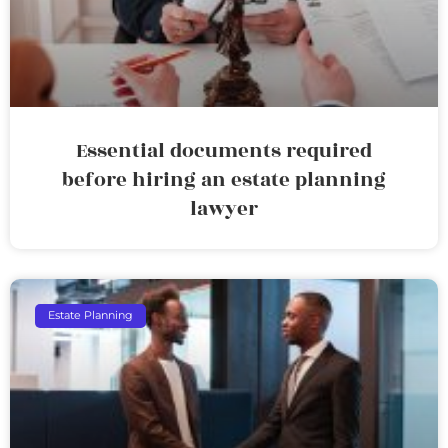
Essential documents required
before hiring an estate planning
lawyer
Estate Planning