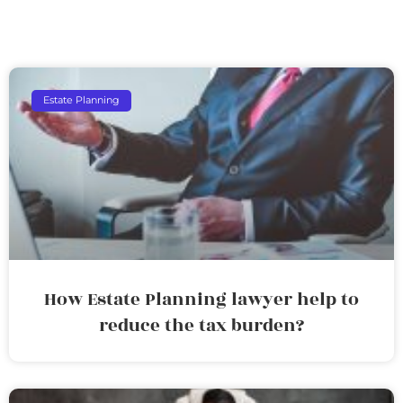
Estate Planning
How Estate Planning lawyer help to
reduce the tax burden?