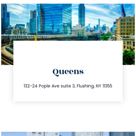
directions
Queens
info@trustsandestate.com
347.809.5539
132-24 Pople Ave suite 3, Flushing, NY 11355