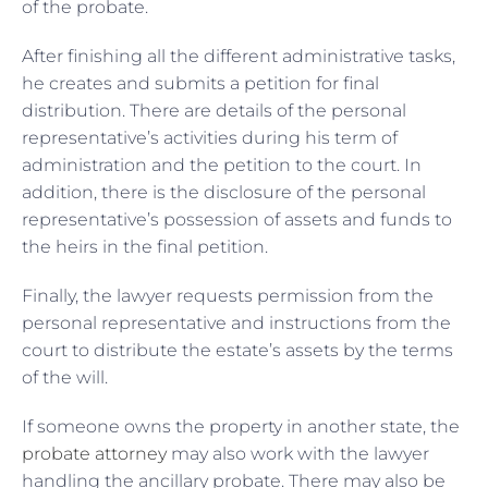
of the probate.
After finishing all the different administrative tasks,
he creates and submits a petition for final
distribution. There are details of the personal
representative’s activities during his term of
administration and the petition to the court. In
addition, there is the disclosure of the personal
representative’s possession of assets and funds to
the heirs in the final petition.
Finally, the lawyer requests permission from the
personal representative and instructions from the
court to distribute the estate’s assets by the terms
of the will.
If someone owns the property in another state, the
probate attorney
may also work with the lawyer
handling the ancillary probate. There may also be