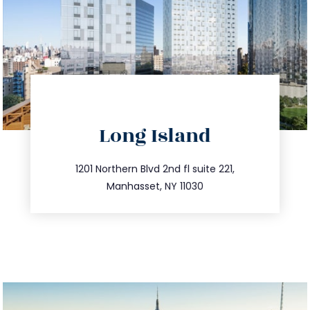
directions
Long Island
info@trustsandestate.com
516.693.9363
1201 Northern Blvd 2nd fl suite 221,
Manhasset, NY 11030