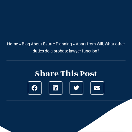
Home
»
Blog About Estate Planning
»
Apart from Will, What other
duties do a probate lawyer function?
Share This Post