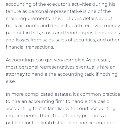
accounting of the executor’s activities during his
tenure as personal representative is one of the
main requirements. This includes details about
bank accounts and deposits; cash received money
paid out in bills, stock and bond dispositions, gains
and losses from sales, sales of securities, and other
financial transactions.
Accountings can get very complex. As a result,
most personal representatives eventually hire an
attorney
to handle the accounting task, if nothing
else.
In more complicated estates, it’s common practice
to hire an accounting firm to handle the basic
accounting that is familiar with court accounting
requirements. Then, the attorney prepares a
petition for the final distribution and accounting