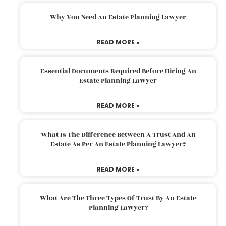
Why You Need An Estate Planning Lawyer
READ MORE »
Essential Documents Required Before Hiring An
Estate Planning Lawyer
READ MORE »
What Is The Difference Between A Trust And An
Estate As Per An Estate Planning Lawyer?
READ MORE »
What Are The Three Types Of Trust By An Estate
Planning Lawyer?