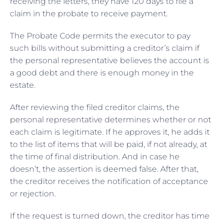
receiving the letters, they have 120 days to file a
claim in the probate to receive payment.
The Probate Code permits the executor to pay
such bills without submitting a creditor’s claim if
the personal representative believes the account is
a good debt and there is enough money in the
estate.
After reviewing the filed creditor claims, the
personal representative determines whether or not
each claim is legitimate. If he approves it, he adds it
to the list of items that will be paid, if not already, at
the time of final distribution. And in case he
doesn’t, the assertion is deemed false. After that,
the creditor receives the notification of acceptance
or rejection.
If the request is turned down, the creditor has time