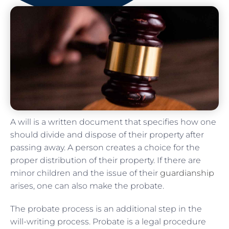
A will is a written document that specifies how one
should divide and dispose of their property after
passing away. A person creates a choice for the
proper distribution of their property. If there are
minor children and the issue of their
guardianship
arises, one can also make the probate.
The probate process is an additional step in the
will-writing process. Probate is a legal procedure