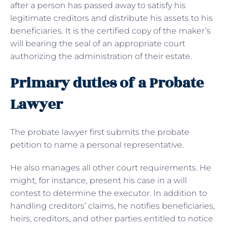
after a person has passed away to satisfy his
legitimate creditors and distribute his assets to his
beneficiaries. It is the certified copy of the maker’s
will bearing the seal of an appropriate court
authorizing the administration of their estate.
Primary duties of a Probate
Lawyer
The probate lawyer first submits the probate
petition to name a personal representative.
He also manages all other court requirements. He
might, for instance, present his case in a will
contest to determine the executor. In addition to
handling creditors’ claims, he notifies beneficiaries,
heirs, creditors, and other parties entitled to notice