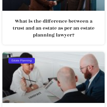
What is the difference between a
trust and an estate as per an estate
planning lawyer?
Estate Planning