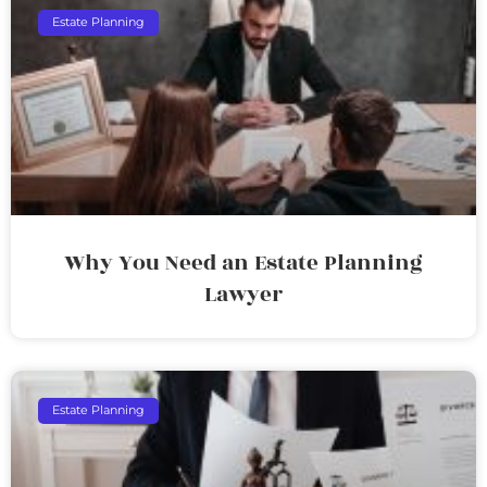
Estate Planning
Why You Need an Estate Planning
Lawyer
Estate Planning