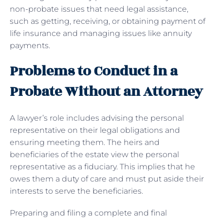
non-probate issues that need legal assistance,
such as getting, receiving, or obtaining payment of
life insurance and managing issues like annuity
payments.
Problems to Conduct in a
Probate Without an Attorney
A lawyer’s role includes advising the personal
representative on their legal obligations and
ensuring meeting them. The heirs and
beneficiaries of the estate view the personal
representative as a fiduciary. This implies that he
owes them a duty of care and must put aside their
interests to serve the beneficiaries.
Preparing and filing a complete and final