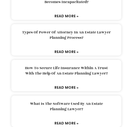
Becomes Incapacitated?
READ MORE »
Types Of Power Of Attorney In An Estate Lawyer
Planning Process?
READ MORE »
How To Secure Life Insurance Within A Trust
With The Help Of An Estate Planning Lawyer?
READ MORE »
What Is The Software Used By An Estate
Planning Lawyer?
READ MORE »