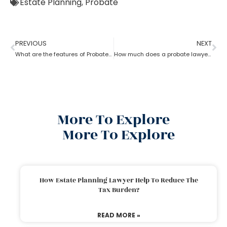
Estate Planning
,
Probate
PREVIOUS
NEXT
What are the features of Probate Lawyer?
How much does a probate lawyer cost
More To Explore
More To Explore
How Estate Planning Lawyer Help To Reduce The
Tax Burden?
READ MORE »