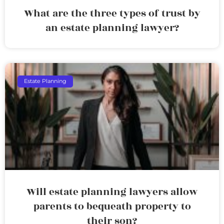
What are the three types of trust by
an estate planning lawyer?
Estate Planning
Will estate planning lawyers allow
parents to bequeath property to
their son?