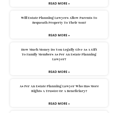
READ MORE »
Will Estate Planning Lawyers Allow Parents To
Bequeath Property To Their Son?
READ MORE »
How Much Money Do You Legally Give As A Gift
To Family Members As Per An Estate Planning
Lawyer?
READ MORE »
As Per An Estate Planning Lawyer Who Has More
Rights A Trustee Or A Beneficiary?
READ MORE »