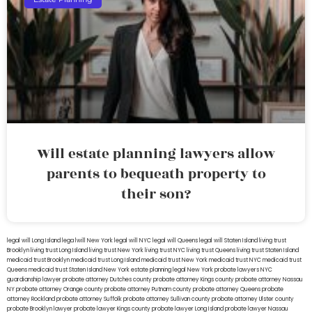
Will estate planning lawyers allow
parents to bequeath property to
their son?
legal will Long Island
lega lwill New York
legal will NYC
legal will Queens
legal will Staten Island
living trust
Brooklyn
living trust Long Island
living trust New York
living trust NYC
living trust Queens
living trust Staten Island
medicaid trust Brooklyn
medicaid trust Long Island
medicaid trust New York
medicaid trust NYC
medicaid trust
Queens
medicaid trust Staten Island
New York estate planning legal
New York probate lawyers
NYC
guardianship lawyer
probate attorney Dutches county
probate attorney Kings county
probate attorney Nassau
NY
probate attorney Orange county
probate attorney Putnam county
probate attorney Queens
probate
attorney Rockland
probate attorney Suffolk
probate attorney Sullivan county
probate attorney Ulster county
probate Brooklyn lawyer
probate lawyer Kings county
probate lawyer Long Island
probate lawyer Nassau