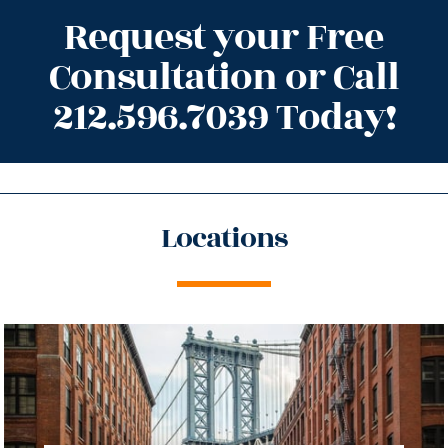
Request your Free
Consultation or Call
212.596.7039 Today!
Locations