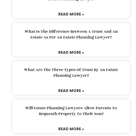
READ MORE »
What Is The Difference Between A Trust And An
Estate As Per An Estate Planning Lawyer?
READ MORE »
What Are The Three Types Of Trust By An Estate
Planning Lawyer?
READ MORE »
Will Estate Planning Lawyers Allow Parents To
Bequeath Property To Their Son?
READ MORE »