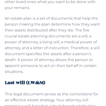
other loved ones what you want to be done with
your remains.
An estate plan is a set of documents that help the
person making the plan determine how they want
their assets distributed after they die. The five
crucial estate planning documents are a will, a
power of attorney, a living will, a medical power of
attorney, and a letter of instruction. Therefore, a will
document specifies the assets after a person’s
death. A power of attorney allows the person to
appoint someone to act on their behalf in certain
situations.
Last will (LW&M)
This legal document serves as the cornerstone for
an effective estate strategy. Your attorney will
propose a will-based or a trust-based estate plan