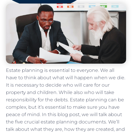
Estate planning is essential to everyone. We all
have to think about what will happen when we die.
It is necessary to decide who will care for our
property and children. While also who will take
responsibility for the debts. Estate planning can be
complex, but it’s essential to make sure you have
peace of mind. In this blog post, we will talk about
the five crucial estate planning documents. We’ll
talk about what they are, how they are created, and