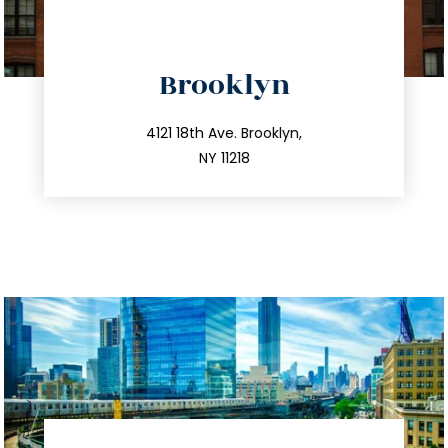
directions
Brooklyn
info@trustsandestate.com
212.596.7039
4121 18th Ave. Brooklyn,
NY 11218