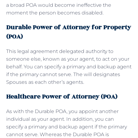
a broad POA would become ineffective the
moment the person becomes disabled.
Durable Power of Attorney for Property
(POA)
This legal agreement delegated authority to
someone else, known as your agent, to act on your
behalf. You can specify a primary and backup agent
if the primary cannot serve. The will designates
Spouses as each other’s agents.
Healthcare Power of Attorney (POA)
As with the Durable POA, you appoint another
individual as your agent. In addition, you can
specify a primary and backup agent if the primary
cannot serve. Whereas the Durable POA is