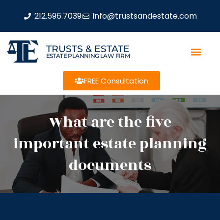
212.596.7039
info@trustsandestate.com
TRUSTS & ESTATE
ESTATE PLANNING LAW FIRM
FREE Consultation
What are the five
important estate planning
documents