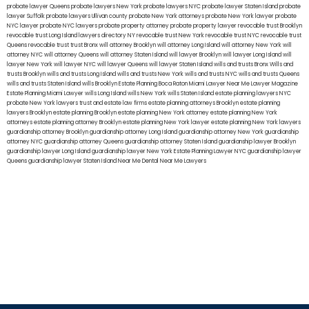
probate lawyer Queens
probate lawyers New York
probate lawyers NYC
probate lawyer Staten Island
probate
lawyer Suffolk
probate lawyers Ullivan county
probate New York attorneys
probate New York lawyer
probate
NYC lawyer
probate NYC lawyers
probate property attorney
probate property lawyer
revocable trust Brooklyn
revocable trust Long Island
lawyers directory NY
revocable trust New York
revocable trust NYC
revocable trust
Queens
revocable trust
trust Bronx
will attorney Brooklyn
will attorney Long Island
will attorney New York
will
attorney NYC
will attorney Queens
will attorney Staten Island
will lawyer Brooklyn
will lawyer Long Island
will
lawyer New York
will lawyer NYC
will lawyer Queens
will lawyer Staten Island
wills and trusts Bronx
Wills and
trusts Brooklyn
wills and trusts Long Island
wills and trusts New York
wills and trusts NYC
wills and trusts Queens
wills and trusts Staten Island
wills Brooklyn
Estate Planning Boca Raton
Miami Lawyer Near Me
Lawyer Magazine
Estate Planning Miami Lawyer
wills Long Island
wills New York
wills Staten Island
estate planning lawyers NYC
probate New York lawyers
trust and estate law firms
estate planning attorneys Brooklyn
estate planning
lawyers Brooklyn
estate planning Brooklyn
estate planning New York attorney
estate planning New York
attorneys
estate planning attorney Brooklyn
estate planning New York lawyer
estate planning New York lawyers
guardianship attorney Brooklyn
guardianship attorney Long Island
guardianship attorney New York
guardianship
attorney NYC
guardianship attorney Queens
guardianship attorney Staten Island
guardianship lawyer Brooklyn
guardianship lawyer Long Island
guardianship lawyer New York
Estate Planning Lawyer NYC
guardianship lawyer
Queens
guardianship lawyer Staten Island
Near Me Dental
Near Me Lawyers