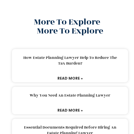
More To Explore
More To Explore
How Estate Planning Lawyer Help To Reduce The
Tax Burden?
READ MORE »
Why You Need An Estate Planning Lawyer
READ MORE »
Essential Documents Required Before Hiring An
Estate Planning Lawyer