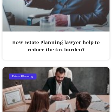
How Estate Planning lawyer help to
reduce the tax burden?
Estate Planning