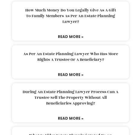
How Much Money Do You Legally Give As A Gift
To Family Members As Per An Estate Planning
Lawyer?
READ MORE »
As Per An Estate Planning Lawyer Who Has More
Rights A Trustee Or A Beneficiary?
READ MORE »
During An Estate Planning Lawyer Process Can A
Trustee Sell The Property Without All
Beneficiaries Approving?
READ MORE »