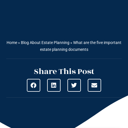
Home
»
Blog About Estate Planning
»
What are the five important
estate planning documents
Share This Post