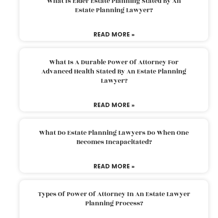
What Is Elder Estate Planning Stated By An
Estate Planning Lawyer?
READ MORE »
What Is A Durable Power Of Attorney For
Advanced Health Stated By An Estate Planning
Lawyer?
READ MORE »
What Do Estate Planning Lawyers Do When One
Becomes Incapacitated?
READ MORE »
Types Of Power Of Attorney In An Estate Lawyer
Planning Process?