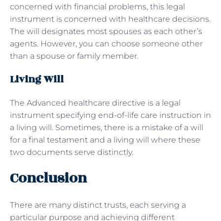
concerned with financial problems, this legal
instrument is concerned with healthcare decisions.
The will designates most spouses as each other’s
agents. However, you can choose someone other
than a spouse or family member.
Living Will
The Advanced healthcare directive is a legal
instrument specifying end-of-life care instruction in
a living will. Sometimes, there is a mistake of a will
for a final testament and a living will where these
two documents serve distinctly.
Conclusion
There are many distinct trusts, each serving a
particular purpose and achieving different