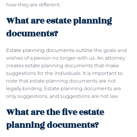
how they are different.
What are estate planning
documents?
Estate planning documents outline
the goals and
wishes of a person no longer with us. An attorney
creates estate planning documents that make
suggestions for the individuals. It is important to
note that estate planning documents are not
legally binding. Estate planning documents are
only suggestions, and suggestions are not law.
What are the five estate
planning documents?