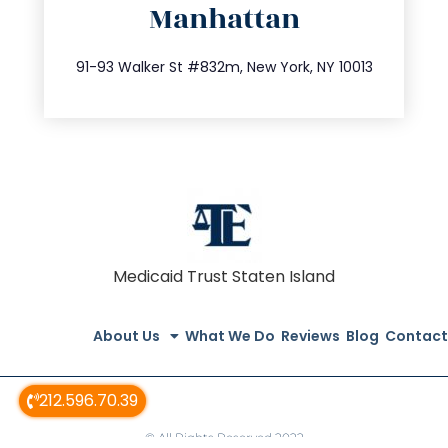
Manhattan
info@trustsandestate.com
212.404.7681
91-93 Walker St #832m, New York, NY 10013
Medicaid Trust Staten Island
About Us
What We Do
Reviews
Blog
Contact
212.596.70.39
© All Rights Reserved 2022