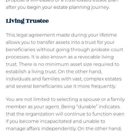
after you
begin your estate planning
journey.
Living Trustee
This legal agreement made during your lifetime
allows you to transfer assets into a trust for your
beneficiaries without going through probate court
processes. It is also known as a revocable living
trust. There is no minimum asset size required to
establish a living trust. On the other hand,
individuals and families with vast, complex estates
and several beneficiaries use it more frequently.
You are not limited to selecting a spouse or a family
member as your agent. Being “durable” indicates
that the organization will continue to function even
if you become incapacitated and unable to
manage affairs independently. On the other hand,