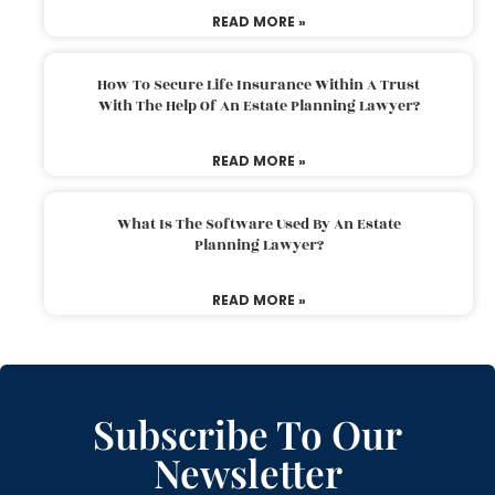
READ MORE »
How To Secure Life Insurance Within A Trust
With The Help Of An Estate Planning Lawyer?
READ MORE »
What Is The Software Used By An Estate
Planning Lawyer?
READ MORE »
Subscribe To Our
Newsletter