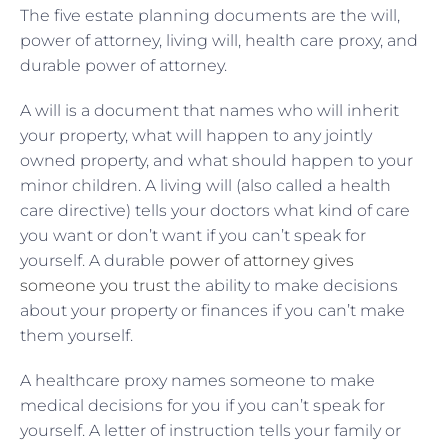
The five estate planning documents are the will,
power of attorney, living will, health care proxy, and
durable power of attorney.
A will is a document that names who will inherit
your property, what will happen to any jointly
owned property, and what should happen to your
minor children. A living will (also called a health
care directive) tells your doctors what kind of care
you want or don’t want if you can’t speak for
yourself. A durable
power of attorney gives
someone you trust
the ability to make decisions
about your property or finances if you can’t make
them yourself.
A healthcare proxy names someone to make
medical decisions for you if you can’t speak for
yourself. A letter of instruction tells your family or