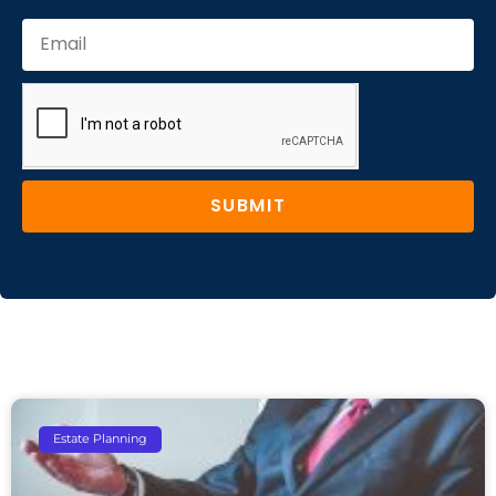
SUBMIT
Estate Planning