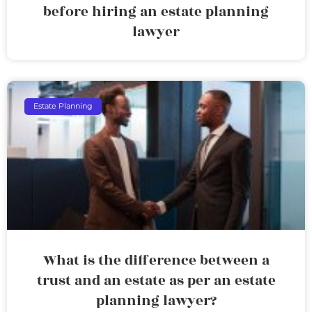
before hiring an estate planning
lawyer
Estate Planning
What is the difference between a
trust and an estate as per an estate
planning lawyer?