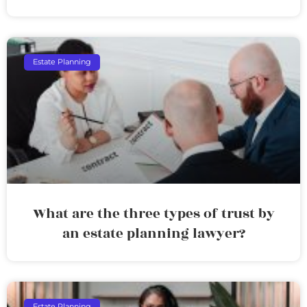
Estate Planning
What are the three types of trust by
an estate planning lawyer?
Estate Planning