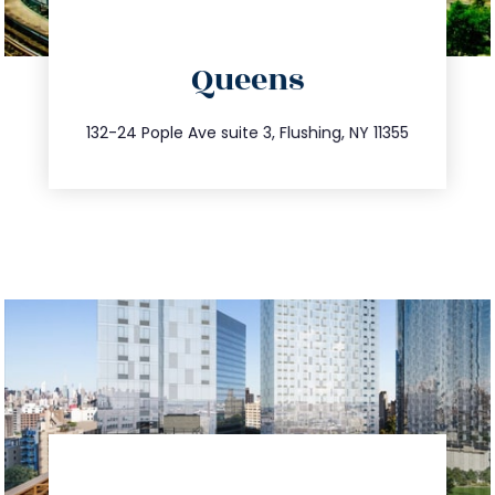
directions
Queens
info@trustsandestate.com
347.809.5539
132-24 Pople Ave suite 3, Flushing, NY 11355