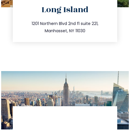
directions
Long Island
info@trustsandestate.com
516.693.9363
1201 Northern Blvd 2nd fl suite 221,
Manhasset, NY 11030
directions