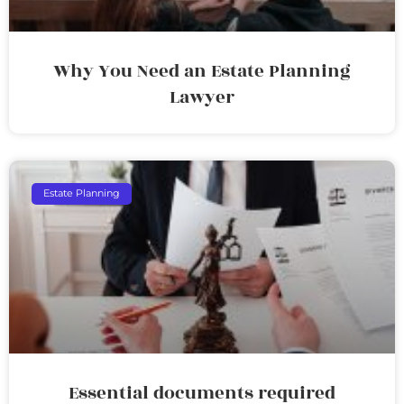
Why You Need an Estate Planning
Lawyer
Estate Planning
Essential documents required