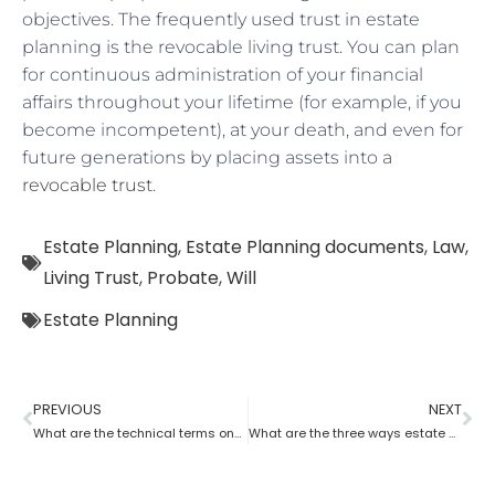
objectives. The frequently used trust in estate
planning is the revocable living trust. You can plan
for continuous administration of your financial
affairs throughout your lifetime (for example, if you
become incompetent), at your death, and even for
future generations by placing assets into a
revocable trust
.
Estate Planning
,
Estate Planning documents
,
Law
,
Living Trust
,
Probate
,
Will
Estate Planning
PREVIOUS
NEXT
What are the technical terms one should know while opting for estate planning?
What are the three ways estate planning can benefit a person