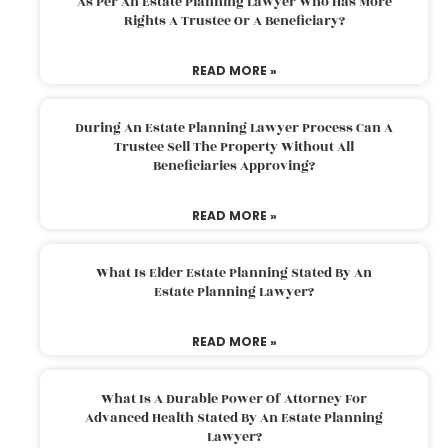
As Per An Estate Planning Lawyer Who Has More
Rights A Trustee Or A Beneficiary?
READ MORE »
During An Estate Planning Lawyer Process Can A
Trustee Sell The Property Without All
Beneficiaries Approving?
READ MORE »
What Is Elder Estate Planning Stated By An
Estate Planning Lawyer?
READ MORE »
What Is A Durable Power Of Attorney For
Advanced Health Stated By An Estate Planning
Lawyer?