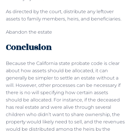
As directed by the court, distribute any leftover
assets to family members, heirs, and beneficiaries.
Abandon the estate
Conclusion
Because the California state probate code is clear
about how assets should be allocated, it can
generally be simpler to settle an estate without a
will. However, other processes can be necessary if
there is no will specifying how certain assets
should be allocated. For instance, if the deceased
has real estate and were alive through several
children who didn’t want to share ownership, the
property would likely need to sell, and the revenues
would be distributed among the heirs by the