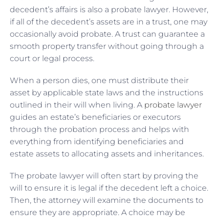
decedent’s affairs is also a probate lawyer. However,
if all of the decedent’s assets are in a trust, one may
occasionally avoid probate. A trust can guarantee a
smooth property transfer without going through a
court or legal process.
When a person dies, one must distribute their
asset by applicable state laws and the instructions
outlined in their will when living. A
probate lawyer
guides an estate’s beneficiaries or executors
through the probation process and helps with
everything from identifying beneficiaries and
estate assets to allocating assets and inheritances.
The probate lawyer will often start by proving the
will to ensure it is legal if the decedent left a choice.
Then, the attorney will examine the documents to
ensure they are appropriate. A choice may be