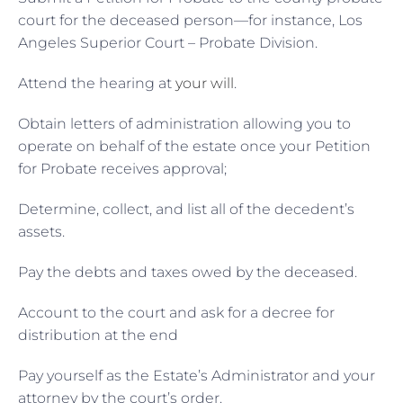
court for the deceased person—for instance, Los
Angeles Superior Court – Probate Division.
Attend the hearing at
your will
.
Obtain letters of administration allowing you to
operate on behalf of the estate once your Petition
for Probate receives approval;
Determine, collect, and list all of the decedent’s
assets.
Pay the debts and taxes owed by the deceased.
Account to the court and ask for a decree for
distribution at the end
Pay yourself as the Estate’s Administrator and your
attorney by the court’s order.