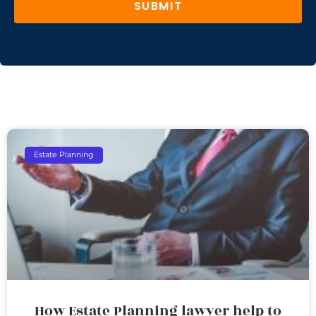
SUBMIT
Estate Planning
How Estate Planning lawyer help to