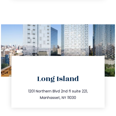
directions
Long Island
info@trustsandestate.com
516.693.9363
1201 Northern Blvd 2nd fl suite 221,
Manhasset, NY 11030