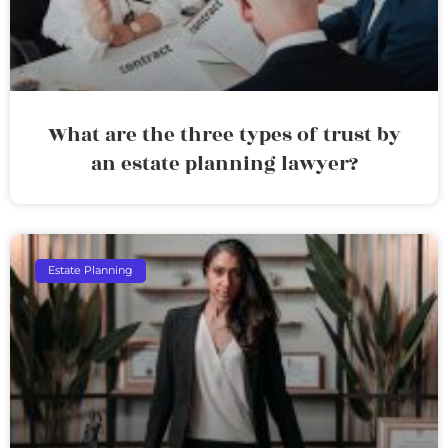
What are the three types of trust by
an estate planning lawyer?
Estate Planning