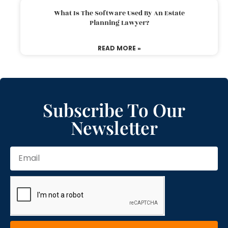
What Is The Software Used By An Estate
Planning Lawyer?
READ MORE »
Subscribe To Our
Newsletter