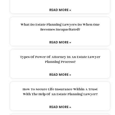
READ MORE »
What Do Estate Planning Lawyers Do When One
Becomes Incapacitated?
READ MORE »
Types Of Power Of Attorney In An Estate Lawyer
Planning Process?
READ MORE »
How To Secure Life Insurance Within A Trust
With The Help Of An Estate Planning Lawyer?
READ MORE »