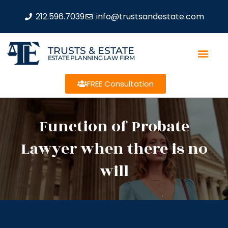
212.596.7039
info@trustsandestate.com
TRUSTS & ESTATE
ESTATE PLANNING LAW FIRM
FREE Consultation
Function of Probate
Lawyer when there is no
will