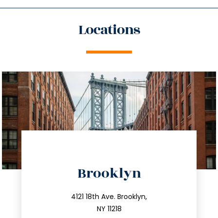
Locations
directions
Brooklyn
info@trustsandestate.com
212.596.7039
4121 18th Ave. Brooklyn,
NY 11218