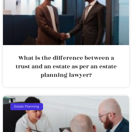
What is the difference between a
trust and an estate as per an estate
planning lawyer?
Estate Planning