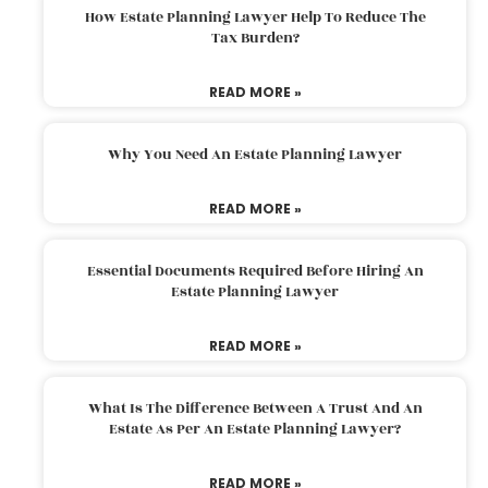
How Estate Planning Lawyer Help To Reduce The
Tax Burden?
READ MORE »
Why You Need An Estate Planning Lawyer
READ MORE »
Essential Documents Required Before Hiring An
Estate Planning Lawyer
READ MORE »
What Is The Difference Between A Trust And An
Estate As Per An Estate Planning Lawyer?
READ MORE »