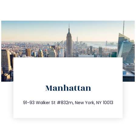
directions
Manhattan
info@trustsandestate.com
212.404.7681
91-93 Walker St #832m, New York, NY 10013