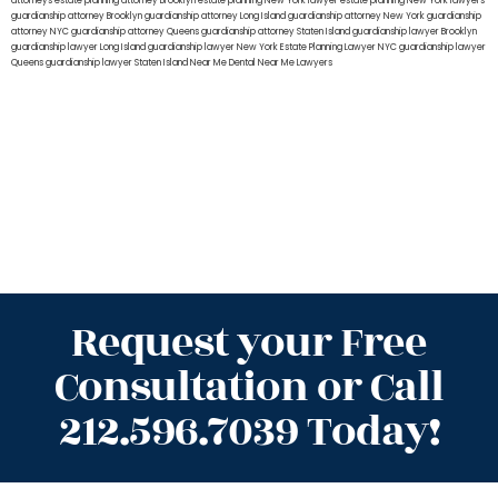
attorneys
estate planning attorney Brooklyn
estate planning New York lawyer
estate planning New York lawyers
guardianship attorney Brooklyn
guardianship attorney Long Island
guardianship attorney New York
guardianship
attorney NYC
guardianship attorney Queens
guardianship attorney Staten Island
guardianship lawyer Brooklyn
guardianship lawyer Long Island
guardianship lawyer New York
Estate Planning Lawyer NYC
guardianship lawyer
Queens
guardianship lawyer Staten Island
Near Me Dental
Near Me Lawyers
Request your Free
Consultation or Call
212.596.7039 Today!