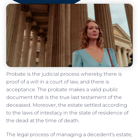
Probate is the judicial process whereby there is
proof of a will in a court of law, and there is
acceptance. The probate makes a valid public
document that is the true last testament of the
deceased. Moreover, the estate settled according
to the laws of intestacy in the state of residence of
the dead at the time of death.
The legal process of managing a decedent’s estate,