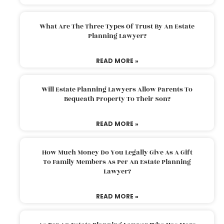
What Are The Three Types Of Trust By An Estate
Planning Lawyer?
READ MORE »
Will Estate Planning Lawyers Allow Parents To
Bequeath Property To Their Son?
READ MORE »
How Much Money Do You Legally Give As A Gift
To Family Members As Per An Estate Planning
Lawyer?
READ MORE »