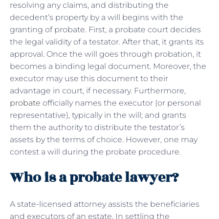
resolving any claims, and distributing the
decedent’s property by a will begins with the
granting of probate. First, a probate court decides
the legal validity of a testator. After that, it grants its
approval. Once the will goes through probation, it
becomes a binding legal document. Moreover, the
executor may use this document to their
advantage in court, if necessary. Furthermore,
probate
officially names the executor (or personal
representative), typically in the will; and grants
them the authority to distribute the testator’s
assets by the terms of choice. However, one may
contest a will during the probate procedure.
Who is a probate lawyer?
A state-licensed attorney assists the beneficiaries
and executors of an estate. In settling the