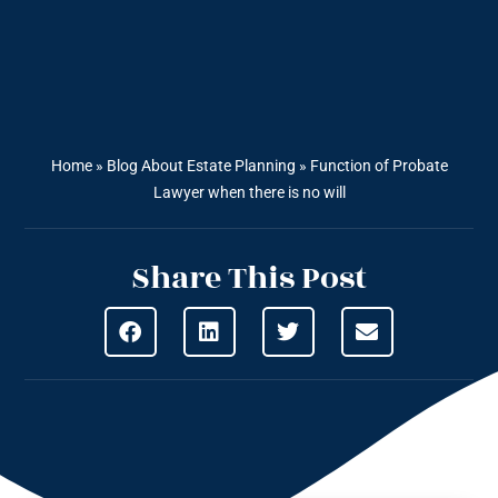
Home
»
Blog About Estate Planning
»
Function of Probate
Lawyer when there is no will
Share This Post