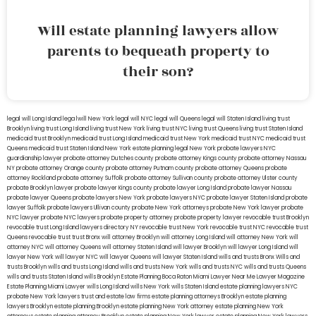
Will estate planning lawyers allow
parents to bequeath property to
their son?
legal will Long Island
lega lwill New York
legal will NYC
legal will Queens
legal will Staten Island
living trust
Brooklyn
living trust Long Island
living trust New York
living trust NYC
living trust Queens
living trust Staten Island
medicaid trust Brooklyn
medicaid trust Long Island
medicaid trust New York
medicaid trust NYC
medicaid trust
Queens
medicaid trust Staten Island
New York estate planning legal
New York probate lawyers
NYC
guardianship lawyer
probate attorney Dutches county
probate attorney Kings county
probate attorney Nassau
NY
probate attorney Orange county
probate attorney Putnam county
probate attorney Queens
probate
attorney Rockland
probate attorney Suffolk
probate attorney Sullivan county
probate attorney Ulster county
probate Brooklyn lawyer
probate lawyer Kings county
probate lawyer Long Island
probate lawyer Nassau
probate lawyer Queens
probate lawyers New York
probate lawyers NYC
probate lawyer Staten Island
probate
lawyer Suffolk
probate lawyers Ullivan county
probate New York attorneys
probate New York lawyer
probate
NYC lawyer
probate NYC lawyers
probate property attorney
probate property lawyer
revocable trust Brooklyn
revocable trust Long Island
lawyers directory NY
revocable trust New York
revocable trust NYC
revocable trust
Queens
revocable trust
trust Bronx
will attorney Brooklyn
will attorney Long Island
will attorney New York
will
attorney NYC
will attorney Queens
will attorney Staten Island
will lawyer Brooklyn
will lawyer Long Island
will
lawyer New York
will lawyer NYC
will lawyer Queens
will lawyer Staten Island
wills and trusts Bronx
Wills and
trusts Brooklyn
wills and trusts Long Island
wills and trusts New York
wills and trusts NYC
wills and trusts Queens
wills and trusts Staten Island
wills Brooklyn
Estate Planning Boca Raton
Miami Lawyer Near Me
Lawyer Magazine
Estate Planning Miami Lawyer
wills Long Island
wills New York
wills Staten Island
estate planning lawyers NYC
probate New York lawyers
trust and estate law firms
estate planning attorneys Brooklyn
estate planning
lawyers Brooklyn
estate planning Brooklyn
estate planning New York attorney
estate planning New York