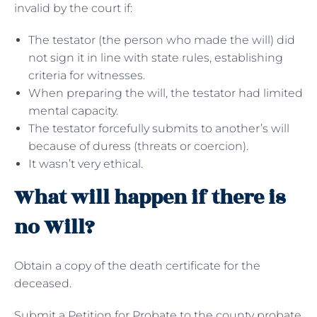
invalid by the court if:
The testator (the person who made the will) did
not sign it in line with state rules, establishing
criteria for witnesses.
When preparing the will, the testator had limited
mental capacity.
The testator forcefully submits to another’s will
because of duress (threats or coercion).
It wasn’t very ethical.
What will happen if there is
no Will?
Obtain a copy of the death certificate for the
deceased.
Submit a Petition for Probate to the county probate