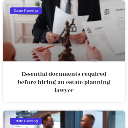
Estate Planning
Essential documents required
before hiring an estate planning
lawyer
Estate Planning