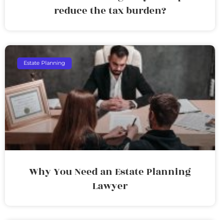
reduce the tax burden?
Estate Planning
Why You Need an Estate Planning
Lawyer