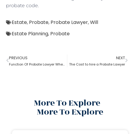
probate code.
Estate
,
Probate
,
Probate Lawyer
,
Will
Estate Planning
,
Probate
PREVIOUS
NEXT
Function Of Probate Lawyer When There Is A Will
The Cost to hire a Probate Lawyer
More To Explore
More To Explore