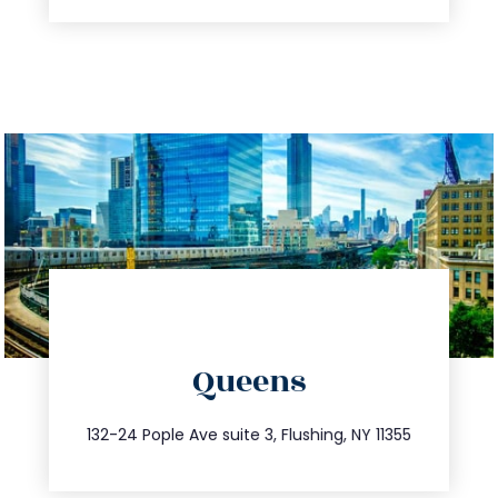
directions
Queens
info@trustsandestate.com
347.809.5539
132-24 Pople Ave suite 3, Flushing, NY 11355