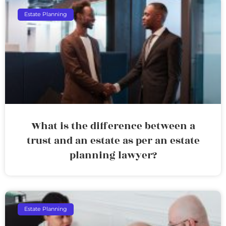
Estate Planning
What is the difference between a
trust and an estate as per an estate
planning lawyer?
Estate Planning