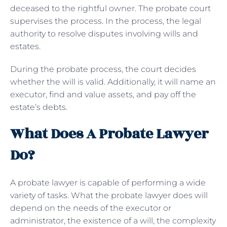
deceased to the rightful owner. The probate court
supervises the process. In the process, the legal
authority to resolve disputes involving wills and
estates.
During the probate process, the court decides
whether the will is valid. Additionally, it will name an
executor, find and value assets, and pay off the
estate’s debts.
What Does A Probate Lawyer
Do?
A probate lawyer is capable of performing a wide
variety of tasks. What the probate lawyer does will
depend on the needs of the executor or
administrator, the existence of a will, the complexity