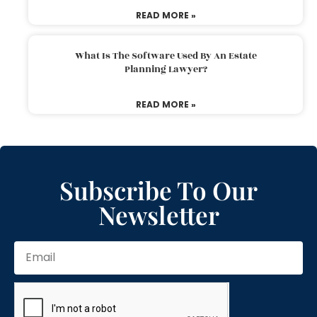
READ MORE »
What Is The Software Used By An Estate
Planning Lawyer?
READ MORE »
Subscribe To Our
Newsletter