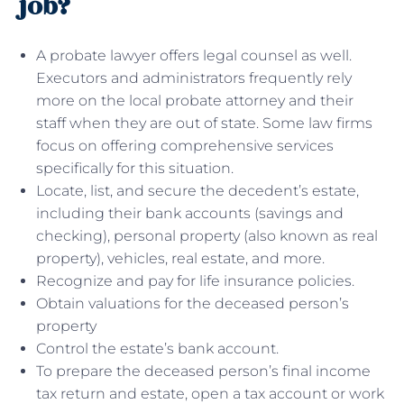
job?
A probate lawyer offers legal counsel as well.
Executors and administrators frequently rely
more on the local probate attorney and their
staff when they are out of state. Some law firms
focus on offering comprehensive services
specifically for this situation.
Locate, list, and secure the decedent’s estate,
including their bank accounts (savings and
checking), personal property (also known as real
property), vehicles, real estate, and more.
Recognize and pay for life insurance policies.
Obtain valuations for the deceased person’s
property
Control the estate’s bank account.
To prepare the deceased person’s final income
tax return and estate, open a tax account or work