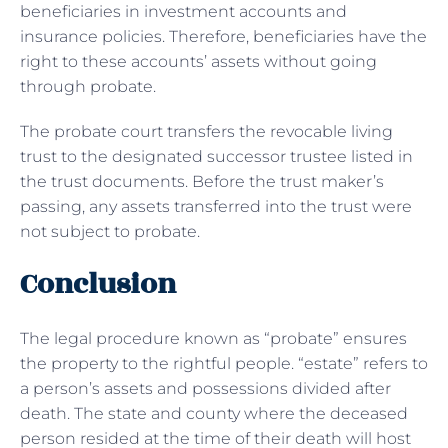
beneficiaries in investment accounts and
insurance policies. Therefore, beneficiaries have the
right to these accounts’ assets without going
through probate.
The probate court transfers the revocable living
trust to the designated successor trustee listed in
the trust documents. Before the trust maker’s
passing, any assets transferred into the trust were
not subject to probate.
Conclusion
The legal procedure known as “probate” ensures
the property to the rightful people. “estate” refers to
a person’s assets and possessions divided after
death. The state and county where the deceased
person resided at the time of their death will host