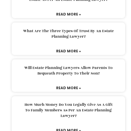
READ MORE »
What Are The Three Types Of Trust By An Estate
Planning Lawyer?
READ MORE »
Will Estate Planning Lawyers Allow Parents To
Bequeath Property To Their Son?
READ MORE »
How Much Money Do You Legally Give As A Gift
To Family Members As Per An Estate Planning
Lawyer?
READ MORE »