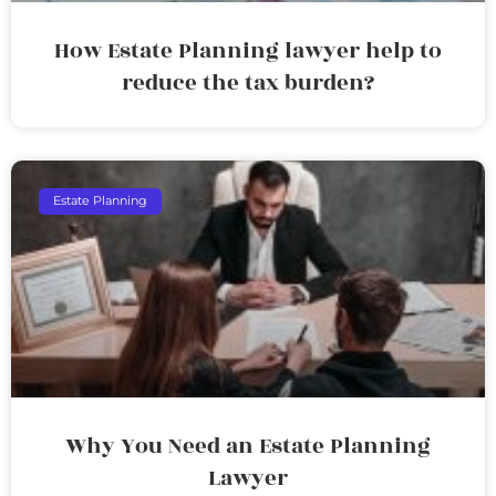
How Estate Planning lawyer help to
reduce the tax burden?
Estate Planning
Why You Need an Estate Planning
Lawyer