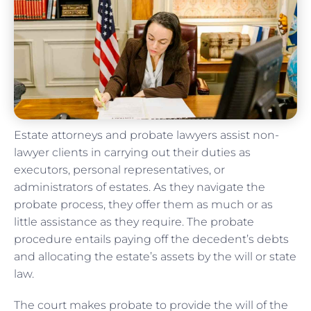
Estate attorneys and probate lawyers assist non-
lawyer clients in carrying out their duties as
executors, personal representatives, or
administrators of estates. As they navigate the
probate process, they offer them as much or as
little assistance as they require. The probate
procedure entails paying off the decedent’s debts
and allocating the estate’s assets by the will or state
law.
The court makes probate to provide the will of the