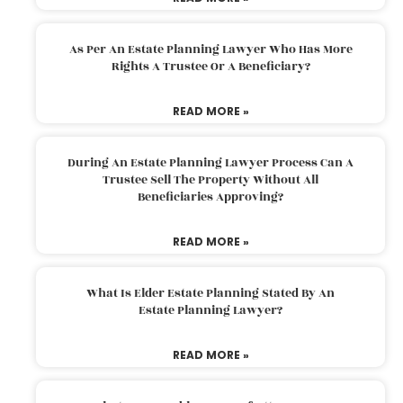
As Per An Estate Planning Lawyer Who Has More
Rights A Trustee Or A Beneficiary?
READ MORE »
During An Estate Planning Lawyer Process Can A
Trustee Sell The Property Without All
Beneficiaries Approving?
READ MORE »
What Is Elder Estate Planning Stated By An
Estate Planning Lawyer?
READ MORE »