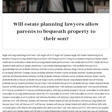
Will estate planning lawyers allow
parents to bequeath property to
their son?
legal will Long Island
lega lwill New York
legal will NYC
legal will Queens
legal will Staten Island
living trust
Brooklyn
living trust Long Island
living trust New York
living trust NYC
living trust Queens
living trust Staten Island
medicaid trust Brooklyn
medicaid trust Long Island
medicaid trust New York
medicaid trust NYC
medicaid trust
Queens
medicaid trust Staten Island
New York estate planning legal
New York probate lawyers
NYC
guardianship lawyer
probate attorney Dutches county
probate attorney Kings county
probate attorney Nassau
NY
probate attorney Orange county
probate attorney Putnam county
probate attorney Queens
probate
attorney Rockland
probate attorney Suffolk
probate attorney Sullivan county
probate attorney Ulster county
probate Brooklyn lawyer
probate lawyer Kings county
probate lawyer Long Island
probate lawyer Nassau
probate lawyer Queens
probate lawyers New York
probate lawyers NYC
probate lawyer Staten Island
probate
lawyer Suffolk
probate lawyers Ullivan county
probate New York attorneys
probate New York lawyer
probate
NYC lawyer
probate NYC lawyers
probate property attorney
probate property lawyer
revocable trust Brooklyn
revocable trust Long Island
lawyers directory NY
revocable trust New York
revocable trust NYC
revocable trust
Queens
revocable trust
trust Bronx
will attorney Brooklyn
will attorney Long Island
will attorney New York
will
attorney NYC
will attorney Queens
will attorney Staten Island
will lawyer Brooklyn
will lawyer Long Island
will
lawyer New York
will lawyer NYC
will lawyer Queens
will lawyer Staten Island
wills and trusts Bronx
Wills and
trusts Brooklyn
wills and trusts Long Island
wills and trusts New York
wills and trusts NYC
wills and trusts Queens
wills and trusts Staten Island
wills Brooklyn
Estate Planning Boca Raton
Miami Lawyer Near Me
Lawyer Magazine