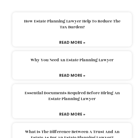
How Estate Planning Lawyer Help To Reduce The
Tax Burden?
READ MORE »
Why You Need An Estate Planning Lawyer
READ MORE »
Essential Documents Required Before Hiring An
Estate Planning Lawyer
READ MORE »
What Is The Difference Between A Trust And An
Estate As Per An Estate Planning Lawyer?