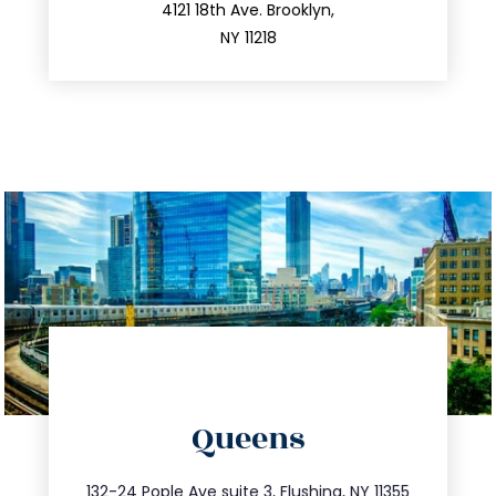
212.596.7039
4121 18th Ave. Brooklyn,
NY 11218
directions
Queens
info@trustsandestate.com
347.809.5539
132-24 Pople Ave suite 3, Flushing, NY 11355