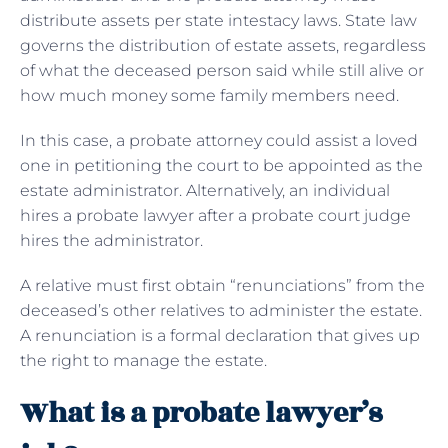
distribute assets per state intestacy laws. State law
governs the distribution of estate assets, regardless
of what the deceased person said while still alive or
how much money some family members need.
In this case, a probate attorney could assist a loved
one in petitioning the court to be appointed as the
estate administrator. Alternatively, an individual
hires a probate lawyer after a probate court judge
hires the administrator.
A relative must first obtain “renunciations” from the
deceased’s other relatives to administer the estate.
A renunciation is a formal declaration that gives up
the right to manage the estate.
What is a probate lawyer’s