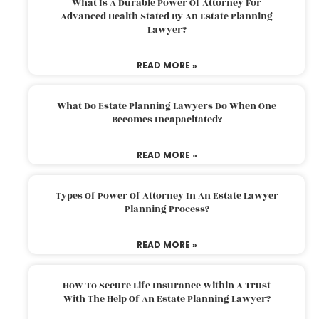
What Is A Durable Power Of Attorney For
Advanced Health Stated By An Estate Planning
Lawyer?
READ MORE »
What Do Estate Planning Lawyers Do When One
Becomes Incapacitated?
READ MORE »
Types Of Power Of Attorney In An Estate Lawyer
Planning Process?
READ MORE »
How To Secure Life Insurance Within A Trust
With The Help Of An Estate Planning Lawyer?