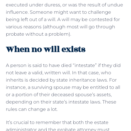
executed under duress, or was the result of undue
influence. Someone might want to challenge
being left out of a will. A will may be contested for
various reasons (although most will go through
probate without a problem).
When no will exists
A person is said to have died “intestate” if they did
not leave a valid, written will. In that case, who
inherits is decided by state inheritance laws. For
instance, a surviving spouse may be entitled to all
or a portion of their deceased spouse’s assets,
depending on their state’s intestate laws. These
rules can change a lot.
It’s crucial to remember that both the estate
administrator and the probate attorney must