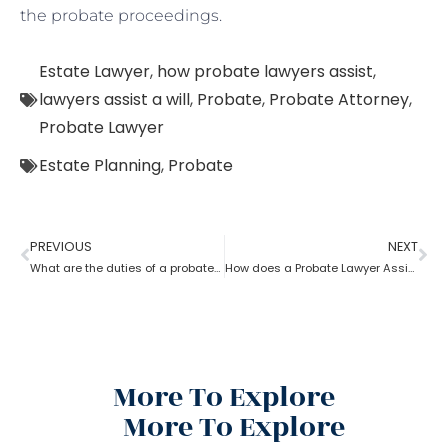
the probate proceedings.
Estate Lawyer
,
how probate lawyers assist
,
lawyers assist a will
,
Probate
,
Probate Attorney
,
Probate Lawyer
Estate Planning
,
Probate
PREVIOUS
NEXT
What are the duties of a probate lawyer?
How does a Probate Lawyer Assists With a Will?
More To Explore
More To Explore