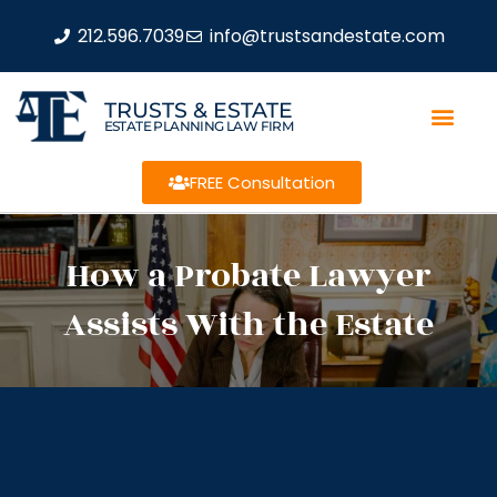
212.596.7039
info@trustsandestate.com
TRUSTS & ESTATE
ESTATE PLANNING LAW FIRM
FREE Consultation
How a Probate Lawyer
Assists With the Estate