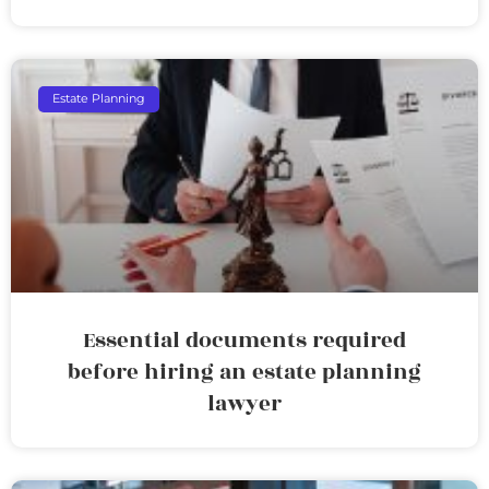
Estate Planning
Essential documents required
before hiring an estate planning
lawyer