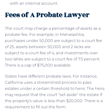
with an internal account.
Fees of A Probate Lawyer
The court may charge a percentage of assets as a
probate fee. For example, in Maharashtra,
purchases under 50,000 are subject to a court fee
of 25, assets between 50,000 and 2 lacks are
subject to a court fee of 4, and investments over
two lahks are subject to a court fee of 7.5 percent.
There is a cap of $75,000 available.
States have different probate laws. For instance,
California uses a streamlined process to pass
estates under a certain threshold to heirs. The heirs
may request that the court “set aside” the estate if
the property’s value is less than $20,000. There is a
requirement to fill out the form.