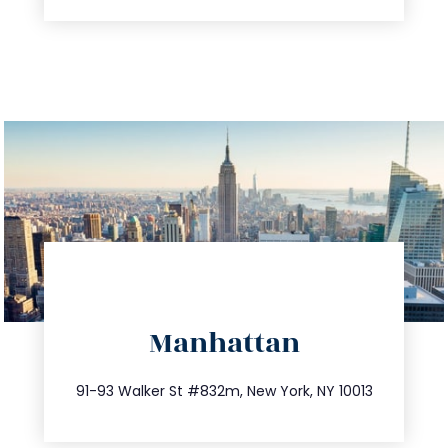
directions
Manhattan
info@trustsandestate.com
212.404.7681
91-93 Walker St #832m, New York, NY 10013