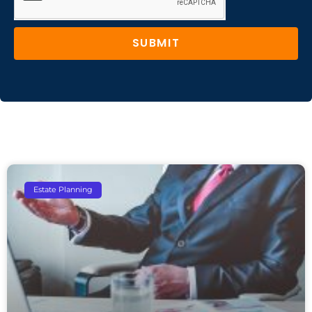
SUBMIT
Estate Planning