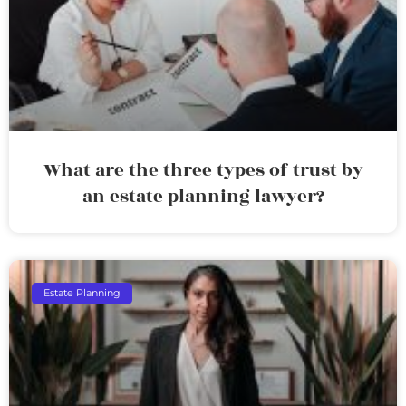
What are the three types of trust by
an estate planning lawyer?
Estate Planning