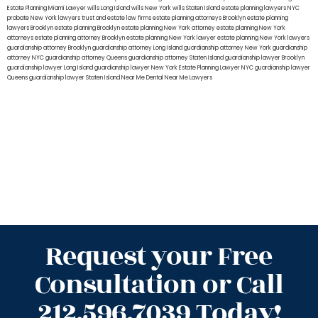
Estate Planning Miami Lawyer
wills Long Island
wills New York
wills Staten Island
estate planning lawyers NYC
probate New York lawyers
trust and estate law firms
estate planning attorneys Brooklyn
estate planning
lawyers Brooklyn
estate planning Brooklyn
estate planning New York attorney
estate planning New York
attorneys
estate planning attorney Brooklyn
estate planning New York lawyer
estate planning New York lawyers
guardianship attorney Brooklyn
guardianship attorney Long Island
guardianship attorney New York
guardianship
attorney NYC
guardianship attorney Queens
guardianship attorney Staten Island
guardianship lawyer Brooklyn
guardianship lawyer Long Island
guardianship lawyer New York
Estate Planning Lawyer NYC
guardianship lawyer
Queens
guardianship lawyer Staten Island
Near Me Dental
Near Me Lawyers
Request your Free
Consultation or Call
212.596.7039 Today!