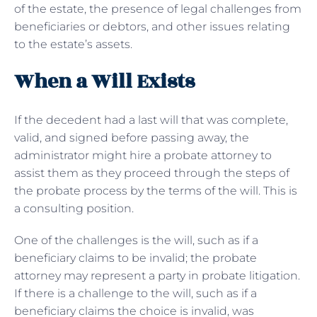
of the estate, the presence of legal challenges from
beneficiaries or debtors, and other issues relating
to the estate’s assets.
When a Will Exists
If the decedent had a last will that was complete,
valid, and signed before passing away, the
administrator might hire a probate attorney to
assist them as they proceed through the steps of
the probate process by the terms of the will. This is
a consulting position.
One of the challenges is the will, such as if a
beneficiary claims to be invalid; the probate
attorney may represent a party in probate litigation.
If there is a challenge to the will, such as if a
beneficiary claims the choice is invalid, was