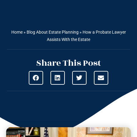
Home
»
Blog About Estate Planning
»
How a Probate Lawyer
Assists With the Estate
Share This Post