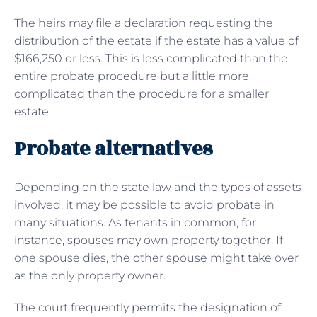
The heirs may file a declaration requesting the
distribution of the estate if the estate has a value of
$166,250 or less. This is less complicated than the
entire probate procedure but a little more
complicated than the procedure for a smaller
estate.
Probate alternatives
Depending on the state law and the types of assets
involved, it may be possible to avoid probate in
many situations. As tenants in common, for
instance, spouses may own property together. If
one spouse dies, the other spouse might take over
as the only property owner.
The court frequently permits the designation of