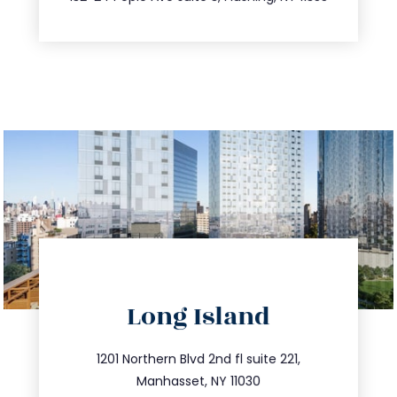
directions
Long Island
info@trustsandestate.com
516.693.9363
1201 Northern Blvd 2nd fl suite 221,
Manhasset, NY 11030