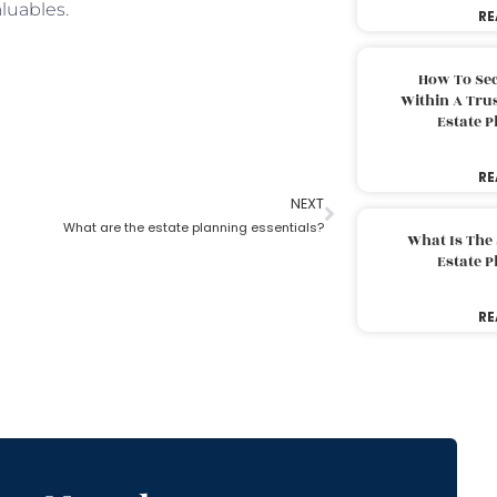
luables.
RE
How To Sec
Within A Trus
Estate 
RE
NEXT
What are the estate planning essentials?
What Is The
Estate 
RE