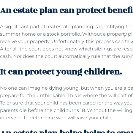
An estate plan can protect benefi
A significant part of real estate planning is identifying the
summer home or a stock portfolio. Without a property pl
receive your property. Unfortunately, this process can tak
After all, the court does not know which siblings are resp
cash. Nor does the court automatically rule that the surv
It can protect young children.
No one can imagine dying young, but when you are a par
prepare for the unthinkable. This is where the will part o
To ensure that your child has been cared for the way you
parents die before the child turns 18. Without the willingn
intervene to determine who will raise your child.