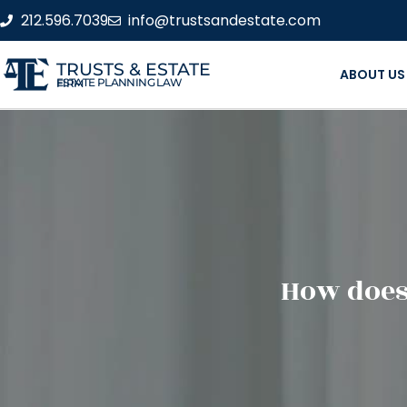
212.596.7039
info@trustsandestate.com
TRUSTS & ESTATE
ABOUT US
ESTATE PLANNING LAW FIRM
How does 