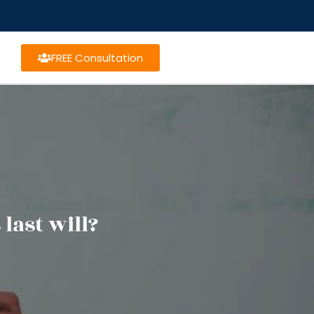
FREE Consultation
last will?