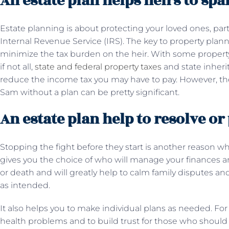
An estate plan helps heirs to spar
Estate planning is about protecting your loved ones, par
Internal Revenue Service (IRS). The key to property plannin
minimize the tax burden on the heir. With some propert
if not all,
state and federal property taxes
and state inheri
reduce the income tax you may have to pay. However, t
Sam without a plan can be pretty significant.
An estate plan help to resolve or
Stopping the fight before they start is another reason w
gives you the choice of who will manage your finances an
or death and will greatly help to calm family disputes an
as intended.
It also helps you to make individual plans as needed. For
health problems and to build trust for those who should 