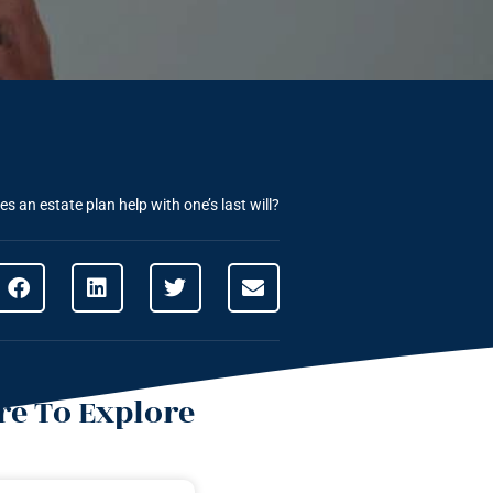
s an estate plan help with one’s last will?
e To Explore