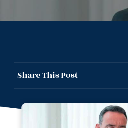
Share This Post