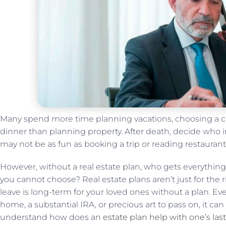
Many spend more time planning vacations, choosing a ca
dinner than planning property. After death, decide who i
may not be as fun as booking a trip or reading restaurant
However, without a real estate plan, who gets everythin
you cannot choose? Real estate plans aren’t just for the 
leave is long-term for your loved ones without a plan. Ev
home, a substantial IRA, or precious art to pass on, it can 
understand how does an
estate plan help with one’s last