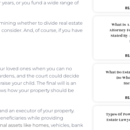
r years, or you fund a wide range of
RE
rmining whether to divide real estate
What Is A
Attorney F
consider. And, of course, if you have
Stated By 
RE
your loved ones when you can no
What Do Est
 burdens, and the court could decide
Do Whe
e your child. The final will is an
Inc
ows how your property should be
RE
 and an executor of your property.
Types Of Pow
beneficiaries while providing
Estate Lawy
onal assets like homes
, vehicles, bank