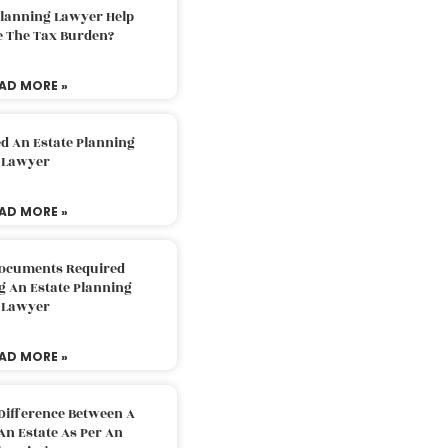
Planning Lawyer Help
e The Tax Burden?
AD MORE »
d An Estate Planning
Lawyer
AD MORE »
Documents Required
g An Estate Planning
Lawyer
AD MORE »
Difference Between A
An Estate As Per An