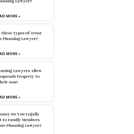
Planning Lawyer?
AD MORE »
 Three Types Of Trust
te Planning Lawyer?
AD MORE »
lanning Lawyers Allow
Bequeath Property To
heir Son?
AD MORE »
oney Do You Legally
ft To Family Members
tate Planning Lawyer?