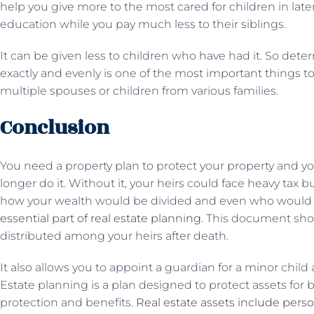
help you give more to the most cared for children in late
education while you pay much less to their siblings.
It can be given less to children who have had it. So dete
exactly and evenly is one of the most important things to 
multiple spouses or children from various families.
Conclusion
You need a property plan to protect your property and 
longer do it. Without it, your heirs could face heavy tax
how your wealth would be divided and even who would rais
essential part of real estate planning
. This document sh
distributed among your heirs after death.
It also allows you to appoint a guardian for a minor child
Estate planning is a plan designed to protect assets for 
protection and benefits.
Real estate assets include pers