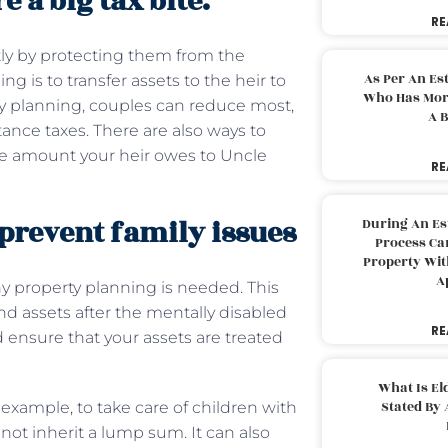
e a big tax bite.
RE
tly by protecting them from the
As Per An Es
g is to transfer assets to the heir to
Who Has More
y planning, couples can reduce most,
A B
tance taxes. There are also ways to
he amount your heir owes to Uncle
RE
 prevent family issues
During An Es
Process Can
Property With
A
hy property planning is needed. This
d assets after the mentally disabled
RE
d ensure that your assets are treated
What Is El
Stated By 
 example, to take care of children with
not inherit a lump sum. It can also