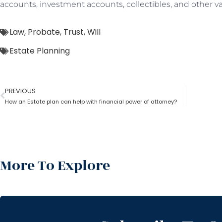
accounts, investment accounts, collectibles, and other va
Law
,
Probate
,
Trust
,
Will
Estate Planning
PREVIOUS
How an Estate plan can help with financial power of attorney?
More To Explore