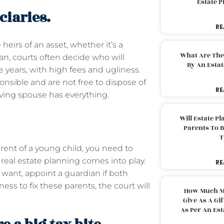
Estate 
ciaries.
RE
 heirs of an asset, whether it’s a
What Are The
an, courts often decide who will
By An Esta
e years, with high fees and ugliness.
onsible and are not free to dispose of
RE
iving spouse has everything.
Will Estate P
Parents To 
T
ent of a young child, you need to
f real estate planning comes into play.
RE
 want, appoint a guardian if both
ess to fix these parents, the court will
How Much M
Give As A Gi
As Per An Es