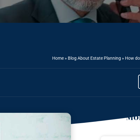
Home
»
Blog About Estate Planning
»
How doe
Mor