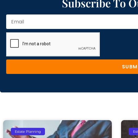
Subscribe To O
SUBM
Estate Planning
Es