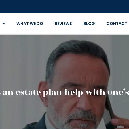
WHAT WE DO
REVIEWS
BLOG
CONTACT
an estate plan help with one’s 