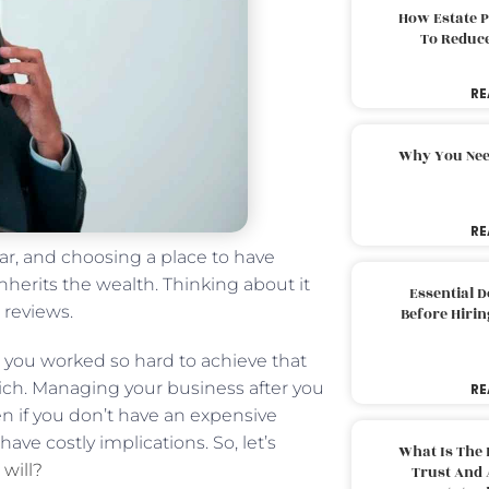
How Estate 
To Reduc
RE
Why You Nee
RE
r, and choosing a place to have
nherits the wealth. Thinking about it
Essential 
 reviews.
Before Hirin
g you worked so hard to achieve that
rich. Managing your business after you
RE
en if you don’t have an expensive
have costly implications. So, let’s
What Is The 
 will?
Trust And 