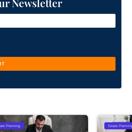
ur Newsletter
IT
tate Planning
Estate Plannin