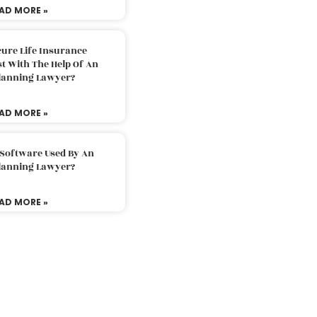
AD MORE »
ure Life Insurance
t With The Help Of An
Planning Lawyer?
AD MORE »
 Software Used By An
Planning Lawyer?
AD MORE »