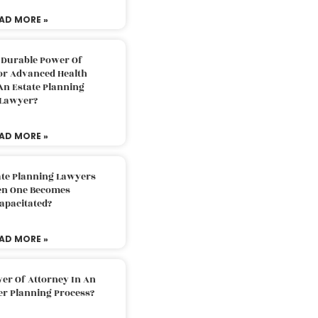
AD MORE »
 Durable Power Of
or Advanced Health
An Estate Planning
Lawyer?
AD MORE »
ate Planning Lawyers
n One Becomes
apacitated?
AD MORE »
er Of Attorney In An
er Planning Process?