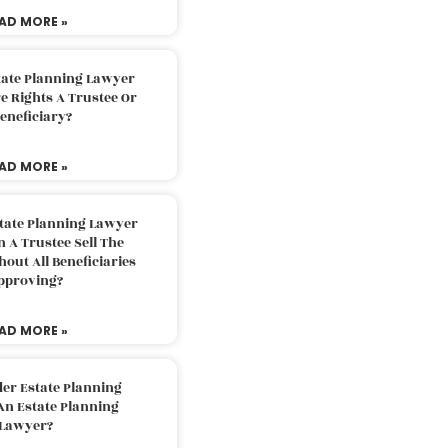
AD MORE »
tate Planning Lawyer
 Rights A Trustee Or
eneficiary?
AD MORE »
tate Planning Lawyer
 A Trustee Sell The
out All Beneficiaries
pproving?
AD MORE »
der Estate Planning
An Estate Planning
Lawyer?