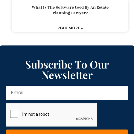
What Is The Software Used By An Estate
Planning Lawyer?
READ MORE »
Subscribe To Our
Newsletter