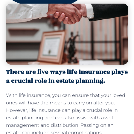
There are five ways life insurance plays
a crucial role in estate planning.
With life insurance, you can ensure that your loved
ones will have the means to carry on after you.
However, life insurance can play a crucial role in
estate planning and can also assist with asset
management and distribution. Passing on an
estate can include several complications