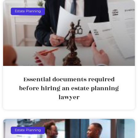
Estate Planning
Essential documents required
before hiring an estate planning
lawyer
Estate Planning