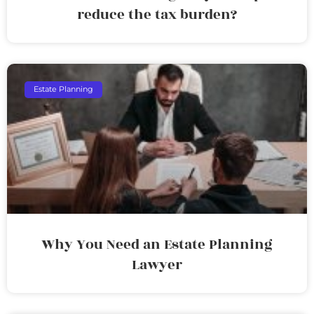
reduce the tax burden?
Estate Planning
Why You Need an Estate Planning
Lawyer