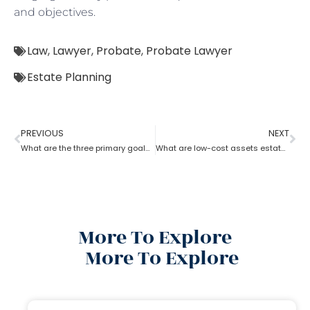
and objectives.
Law
,
Lawyer
,
Probate
,
Probate Lawyer
Estate Planning
PREVIOUS
NEXT
What are the three primary goals of estate planning?
What are low-cost assets estate planning strategies?
More To Explore
More To Explore