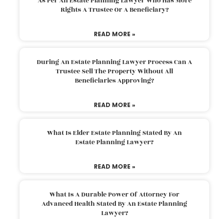
As Per An Estate Planning Lawyer Who Has More
Rights A Trustee Or A Beneficiary?
READ MORE »
During An Estate Planning Lawyer Process Can A
Trustee Sell The Property Without All
Beneficiaries Approving?
READ MORE »
What Is Elder Estate Planning Stated By An
Estate Planning Lawyer?
READ MORE »
What Is A Durable Power Of Attorney For
Advanced Health Stated By An Estate Planning
Lawyer?