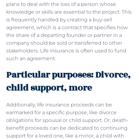
plans to deal with the loss of a person whose
knowledge or skills are essential to the project. This
is frequently handled by creating a buy-sell
agreement, which is a contract that specifies how
the share of a departing founder or partner in a
company should be sold or transferred to other
stakeholders. Life insurance is often used to fund
such an agreement.
Particular purposes: Divorce,
child support, more
Additionally, life insurance proceeds can be
earmarked for a specific purpose, like divorce
obligations for spousal or child support. Or, death-
benefit proceeds can be dedicated to continuing
support for a loved one, like a minor, a child with