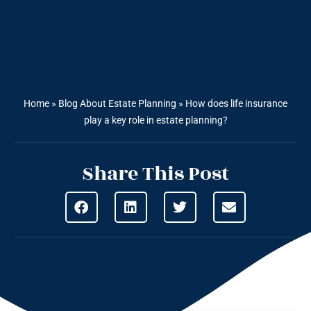
Home
»
Blog About Estate Planning
»
How does life insurance
play a key role in estate planning?
Share This Post