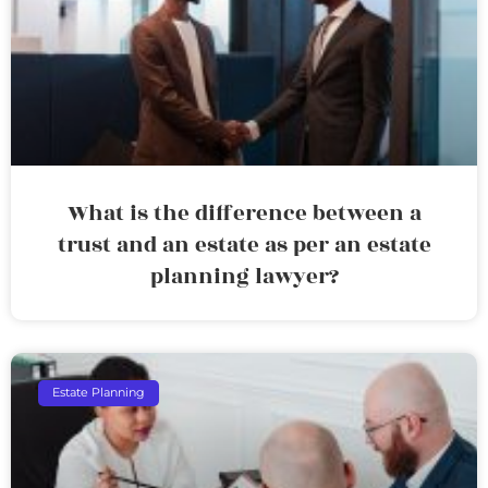
What is the difference between a
trust and an estate as per an estate
planning lawyer?
Estate Planning