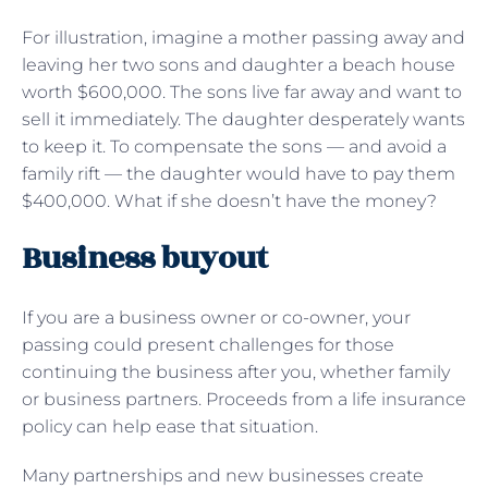
For illustration, imagine a mother passing away and
leaving her two sons and daughter a beach house
worth $600,000. The sons live far away and want to
sell it immediately. The daughter desperately wants
to keep it. To compensate the sons — and avoid a
family rift — the daughter would have to pay them
$400,000. What if she doesn’t have the money?
Business buyout
If you are a business owner or co-owner, your
passing could present challenges for those
continuing the business after you, whether family
or business partners. Proceeds from a life insurance
policy can help ease that situation.
Many partnerships and new businesses create