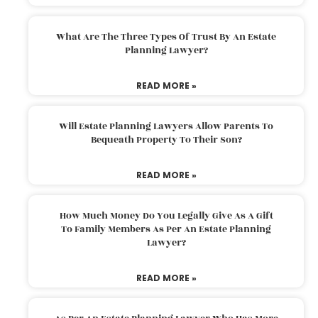
What Are The Three Types Of Trust By An Estate
Planning Lawyer?
READ MORE »
Will Estate Planning Lawyers Allow Parents To
Bequeath Property To Their Son?
READ MORE »
How Much Money Do You Legally Give As A Gift
To Family Members As Per An Estate Planning
Lawyer?
READ MORE »