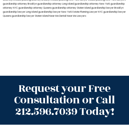
guardianship attorney Brooklyn
guardianship attorney Long Island
guardianship attorney New York
guardianship
attorney NYC
guardianship attorney Queens
guardianship attorney Staten Island
guardianship lawyer Brooklyn
guardianship lawyer Long Island
guardianship lawyer New York
Estate Planning Lawyer NYC
guardianship lawyer
Queens
guardianship lawyer Staten Island
Near Me Dental
Near Me Lawyers
Request your Free
Consultation or Call
212.596.7039 Today!