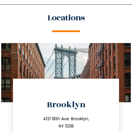
Locations
directions
Brooklyn
info@trustsandestate.com
212.596.7039
4121 18th Ave. Brooklyn,
NY 11218