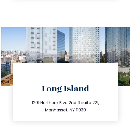
directions
Long Island
info@trustsandestate.com
516.693.9363
1201 Northern Blvd 2nd fl suite 221,
Manhasset, NY 11030