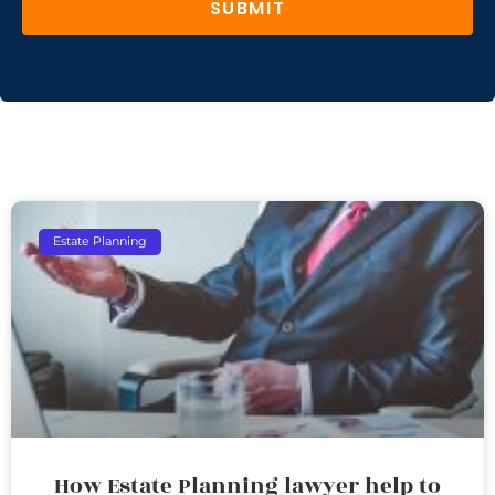
SUBMIT
Estate Planning
How Estate Planning lawyer help to