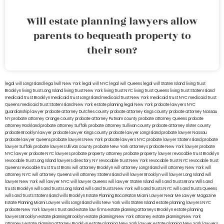
Will estate planning lawyers allow
parents to bequeath property to
their son?
legal will Long Island
lega lwill New York
legal will NYC
legal will Queens
legal will Staten Island
living trust
Brooklyn
living trust Long Island
living trust New York
living trust NYC
living trust Queens
living trust Staten Island
medicaid trust Brooklyn
medicaid trust Long Island
medicaid trust New York
medicaid trust NYC
medicaid trust
Queens
medicaid trust Staten Island
New York estate planning legal
New York probate lawyers
NYC
guardianship lawyer
probate attorney Dutches county
probate attorney Kings county
probate attorney Nassau
NY
probate attorney Orange county
probate attorney Putnam county
probate attorney Queens
probate
attorney Rockland
probate attorney Suffolk
probate attorney Sullivan county
probate attorney Ulster county
probate Brooklyn lawyer
probate lawyer Kings county
probate lawyer Long Island
probate lawyer Nassau
probate lawyer Queens
probate lawyers New York
probate lawyers NYC
probate lawyer Staten Island
probate
lawyer Suffolk
probate lawyers Ullivan county
probate New York attorneys
probate New York lawyer
probate
NYC lawyer
probate NYC lawyers
probate property attorney
probate property lawyer
revocable trust Brooklyn
revocable trust Long Island
lawyers directory NY
revocable trust New York
revocable trust NYC
revocable trust
Queens
revocable trust
trust Bronx
will attorney Brooklyn
will attorney Long Island
will attorney New York
will
attorney NYC
will attorney Queens
will attorney Staten Island
will lawyer Brooklyn
will lawyer Long Island
will
lawyer New York
will lawyer NYC
will lawyer Queens
will lawyer Staten Island
wills and trusts Bronx
Wills and
trusts Brooklyn
wills and trusts Long Island
wills and trusts New York
wills and trusts NYC
wills and trusts Queens
wills and trusts Staten Island
wills Brooklyn
Estate Planning Boca Raton
Miami Lawyer Near Me
Lawyer Magazine
Estate Planning Miami Lawyer
wills Long Island
wills New York
wills Staten Island
estate planning lawyers NYC
probate New York lawyers
trust and estate law firms
estate planning attorneys Brooklyn
estate planning
lawyers Brooklyn
estate planning Brooklyn
estate planning New York attorney
estate planning New York
attorneys
estate planning attorney Brooklyn
estate planning New York lawyer
estate planning New York lawyers