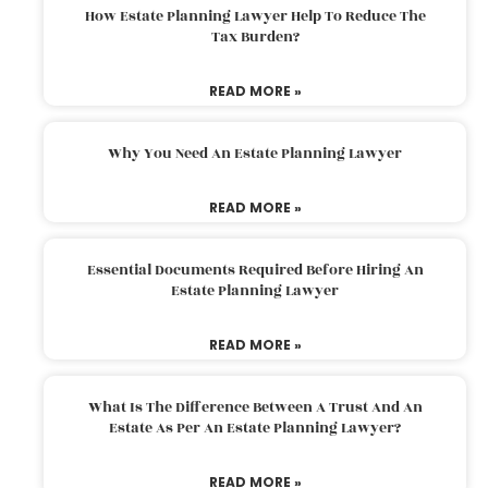
How Estate Planning Lawyer Help To Reduce The
Tax Burden?
READ MORE »
Why You Need An Estate Planning Lawyer
READ MORE »
Essential Documents Required Before Hiring An
Estate Planning Lawyer
READ MORE »
What Is The Difference Between A Trust And An
Estate As Per An Estate Planning Lawyer?
READ MORE »