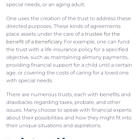
special needs, or an aging adult.
One uses the creation of the trust to address these
directed purposes. These kinds of agreements
place assets under the care of a
trustee for the
benefit of a beneficiary
. For example, one can fund
the trust with a life insurance policy for a specified
objective, such as maintaining alimony payments,
providing financial support for a child until a certain
age, or covering the costs of caring for a loved one
with special needs.
There are numerous trusts, each with benefits and
drawbacks regarding taxes, probate, and other
issues. Many choose to speak with financial experts
about their possibilities and how they might fit into
their unique situations and aspirations.