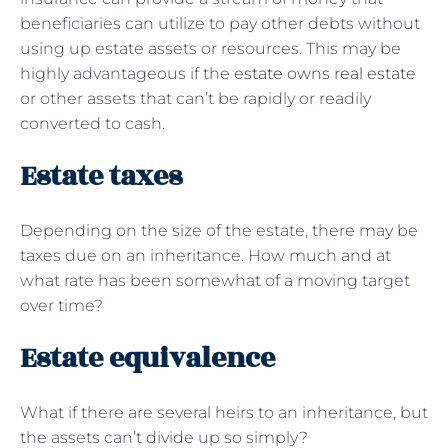
beneficiaries can utilize to pay other debts without
using up estate assets or resources. This may be
highly advantageous if the
estate owns real estate
or other assets that can’t be rapidly or readily
converted to cash.
Estate taxes
Depending on the size of the estate, there may be
taxes due on an inheritance. How much and at
what rate has been somewhat of a moving target
over time?
Estate equivalence
What if there are several heirs to an inheritance, but
the assets can’t divide up so simply?