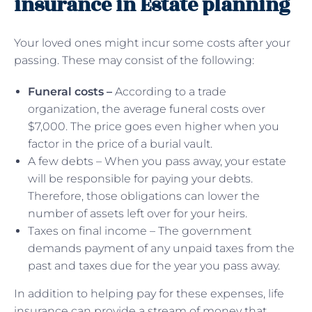
insurance in Estate planning
Your loved ones might incur some costs after your
passing. These may consist of the following:
Funeral costs –
According to a trade
organization, the average funeral costs over
$7,000. The price goes even higher when you
factor in the price of a burial vault.
A few debts – When you pass away, your estate
will be responsible for paying your debts.
Therefore, those obligations can lower the
number of assets left over for your heirs.
Taxes on final income – The government
demands payment of any unpaid taxes from the
past and taxes due for the year you pass away.
In addition to helping pay for these expenses, life
insurance can provide a stream of money that