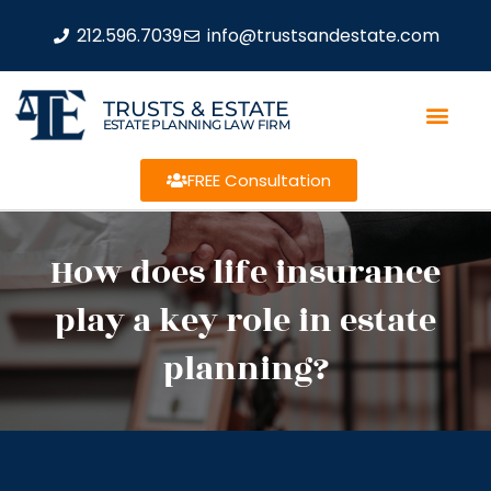
212.596.7039
info@trustsandestate.com
TRUSTS & ESTATE
ESTATE PLANNING LAW FIRM
FREE Consultation
How does life insurance
play a key role in estate
planning?