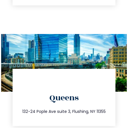
directions
Queens
info@trustsandestate.com
347.809.5539
132-24 Pople Ave suite 3, Flushing, NY 11355