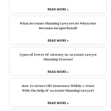
READ MORE »
What Do Estate Planning Lawyers Do When One
Becomes Incapacitated?
READ MORE »
Types Of Power Of Attorney In An Estate Lawyer
Planning Process?
READ MORE »
How To Secure Life Insurance Within A Trust
With The Help Of An Estate Planning Lawyer?
READ MORE »