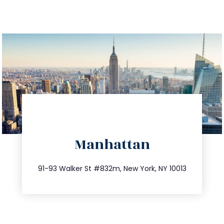
directions
Manhattan
info@trustsandestate.com
212.404.7681
91-93 Walker St #832m, New York, NY 10013