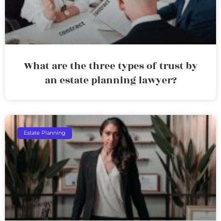
What are the three types of trust by
an estate planning lawyer?
Estate Planning