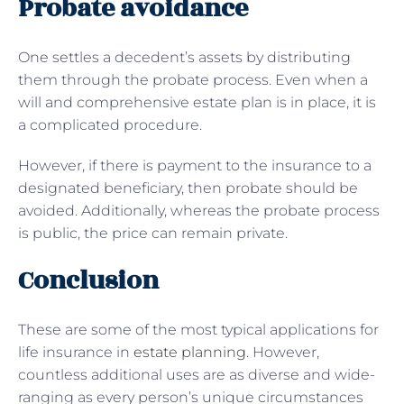
Probate avoidance
One settles a decedent’s assets by distributing
them through the probate process. Even when a
will and comprehensive estate plan is in place, it is
a complicated procedure.
However, if there is payment to the insurance to a
designated beneficiary, then probate should be
avoided. Additionally, whereas the probate process
is public, the price can remain private.
Conclusion
These are some of the most typical applications for
life insurance in
estate planning
. However,
countless additional uses are as diverse and wide-
ranging as every person’s unique circumstances