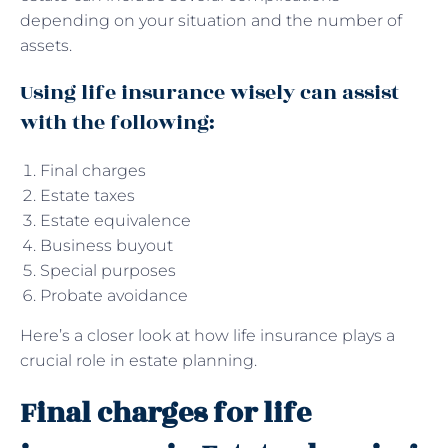
depending on your situation and the number of
assets.
Using life insurance wisely can assist
with the following:
Final charges
Estate taxes
Estate equivalence
Business buyout
Special purposes
Probate avoidance
Here’s a closer look at how life insurance plays a
crucial role in estate planning.
Final charges for life