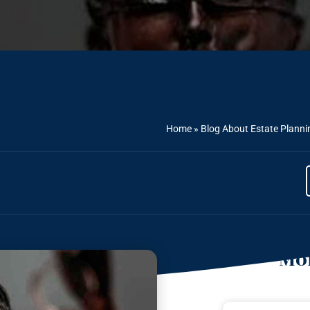
Home
»
Blog About Estate Planni
Mor