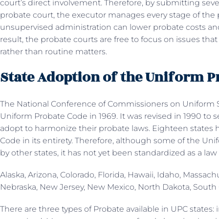
court’s direct involvement. Therefore, by submitting seve
probate court, the executor manages every stage of the
unsupervised administration can lower probate costs and
result, the probate courts are free to focus on issues tha
rather than routine matters.
State Adoption of the Uniform 
The National Conference of Commissioners on Uniform St
Uniform Probate Code in 1969. It was revised in 1990 to 
adopt to harmonize their probate laws. Eighteen states
Code in its entirety. Therefore, although some of the 
by other states, it has not yet been standardized as a law 
Alaska, Arizona, Colorado, Florida, Hawaii, Idaho, Massac
Nebraska, New Jersey, New Mexico, North Dakota, South 
There are three types of Probate available in UPC states: