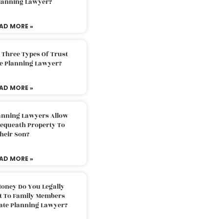
Planning Lawyer?
AD MORE »
 Three Types Of Trust
te Planning Lawyer?
AD MORE »
lanning Lawyers Allow
Bequeath Property To
heir Son?
AD MORE »
oney Do You Legally
ft To Family Members
tate Planning Lawyer?