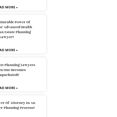
AD MORE »
 Durable Power Of
or Advanced Health
An Estate Planning
Lawyer?
AD MORE »
ate Planning Lawyers
n One Becomes
apacitated?
AD MORE »
er Of Attorney In An
er Planning Process?