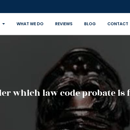
WHAT WE DO
REVIEWS
BLOG
CONTACT
er which law code probate is f