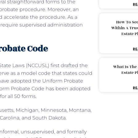
ral straightforward forms to the
RE
 probate procedure. Moreover, an
 accelerate the procedure. As a
How To Sec
t require supervised administration
Within A Trus
Estate 
Probate Code
RE
ate Laws (NCCUSL) first drafted the
What Is The
Estate 
serve as a model code that states could
 have adopted the Uniform Probate
RE
Uniform Probate Code has been adopted
for all 50 forms.
husetts, Michigan, Minnesota, Montana,
Carolina, and South Dakota.
 informal, unsupervised, and formally