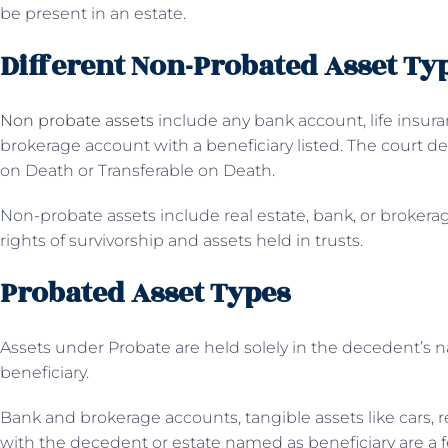
be present in an estate.
Different Non-Probated Asset Ty
Non probate assets
include any bank account, life insura
brokerage account with a beneficiary listed. The court d
on Death or Transferable on Death.
Non-probate assets include real estate, bank, or brokera
rights of survivorship and assets held in trusts.
Probated Asset Types
Assets under Probate are held solely in the decedent’
beneficiary.
Bank and brokerage accounts, tangible assets like cars, re
with the decedent or estate named as beneficiary are a