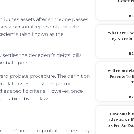
Estate 
RE
istributes assets after someone passes
mes a personal representative (also
What Are The
edent’s (also known as the
By An Esta
RE
 settles the decedent’s debts, bills,
e probate process.
Will Estate P
rward probate procedure. The definition
Parents To 
T
 regulations. Some states permit
fies specific criteria. However, once
RE
you abide by the law.
?
How Much M
Give As A Gi
As Per An Es
“probate” and “non-probate” assets may