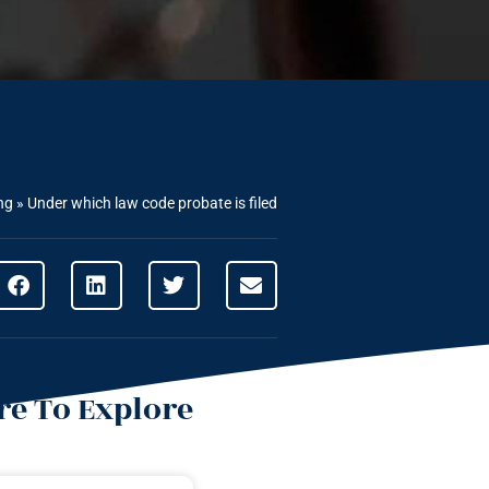
ng
»
Under which law code probate is filed
e To Explore