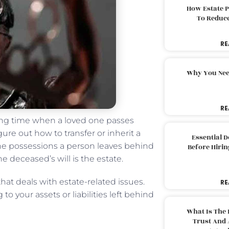
How Estate 
To Reduc
RE
Why You Nee
RE
ying time when a loved one passes
gure out how to transfer or inherit a
Essential 
the possessions a person leaves behind
Before Hirin
e deceased’s will is the estate.
that deals with estate-related issues.
RE
to your assets or liabilities left behind
What Is The 
Trust And 