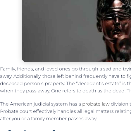
Family, friends, and loved ones go through a sad and tr
away. Additionally, those left behind frequently have to fi
deceased person’s property. The “decedent’s estate” is 
when they pass away. One refers to death as the dead. Th
The American judicial system has a
probate law
division 
Probate court effectively handles all legal matters relating 
after you or a family member passes away.