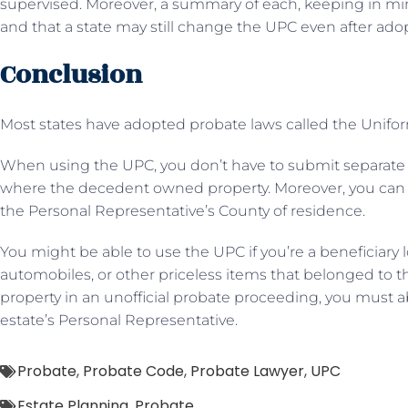
supervised. Moreover, a summary of each, keeping in mind
and that a state may still change the UPC even after ado
Conclusion
Most states have adopted probate laws called the Unif
When using the UPC, you don’t have to submit separate
where the decedent owned property. Moreover, you can sub
the Personal Representative’s County of residence.
You might be able to use the UPC if you’re a beneficiary lo
automobiles, or other priceless items that belonged to t
property in an unofficial probate proceeding, you must ab
estate’s Personal Representative.
Probate
,
Probate Code
,
Probate Lawyer
,
UPC
Estate Planning
,
Probate