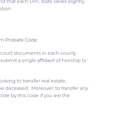
 that each UPC state varies slightly
ption.
orm
Probate Code
.
 court documents in each county
mit a single affidavit of heirship to
oking to transfer real estate,
he deceased. Moreover, to transfer any
ide by this code if you are the