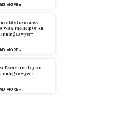
AD MORE »
ure Life Insurance
t With The Help Of An
Planning Lawyer?
AD MORE »
 Software Used By An
Planning Lawyer?
AD MORE »