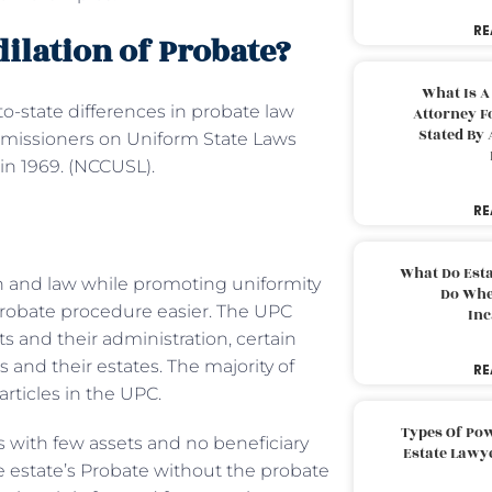
RE
ilation of Probate?
What Is A
to-state differences in probate law
Attorney F
Stated By 
ommissioners on Uniform State Laws
in 1969. (NCCUSL).
RE
What Do Est
n and law while promoting uniformity
Do Whe
 probate procedure easier. The UPC
Inc
ts and their administration, certain
s and their estates. The majority of
RE
rticles in the UPC.
Types Of Pow
 with few assets and no beneficiary
Estate Lawy
he estate’s Probate without the probate