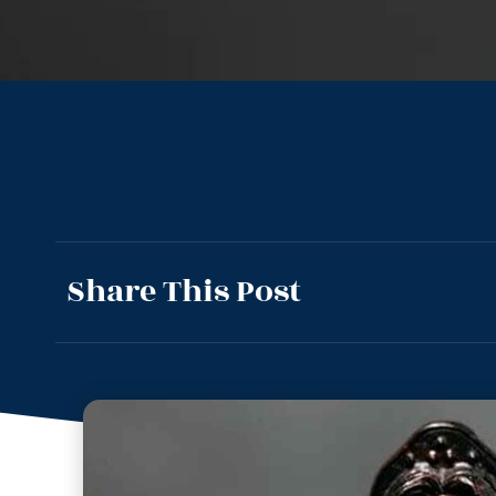
Share This Post