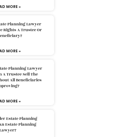
AD MORE »
tate Planning Lawyer
 Rights A Trustee Or
eneficiary?
AD MORE »
tate Planning Lawyer
 A Trustee Sell The
out All Beneficiaries
pproving?
AD MORE »
der Estate Planning
An Estate Planning
Lawyer?