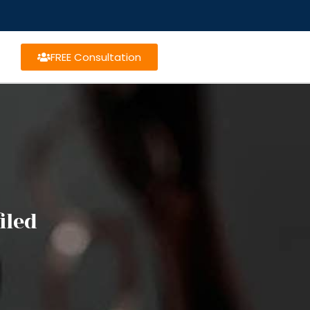
FREE Consultation
iled