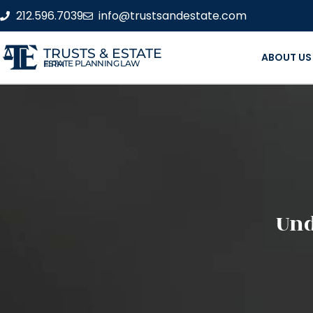
212.596.7039
info@trustsandestate.com
TRUSTS & ESTATE
ABOUT US
ESTATE PLANNING LAW FIRM
Und