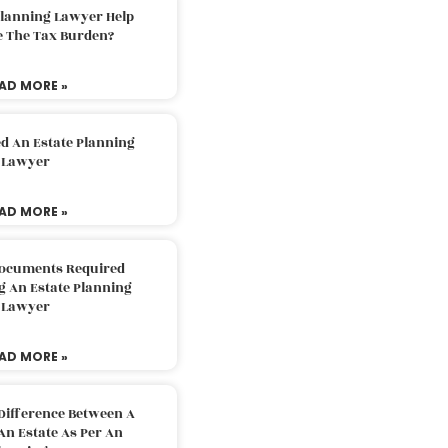
Planning Lawyer Help
e The Tax Burden?
AD MORE »
d An Estate Planning
Lawyer
AD MORE »
Documents Required
g An Estate Planning
Lawyer
AD MORE »
Difference Between A
An Estate As Per An