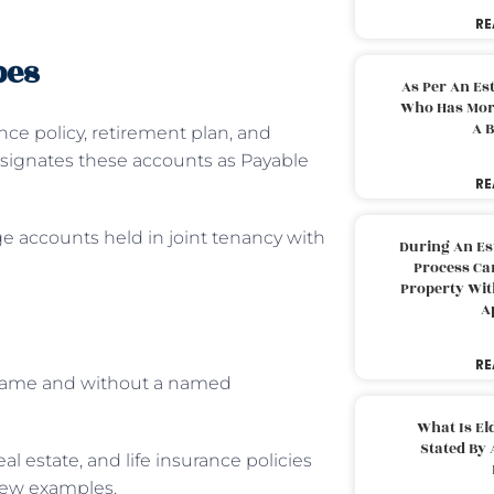
RE
pes
As Per An Es
Who Has More
A B
nce policy, retirement plan, and
esignates these accounts as Payable
RE
ge accounts held in joint tenancy with
During An Es
Process Can
Property With
A
RE
s name and without a named
What Is El
Stated By 
al estate, and life insurance policies
 few examples.