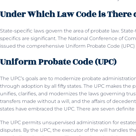
Under Which Law Code is There d
State-specific laws govern the area of probate law. State-
specifics are significant. The National Conference of C
issued the comprehensive Uniform Probate Code (UPC) 
Uniform Probate Code (UPC)
The UPC’s goals are to modernize probate administratio
through adoption by all fifty states. The UPC makes the
unifies, clarifies, and modernizes the laws governing trus
transfers made without a will, and the affairs of decedent
states have embraced the UPC. There are seven definite a
The UPC permits unsupervised administration for estates
disputes. By the UPC, the executor of the will handles t