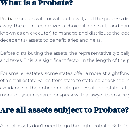
What is a Probate?
Probate
occurs with or without a will, and the process d
away. The court recognizes a choice if one exists and na
known as an executor) to manage and distribute the dec
decedent’s) assets to beneficiaries and heirs.
Before distributing the assets, the representative typically
and taxes. This is a significant factor in the length of th
For smaller estates, some states offer a more straightfo
of a small estate varies from state to state, so check the
avoidance of the entire probate process if the estate satis
more, do your research or speak with a lawyer to ensure 
Are all assets subject to Probate
A lot of assets don’t need to go through Probate. Both 