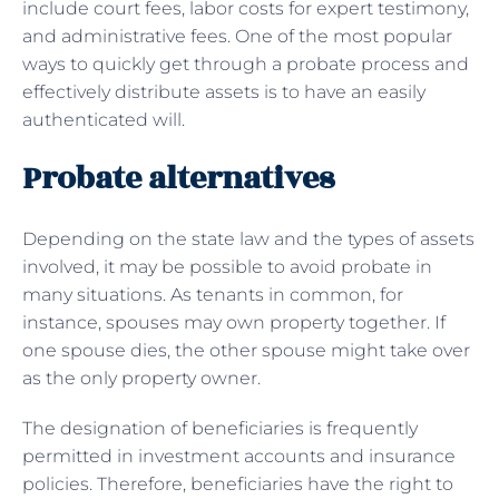
include court fees, labor costs for expert testimony,
and administrative fees. One of the most popular
ways to quickly get through a probate process and
effectively distribute assets is to have an easily
authenticated will.
Probate alternatives
Depending on the state law and the types of assets
involved, it may be possible to avoid probate in
many situations. As tenants in common, for
instance, spouses may own property together. If
one spouse dies, the other spouse might take over
as the only property owner.
The designation of beneficiaries is frequently
permitted in investment accounts and insurance
policies. Therefore, beneficiaries have the right to