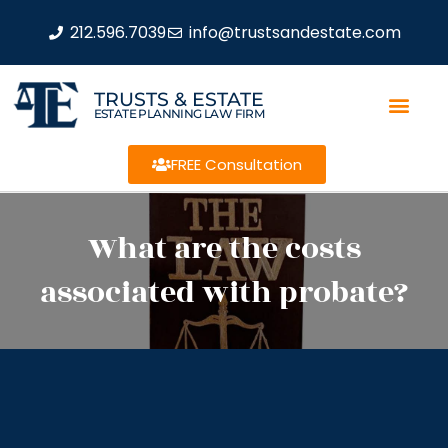
212.596.7039
info@trustsandestate.com
TRUSTS & ESTATE
ESTATE PLANNING LAW FIRM
FREE Consultation
What are the costs
associated with probate?