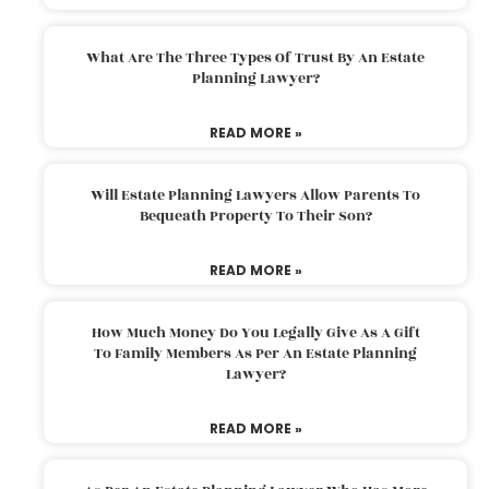
What Are The Three Types Of Trust By An Estate
Planning Lawyer?
READ MORE »
Will Estate Planning Lawyers Allow Parents To
Bequeath Property To Their Son?
READ MORE »
How Much Money Do You Legally Give As A Gift
To Family Members As Per An Estate Planning
Lawyer?
READ MORE »