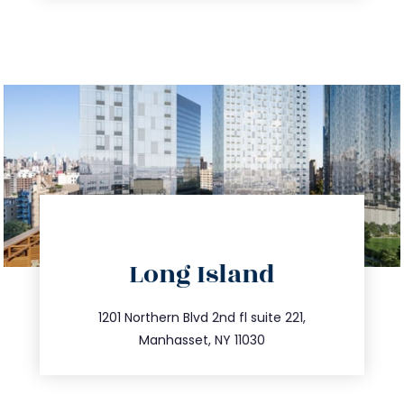
directions
Long Island
info@trustsandestate.com
516.693.9363
1201 Northern Blvd 2nd fl suite 221,
Manhasset, NY 11030