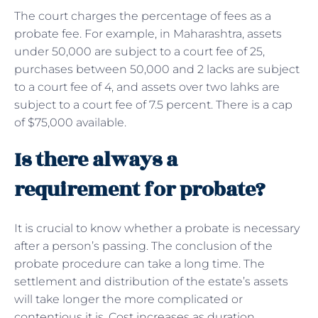
The court charges the percentage of fees as a
probate fee. For example, in Maharashtra, assets
under 50,000 are subject to a court fee of 25,
purchases between 50,000 and 2 lacks are subject
to a court fee of 4, and assets over two lahks are
subject to a court fee of 7.5 percent. There is a cap
of $75,000 available.
Is there always a
requirement for probate?
It is crucial to know whether a probate is necessary
after a person’s passing. The conclusion of the
probate procedure can take a long time. The
settlement and distribution of the estate’s assets
will take longer the more complicated or
contentious it is. Cost increases as duration