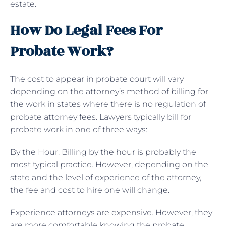
estate.
How Do Legal Fees For
Probate Work?
The cost to appear in probate court will vary
depending on the attorney’s method of billing for
the work in states where there is no regulation of
probate attorney fees. Lawyers typically bill for
probate work in one of three ways:
By the Hour: Billing by the hour is probably the
most typical practice. However, depending on the
state and the level of experience of the attorney,
the fee and cost to hire one will change.
Experience attorneys are expensive. However, they
are more comfortable knowing the probate