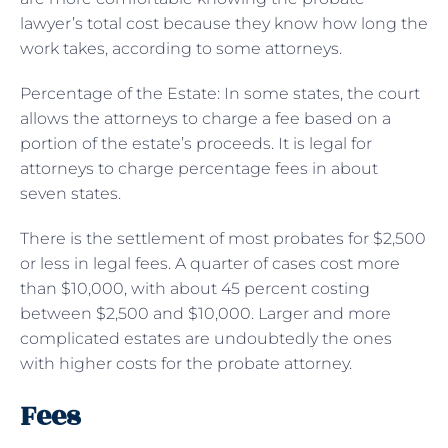
lawyer’s total cost because they know how long the
work takes, according to some attorneys.
Percentage of the Estate: In some states, the court
allows the attorneys to charge a fee based on a
portion of the estate’s proceeds. It is legal for
attorneys to charge percentage fees in about
seven states.
There is the settlement of most probates for $2,500
or less in legal fees. A quarter of cases cost more
than $10,000, with about 45 percent costing
between $2,500 and $10,000. Larger and more
complicated estates are undoubtedly the ones
with higher costs for the probate attorney.
Fees