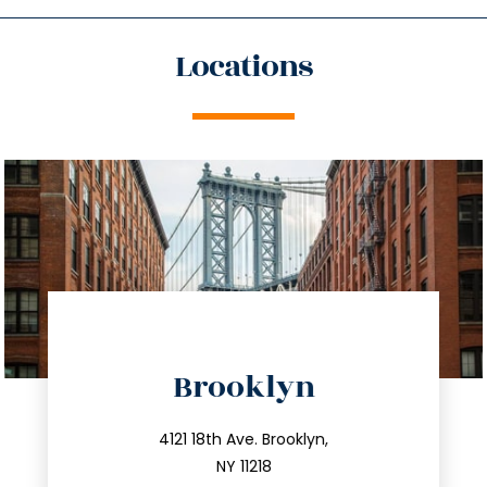
Locations
directions
Brooklyn
info@trustsandestate.com
212.596.7039
4121 18th Ave. Brooklyn,
NY 11218