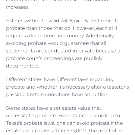
increases.
Estates without a valid will typically cost more to
probate
than those that do. However, each still
requires a lot of time and money. Additionally,
avoiding probate would guarantee that all
settlements are conducted in private because a
probate court’s proceedings are publicly
documented.
Different states have different laws regarding
probate and whether it’s necessary after a testator’s
passing. Certain conditions have an outline.
Some states have a set estate value that
necessitates probate. For instance, according to
Texas’s probate laws, one can avoid probate if the
estate’s value is less than $75,000. The asset of an