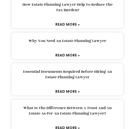
How Estate Planning Lawyer Help To Reduce The
Tax Burden?
READ MORE »
Why You Need An Estate Planning Lawyer
READ MORE »
Essential Documents Required Before Hiring An
Estate Planning Lawyer
READ MORE »
What Is The Difference Between A Trust And An
Estate As Per An Estate Planning Lawyer?
READ MORE »