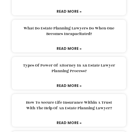
READ MORE »
What Do Estate Planning Lawyers Do When One
Becomes Incapacitated?
READ MORE »
Types Of Power Of Attorney In An Estate Lawyer
Planning Process?
READ MORE »
How To Secure Life Insurance Within A Trust
With The Help Of An Estate Planning Lawyer?
READ MORE »