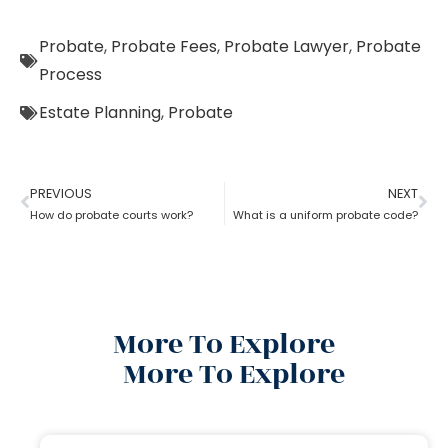
Probate
,
Probate Fees
,
Probate Lawyer
,
Probate
Process
Estate Planning
,
Probate
PREVIOUS
NEXT
How do probate courts work?
What is a uniform probate code?
More To Explore
More To Explore