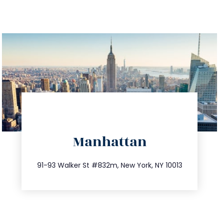
directions
Manhattan
info@trustsandestate.com
212.404.7681
91-93 Walker St #832m, New York, NY 10013