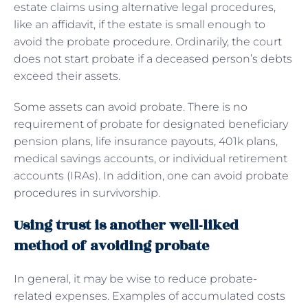
estate claims using alternative legal procedures,
like an affidavit, if the estate is small enough to
avoid the probate procedure. Ordinarily, the court
does not start probate if a deceased person’s debts
exceed their assets.
Some assets can avoid probate. There is no
requirement of probate for designated beneficiary
pension plans, life insurance payouts, 401k plans,
medical savings accounts, or individual retirement
accounts (IRAs). In addition, one can avoid probate
procedures in survivorship.
Using trust is another well-liked
method of avoiding probate
In general, it may be wise to reduce probate-
related expenses. Examples of accumulated costs