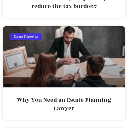
reduce the tax burden?
Estate Planning
Why You Need an Estate Planning
Lawyer