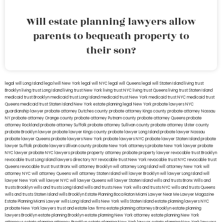
Will estate planning lawyers allow
parents to bequeath property to
their son?
legal will Long Island
lega lwill New York
legal will NYC
legal will Queens
legal will Staten Island
living trust
Brooklyn
living trust Long Island
living trust New York
living trust NYC
living trust Queens
living trust Staten Island
medicaid trust Brooklyn
medicaid trust Long Island
medicaid trust New York
medicaid trust NYC
medicaid trust
Queens
medicaid trust Staten Island
New York estate planning legal
New York probate lawyers
NYC
guardianship lawyer
probate attorney Dutches county
probate attorney Kings county
probate attorney Nassau
NY
probate attorney Orange county
probate attorney Putnam county
probate attorney Queens
probate
attorney Rockland
probate attorney Suffolk
probate attorney Sullivan county
probate attorney Ulster county
probate Brooklyn lawyer
probate lawyer Kings county
probate lawyer Long Island
probate lawyer Nassau
probate lawyer Queens
probate lawyers New York
probate lawyers NYC
probate lawyer Staten Island
probate
lawyer Suffolk
probate lawyers Ullivan county
probate New York attorneys
probate New York lawyer
probate
NYC lawyer
probate NYC lawyers
probate property attorney
probate property lawyer
revocable trust Brooklyn
revocable trust Long Island
lawyers directory NY
revocable trust New York
revocable trust NYC
revocable trust
Queens
revocable trust
trust Bronx
will attorney Brooklyn
will attorney Long Island
will attorney New York
will
attorney NYC
will attorney Queens
will attorney Staten Island
will lawyer Brooklyn
will lawyer Long Island
will
lawyer New York
will lawyer NYC
will lawyer Queens
will lawyer Staten Island
wills and trusts Bronx
Wills and
trusts Brooklyn
wills and trusts Long Island
wills and trusts New York
wills and trusts NYC
wills and trusts Queens
wills and trusts Staten Island
wills Brooklyn
Estate Planning Boca Raton
Miami Lawyer Near Me
Lawyer Magazine
Estate Planning Miami Lawyer
wills Long Island
wills New York
wills Staten Island
estate planning lawyers NYC
probate New York lawyers
trust and estate law firms
estate planning attorneys Brooklyn
estate planning
lawyers Brooklyn
estate planning Brooklyn
estate planning New York attorney
estate planning New York