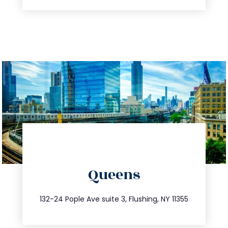
directions
Queens
info@trustsandestate.com
347.809.5539
132-24 Pople Ave suite 3, Flushing, NY 11355