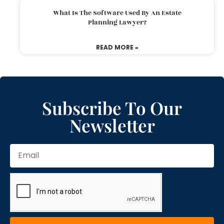
What Is The Software Used By An Estate
Planning Lawyer?
READ MORE »
Subscribe To Our
Newsletter