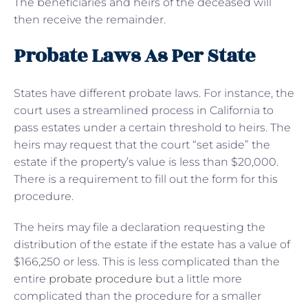
The beneficiaries and heirs of the deceased will
then receive the remainder.
Probate Laws As Per State
States have different probate laws. For instance, the
court uses a streamlined process in California to
pass estates under a certain threshold to heirs. The
heirs may request that the court “set aside” the
estate if the property’s value is less than $20,000.
There is a requirement to fill out the form for this
procedure.
The heirs may file a declaration requesting the
distribution of the estate if the estate has a value of
$166,250 or less. This is less complicated than the
entire
probate procedure
but a little more
complicated than the procedure for a smaller