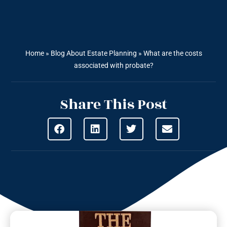
Home
»
Blog About Estate Planning
»
What are the costs
associated with probate?
Share This Post