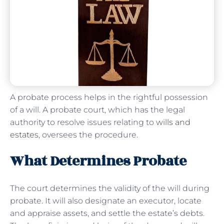
A probate process helps in the rightful possession
of a will. A probate court, which has the legal
authority to resolve issues relating to
wills and
estates
, oversees the procedure.
What Determines Probate
The court determines the validity of the will during
probate. It will also designate an executor, locate
and appraise assets, and settle the estate’s debts.