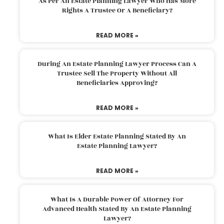
As Per An Estate Planning Lawyer Who Has More
Rights A Trustee Or A Beneficiary?
READ MORE »
During An Estate Planning Lawyer Process Can A
Trustee Sell The Property Without All
Beneficiaries Approving?
READ MORE »
What Is Elder Estate Planning Stated By An
Estate Planning Lawyer?
READ MORE »
What Is A Durable Power Of Attorney For
Advanced Health Stated By An Estate Planning
Lawyer?