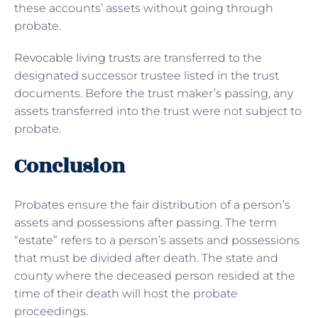
these accounts’ assets without going through
probate.
Revocable living trusts
are transferred to the
designated successor trustee listed in the trust
documents. Before the trust maker’s passing, any
assets transferred into the trust were not subject to
probate.
Conclusion
Probates ensure the fair distribution of a person’s
assets and possessions after passing. The term
“estate” refers to a person’s assets and possessions
that must be divided after death. The state and
county where the deceased person resided at the
time of their death will host the probate
proceedings.