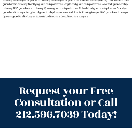
attorneys
estate planning attorney Brooklyn
estate planning New York lawyer
estate planning New York lawyers
guardianship attorney Brooklyn
guardianship attorney Long Island
guardianship attorney New York
guardianship
attorney NYC
guardianship attorney Queens
guardianship attorney Staten Island
guardianship lawyer Brooklyn
guardianship lawyer Long Island
guardianship lawyer New York
Estate Planning Lawyer NYC
guardianship lawyer
Queens
guardianship lawyer Staten Island
Near Me Dental
Near Me Lawyers
Request your Free
Consultation or Call
212.596.7039 Today!