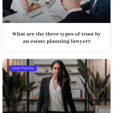
What are the three types of trust by
an estate planning lawyer?
Estate Planning