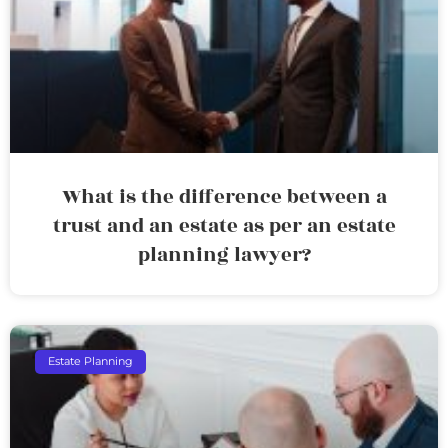
What is the difference between a
trust and an estate as per an estate
planning lawyer?
Estate Planning