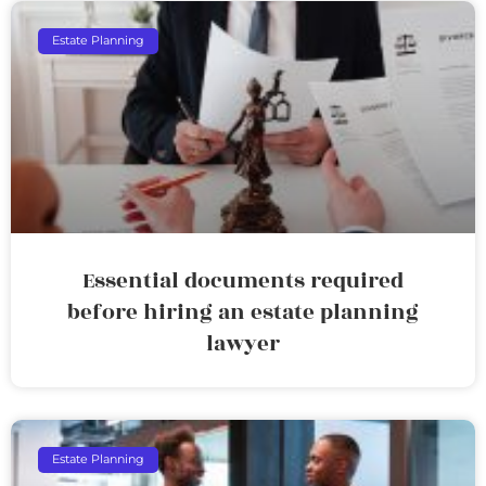
Estate Planning
Essential documents required
before hiring an estate planning
lawyer
Estate Planning