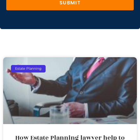
SUBMIT
Estate Planning
How Estate Planning lawyer help to