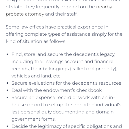
of state, they frequently depend on the
nearby
probate attorney
and their staff.
Some law offices have practical experience in
offering complete types of assistance simply for the
kind of situation as follows :
Find, store, and secure the decedent’s legacy,
including their savings account and financial
records, their belongings (called real property),
vehicles and land, etc.
Secure evaluations for the decedent’s resources
Deal with the endowment’s checkbook.
Secure an expense record or work with an in-
house record to set up the departed individual’s
last personal duty documenting and domain
government forms.
Decide the legitimacy of specific obligations and