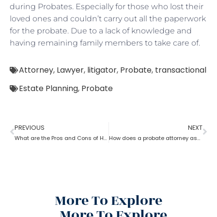
during Probates. Especially for those who lost their
loved ones and couldn’t carry out all the paperwork
for the probate. Due to a lack of knowledge and
having remaining family members to take care of.
Attorney
,
Lawyer
,
litigator
,
Probate
,
transactional
Estate Planning
,
Probate
PREVIOUS
NEXT
What are the Pros and Cons of Hiring a Probate Attorney
How does a probate attorney assist with the estate?
More To Explore
More To Explore