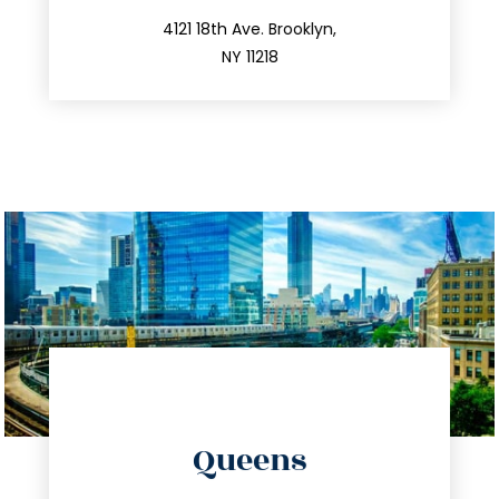
212.596.7039
4121 18th Ave. Brooklyn,
NY 11218
directions
Queens
info@trustsandestate.com