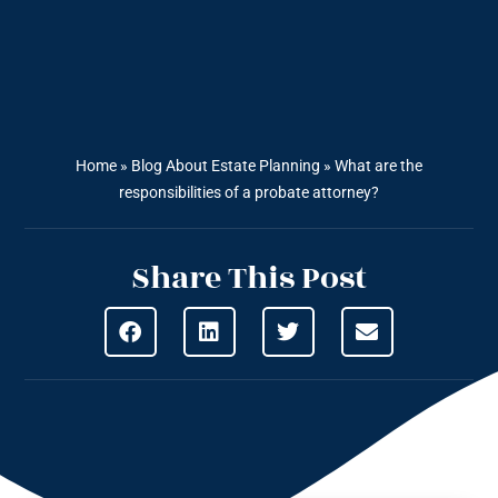
Home
»
Blog About Estate Planning
»
What are the
responsibilities of a probate attorney?
Share This Post