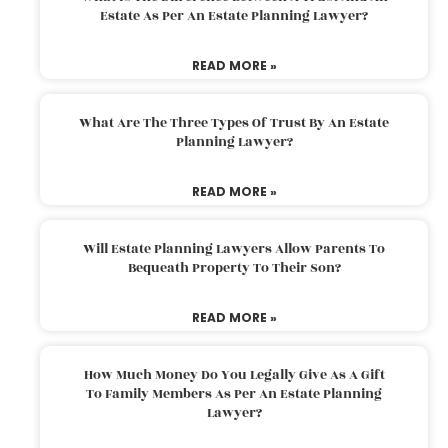
Estate As Per An Estate Planning Lawyer?
READ MORE »
What Are The Three Types Of Trust By An Estate
Planning Lawyer?
READ MORE »
Will Estate Planning Lawyers Allow Parents To
Bequeath Property To Their Son?
READ MORE »
How Much Money Do You Legally Give As A Gift
To Family Members As Per An Estate Planning
Lawyer?