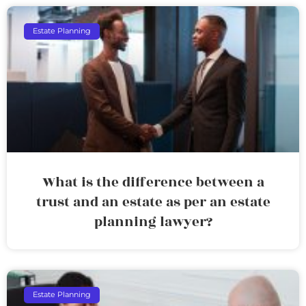
Estate Planning
What is the difference between a
trust and an estate as per an estate
planning lawyer?
Estate Planning