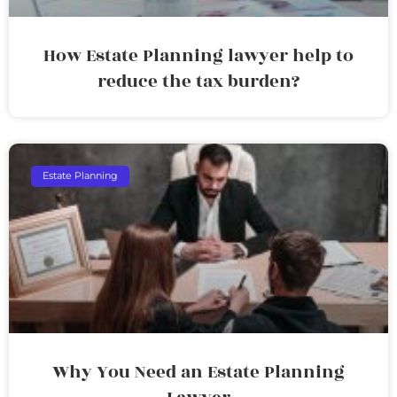
How Estate Planning lawyer help to
reduce the tax burden?
Estate Planning
Why You Need an Estate Planning