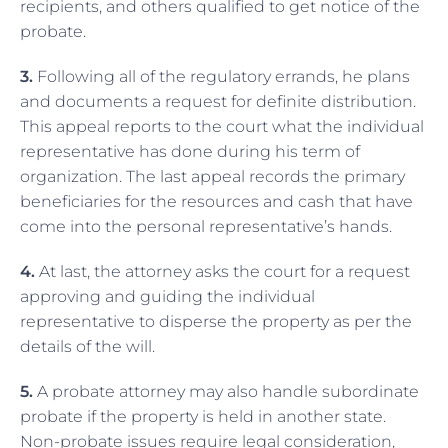
recipients, and others qualified to get notice of the
probate.
3.
Following all of the regulatory errands, he plans
and documents a request for definite distribution.
This appeal reports to the court what the individual
representative has done during his term of
organization. The last appeal records the primary
beneficiaries for the resources and cash that have
come into the personal representative’s hands.
4.
At last, the attorney asks the court for a request
approving and guiding the individual
representative to disperse the property as per the
details of the will.
5.
A probate attorney may also handle subordinate
probate if the property is held in another state.
Non-probate issues require legal consideration,