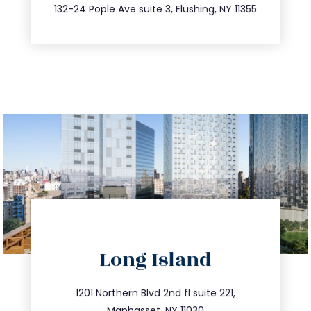
347.809.5539
132-24 Pople Ave suite 3, Flushing, NY 11355
directions
Long Island
info@trustsandestate.com
516.693.9363
1201 Northern Blvd 2nd fl suite 221,
Manhasset, NY 11030