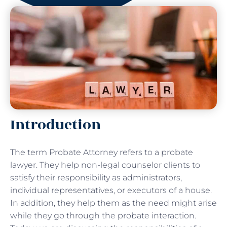
Introduction
The term Probate Attorney refers to a probate
lawyer. They help non-legal counselor clients to
satisfy their responsibility as administrators,
individual representatives, or executors of a house.
In addition, they help them as the need might arise
while they go through the probate interaction.