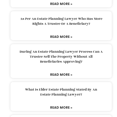
READ MORE »
As Per An Estate Planning Lawyer Who Has More
Rights A Trustee Or A Beneficiary?
READ MORE »
During An Estate Planning Lawyer Process Can A
Trustee Sell The Property Without All
Beneficiaries Approving?
READ MORE »
What Is Elder Estate Planning Stated By An
Estate Planning Lawyer?
READ MORE »