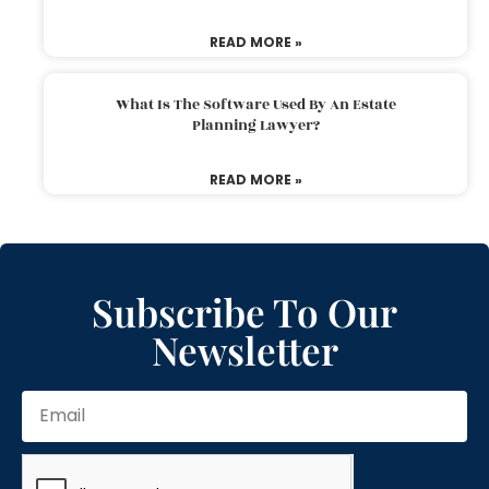
READ MORE »
What Is The Software Used By An Estate
Planning Lawyer?
READ MORE »
Subscribe To Our
Newsletter