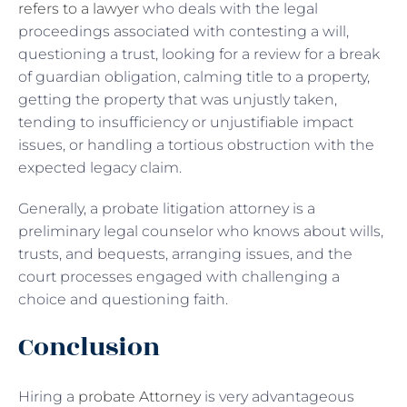
refers to a lawyer
who deals with the legal
proceedings associated with contesting a will,
questioning a trust, looking for a review for a break
of guardian obligation, calming title to a property,
getting the property that was unjustly taken,
tending to insufficiency or unjustifiable impact
issues, or handling a tortious obstruction with the
expected legacy claim.
Generally, a probate litigation attorney is a
preliminary legal counselor who knows about wills,
trusts, and bequests, arranging issues, and the
court processes engaged with challenging a
choice and questioning faith.
Conclusion
Hiring a
probate Attorney
is very advantageous