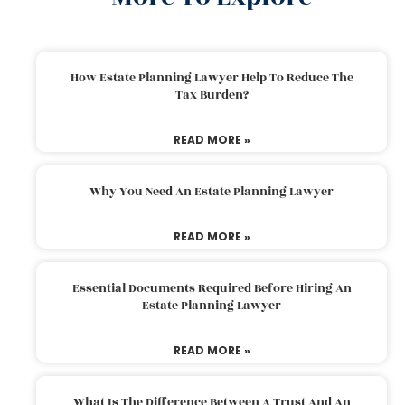
How Estate Planning Lawyer Help To Reduce The
Tax Burden?
READ MORE »
Why You Need An Estate Planning Lawyer
READ MORE »
Essential Documents Required Before Hiring An
Estate Planning Lawyer
READ MORE »
What Is The Difference Between A Trust And An