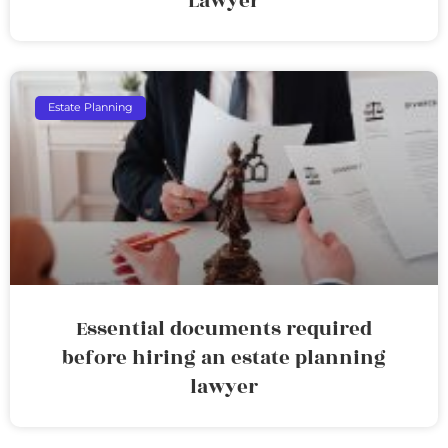
Lawyer
Estate Planning
Essential documents required
before hiring an estate planning
lawyer