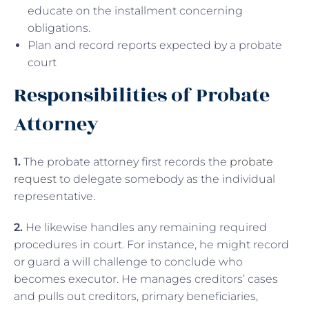
educate on the installment concerning
obligations.
Plan and record reports expected by a probate
court
Responsibilities of Probate
Attorney
1.
The probate attorney first records the
probate
request
to delegate somebody as the individual
representative.
2.
He likewise handles any remaining required
procedures in court. For instance, he might record
or guard a will challenge to conclude who
becomes executor. He manages creditors’ cases
and pulls out creditors, primary beneficiaries,