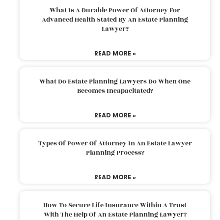
What Is A Durable Power Of Attorney For
Advanced Health Stated By An Estate Planning
Lawyer?
READ MORE »
What Do Estate Planning Lawyers Do When One
Becomes Incapacitated?
READ MORE »
Types Of Power Of Attorney In An Estate Lawyer
Planning Process?
READ MORE »
How To Secure Life Insurance Within A Trust
With The Help Of An Estate Planning Lawyer?