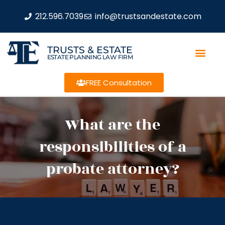
212.596.7039
info@trustsandestate.com
TRUSTS & ESTATE
ESTATE PLANNING LAW FIRM
FREE Consultation
What are the
responsibilities of a
probate attorney?