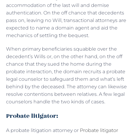
accommodation of the last will and demise
authentication. On the off chance that decedents
pass on, leaving no Will, transactional attorneys are
expected to name a domain agent and aid the
mechanics of settling the bequest.
When primary beneficiaries squabble over the
decedent’s Wills or, on the other hand, on the off
chance that they sued the home during the
probate interaction, the domain recruits a probate
legal counselor to safeguard them and what’s left
behind by the deceased. The attorney can likewise
resolve contentions between relatives. A few legal
counselors handle the two kinds of cases.
Probate litigator:
A probate litigation attorney or
Probate litigator