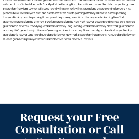
trusts Brooklyn
wills and trusts Long Island
wills and trusts New York
wills and trusts NYC
wills and trusts Queens
wills and trusts Staten Island
wills Brooklyn
Estate Planning Boca Raton
Miami Lawyer Near Me
Lawyer Magazine
Estate Planning Miami Lawyer
wills Long Island
wills New York
wills Staten Island
estate planning lawyers NYC
probate New York lawyers
trust and estate law firms
estate planning attorneys Brooklyn
estate planning
lawyers Brooklyn
estate planning Brooklyn
estate planning New York attorney
estate planning New York
attorneys
estate planning attorney Brooklyn
estate planning New York lawyer
estate planning New York lawyers
guardianship attorney Brooklyn
guardianship attorney Long Island
guardianship attorney New York
guardianship
attorney NYC
guardianship attorney Queens
guardianship attorney Staten Island
guardianship lawyer Brooklyn
guardianship lawyer Long Island
guardianship lawyer New York
Estate Planning Lawyer NYC
guardianship lawyer
Queens
guardianship lawyer Staten Island
Near Me Dental
Near Me Lawyers
Request your Free
Consultation or Call