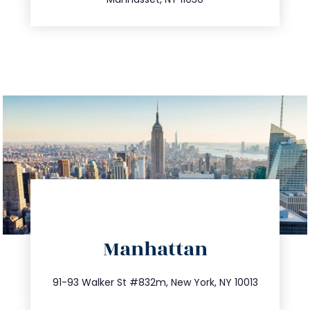
directions
Manhattan
info@trustsandestate.com
212.404.7681
91-93 Walker St #832m, New York, NY 10013