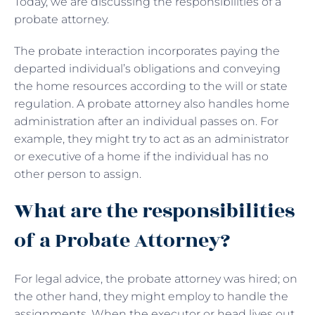
Today, we are discussing the responsibilities of a
probate attorney.
The probate interaction incorporates paying the
departed individual’s obligations and conveying
the home resources according to the will or state
regulation. A probate attorney also handles home
administration after an individual passes on. For
example, they might try to act as an administrator
or executive of a home if the individual has no
other person to assign.
What are the responsibilities
of a Probate Attorney?
For legal advice, the probate attorney was hired; on
the other hand, they might employ to handle the
assignments. When the executor or head lives out