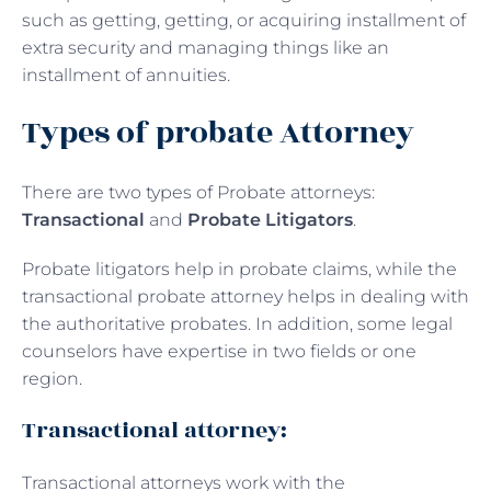
such as getting, getting, or acquiring installment of
extra security and managing things like an
installment of annuities.
Types of probate Attorney
There are two types of Probate attorneys:
Transactional
and
Probate Litigators
.
Probate litigators help in probate claims, while the
transactional probate attorney helps in dealing with
the authoritative probates. In addition, some legal
counselors have expertise in two fields or one
region.
Transactional attorney:
Transactional attorneys work with the