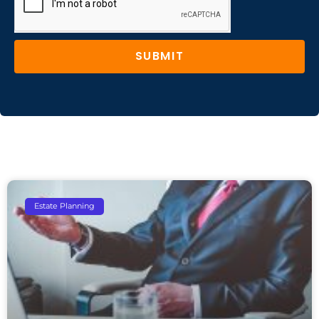
SUBMIT
Estate Planning