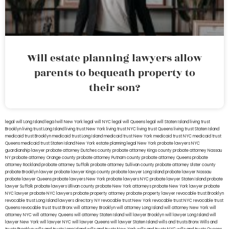
Will estate planning lawyers allow
parents to bequeath property to
their son?
legal will Long Island
lega lwill New York
legal will NYC
legal will Queens
legal will Staten Island
living trust
Brooklyn
living trust Long Island
living trust New York
living trust NYC
living trust Queens
living trust Staten Island
medicaid trust Brooklyn
medicaid trust Long Island
medicaid trust New York
medicaid trust NYC
medicaid trust
Queens
medicaid trust Staten Island
New York estate planning legal
New York probate lawyers
NYC
guardianship lawyer
probate attorney Dutches county
probate attorney Kings county
probate attorney Nassau
NY
probate attorney Orange county
probate attorney Putnam county
probate attorney Queens
probate
attorney Rockland
probate attorney Suffolk
probate attorney Sullivan county
probate attorney Ulster county
probate Brooklyn lawyer
probate lawyer Kings county
probate lawyer Long Island
probate lawyer Nassau
probate lawyer Queens
probate lawyers New York
probate lawyers NYC
probate lawyer Staten Island
probate
lawyer Suffolk
probate lawyers Ullivan county
probate New York attorneys
probate New York lawyer
probate
NYC lawyer
probate NYC lawyers
probate property attorney
probate property lawyer
revocable trust Brooklyn
revocable trust Long Island
lawyers directory NY
revocable trust New York
revocable trust NYC
revocable trust
Queens
revocable trust
trust Bronx
will attorney Brooklyn
will attorney Long Island
will attorney New York
will
attorney NYC
will attorney Queens
will attorney Staten Island
will lawyer Brooklyn
will lawyer Long Island
will
lawyer New York
will lawyer NYC
will lawyer Queens
will lawyer Staten Island
wills and trusts Bronx
Wills and