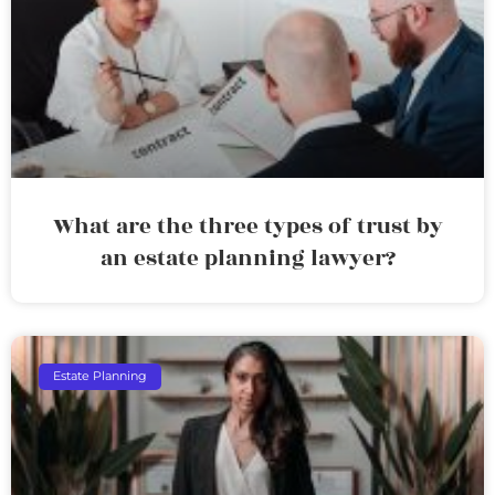
What are the three types of trust by
an estate planning lawyer?
Estate Planning