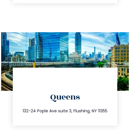
directions
Queens
info@trustsandestate.com
347.809.5539
132-24 Pople Ave suite 3, Flushing, NY 11355