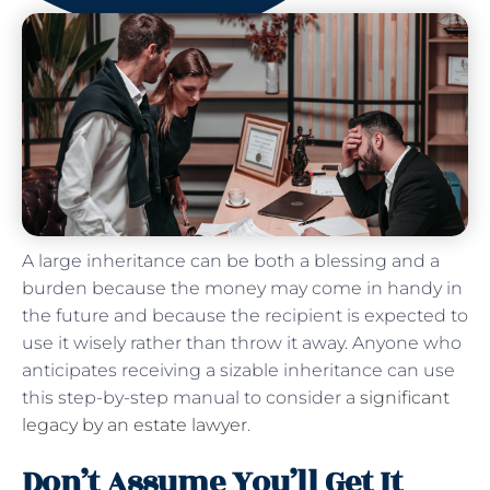
A large inheritance can be both a blessing and a
burden because the money may come in handy in
the future and because the recipient is expected to
use it wisely rather than throw it away. Anyone who
anticipates receiving a sizable inheritance can use
this step-by-step manual to consider a
significant
legacy by an estate lawyer
.
Don’t Assume You’ll Get It