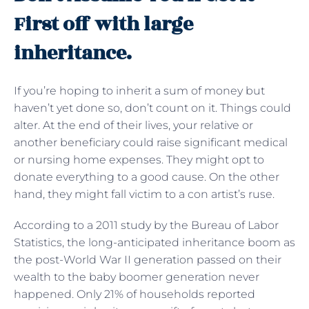
First off with large
inheritance.
If you’re hoping to inherit a sum of money but
haven’t yet done so, don’t count on it. Things could
alter. At the end of their lives, your relative or
another beneficiary could raise significant medical
or nursing home expenses. They might opt to
donate everything to a good cause. On the other
hand, they might fall victim to a con artist’s ruse.
According to a 2011 study by the Bureau of Labor
Statistics, the long-anticipated inheritance boom as
the post-World War II generation passed on their
wealth to the baby boomer generation never
happened. Only 21% of households reported