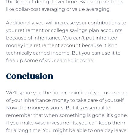
think about doing it over time. By using methods
like dollar-cost averaging or value averaging.
Additionally, you will increase your contributions to
your retirement or college savings plan accounts
because of inheritance. You can’t put inherited
money in a
retirement account
because it isn’t
technically earned income. But you can use it to
free up some of your earned income.
Conclusion
We’ll spare you the finger-pointing if you use some
of your inheritance money to take care of yourself.
Now the money is yours. But it’s essential to
remember that when something is gone, it’s gone.
If you make wise investments, you can keep them
for a long time. You might be able to one day leave