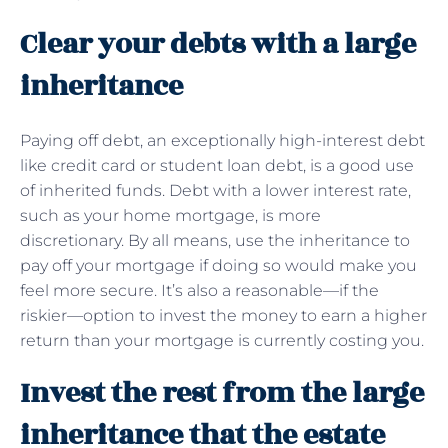
Clear your debts with a large
inheritance
Paying off debt, an exceptionally high-interest debt
like credit card or student loan debt, is a good use
of inherited funds. Debt with a lower interest rate,
such as your home mortgage, is more
discretionary. By all means, use the inheritance to
pay off your mortgage if doing so would make you
feel more secure. It’s also a reasonable—if the
riskier—option to invest the money to earn a higher
return than your mortgage is currently costing you.
Invest the rest from the large
inheritance that the estate