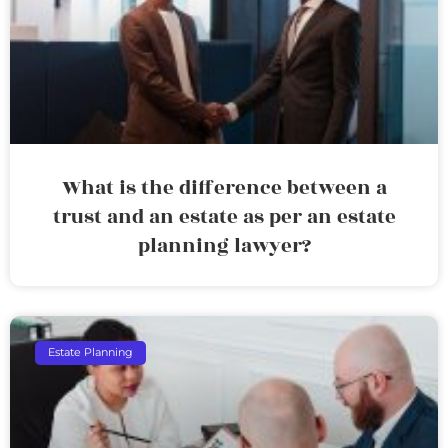
What is the difference between a
trust and an estate as per an estate
planning lawyer?
Estate Planning