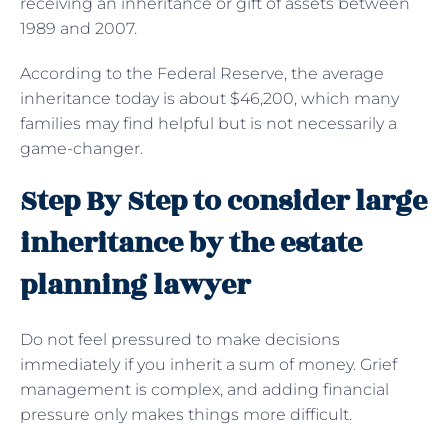
receiving an inheritance or gift of assets between
1989 and 2007.
According to the Federal Reserve, the average
inheritance today is about $46,200, which many
families may find helpful but is not necessarily a
game-changer.
Step By Step to consider large
inheritance by the estate
planning lawyer
Do not feel pressured to make decisions
immediately if you inherit a sum of money. Grief
management is complex, and adding financial
pressure only makes things more difficult.