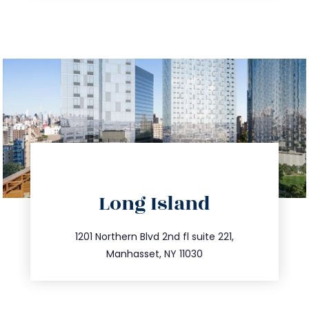
directions
Long Island
info@trustsandestate.com
516.693.9363
1201 Northern Blvd 2nd fl suite 221,
Manhasset, NY 11030