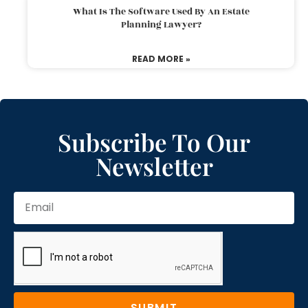
What Is The Software Used By An Estate
Planning Lawyer?
READ MORE »
Subscribe To Our
Newsletter
SUBMIT