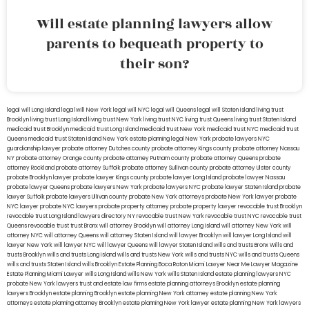
Will estate planning lawyers allow
parents to bequeath property to
their son?
legal will Long Island
lega lwill New York
legal will NYC
legal will Queens
legal will Staten Island
living trust
Brooklyn
living trust Long Island
living trust New York
living trust NYC
living trust Queens
living trust Staten Island
medicaid trust Brooklyn
medicaid trust Long Island
medicaid trust New York
medicaid trust NYC
medicaid trust
Queens
medicaid trust Staten Island
New York estate planning legal
New York probate lawyers
NYC
guardianship lawyer
probate attorney Dutches county
probate attorney Kings county
probate attorney Nassau
NY
probate attorney Orange county
probate attorney Putnam county
probate attorney Queens
probate
attorney Rockland
probate attorney Suffolk
probate attorney Sullivan county
probate attorney Ulster county
probate Brooklyn lawyer
probate lawyer Kings county
probate lawyer Long Island
probate lawyer Nassau
probate lawyer Queens
probate lawyers New York
probate lawyers NYC
probate lawyer Staten Island
probate
lawyer Suffolk
probate lawyers Ullivan county
probate New York attorneys
probate New York lawyer
probate
NYC lawyer
probate NYC lawyers
probate property attorney
probate property lawyer
revocable trust Brooklyn
revocable trust Long Island
lawyers directory NY
revocable trust New York
revocable trust NYC
revocable trust
Queens
revocable trust
trust Bronx
will attorney Brooklyn
will attorney Long Island
will attorney New York
will
attorney NYC
will attorney Queens
will attorney Staten Island
will lawyer Brooklyn
will lawyer Long Island
will
lawyer New York
will lawyer NYC
will lawyer Queens
will lawyer Staten Island
wills and trusts Bronx
Wills and
trusts Brooklyn
wills and trusts Long Island
wills and trusts New York
wills and trusts NYC
wills and trusts Queens
wills and trusts Staten Island
wills Brooklyn
Estate Planning Boca Raton
Miami Lawyer Near Me
Lawyer Magazine
Estate Planning Miami Lawyer
wills Long Island
wills New York
wills Staten Island
estate planning lawyers NYC
probate New York lawyers
trust and estate law firms
estate planning attorneys Brooklyn
estate planning
lawyers Brooklyn
estate planning Brooklyn
estate planning New York attorney
estate planning New York
attorneys
estate planning attorney Brooklyn
estate planning New York lawyer
estate planning New York lawyers