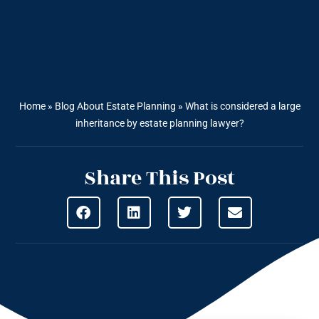
Home
»
Blog About Estate Planning
»
What is considered a large
inheritance by estate planning lawyer?
Share This Post