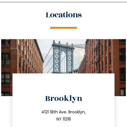
Locations
directions
Brooklyn
info@trustsandestate.com
212.596.7039
4121 18th Ave. Brooklyn,
NY 11218