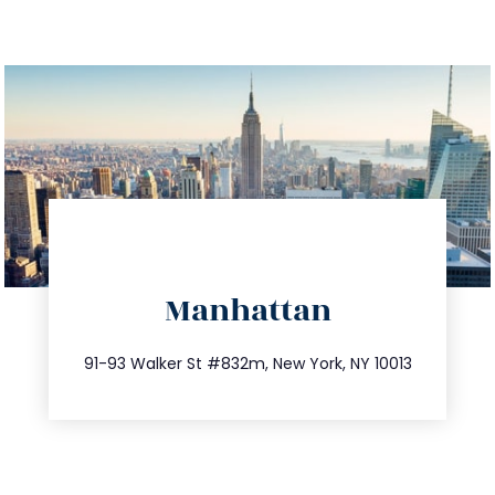
directions
Manhattan
info@trustsandestate.com
212.404.7681
91-93 Walker St #832m, New York, NY 10013