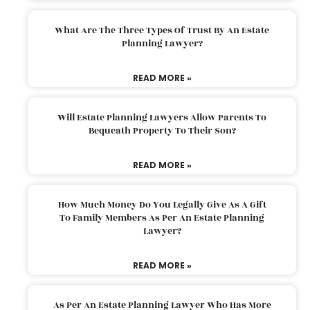
What Are The Three Types Of Trust By An Estate
Planning Lawyer?
READ MORE »
Will Estate Planning Lawyers Allow Parents To
Bequeath Property To Their Son?
READ MORE »
How Much Money Do You Legally Give As A Gift
To Family Members As Per An Estate Planning
Lawyer?
READ MORE »
As Per An Estate Planning Lawyer Who Has More