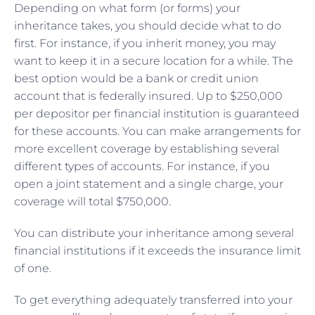
Depending on what form (or forms) your
inheritance takes, you should decide what to do
first. For instance, if you inherit money, you may
want to keep it in a secure location for a while. The
best option would be a bank or credit union
account that is federally insured. Up to $250,000
per depositor per financial institution is guaranteed
for these accounts. You can make arrangements for
more excellent coverage by establishing several
different types of accounts. For instance, if you
open a joint statement and a single charge, your
coverage will total $750,000.
You can distribute your inheritance among several
financial institutions if it exceeds the insurance limit
of one.
To get everything adequately transferred into your