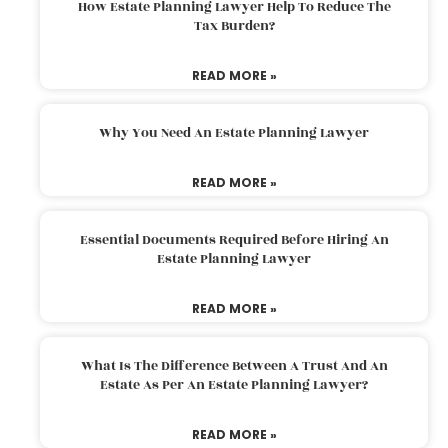
How Estate Planning Lawyer Help To Reduce The
Tax Burden?
READ MORE »
Why You Need An Estate Planning Lawyer
READ MORE »
Essential Documents Required Before Hiring An
Estate Planning Lawyer
READ MORE »
What Is The Difference Between A Trust And An
Estate As Per An Estate Planning Lawyer?
READ MORE »