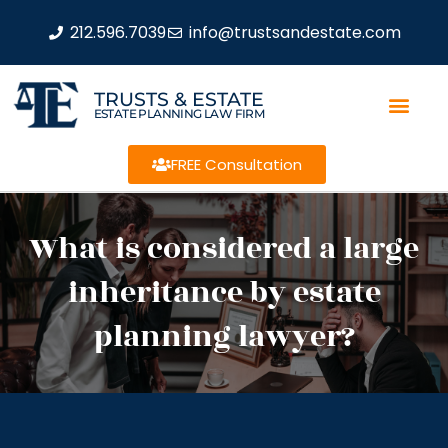
212.596.7039
info@trustsandestate.com
TRUSTS & ESTATE
ESTATE PLANNING LAW FIRM
FREE Consultation
What is considered a large
inheritance by estate
planning lawyer?