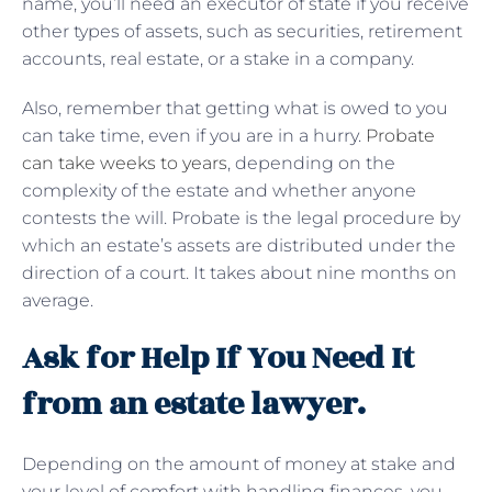
name, you’ll need an executor of state if you receive
other types of assets, such as securities, retirement
accounts, real estate, or a stake in a company.
Also, remember that getting what is owed to you
can take time, even if you are in a hurry.
Probate
can take weeks to years
, depending on the
complexity of the estate and whether anyone
contests the will. Probate is the legal procedure by
which an estate’s assets are distributed under the
direction of a court. It takes about nine months on
average.
Ask for Help If You Need It
from an estate lawyer.
Depending on the amount of money at stake and
your level of comfort with handling finances, you