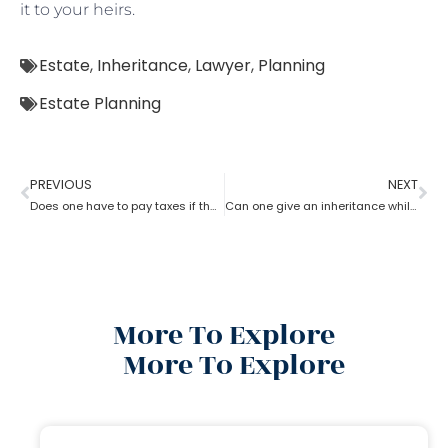
it to your heirs.
Estate
,
Inheritance
,
Lawyer
,
Planning
Estate Planning
PREVIOUS
NEXT
Does one have to pay taxes if they receive inheritance? What does an estate planning lawyer suggest you in this?
Can one give an inheritance while they are still alive? How can an estate planning lawyer help you with?
More To Explore
More To Explore