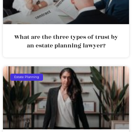
What are the three types of trust by
an estate planning lawyer?
Estate Planning