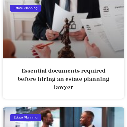
Estate Planning
Essential documents required
before hiring an estate planning
lawyer
Estate Planning