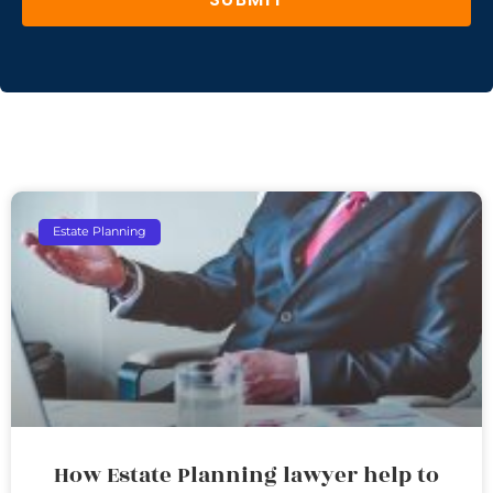
Estate Planning
How Estate Planning lawyer help to