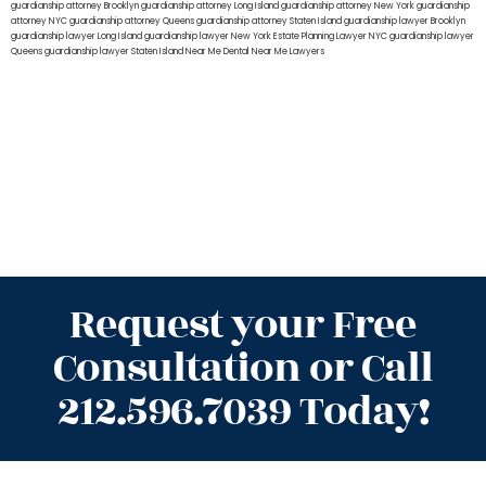
guardianship attorney Brooklyn
guardianship attorney Long Island
guardianship attorney New York
guardianship
attorney NYC
guardianship attorney Queens
guardianship attorney Staten Island
guardianship lawyer Brooklyn
guardianship lawyer Long Island
guardianship lawyer New York
Estate Planning Lawyer NYC
guardianship lawyer
Queens
guardianship lawyer Staten Island
Near Me Dental
Near Me Lawyers
Request your Free
Consultation or Call
212.596.7039 Today!