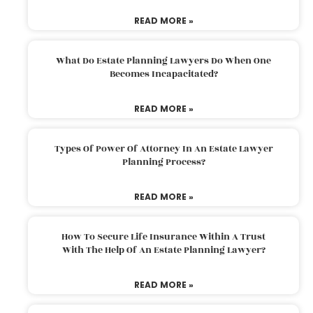
READ MORE »
What Do Estate Planning Lawyers Do When One
Becomes Incapacitated?
READ MORE »
Types Of Power Of Attorney In An Estate Lawyer
Planning Process?
READ MORE »
How To Secure Life Insurance Within A Trust
With The Help Of An Estate Planning Lawyer?
READ MORE »