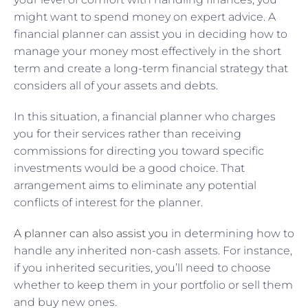
might want to spend money on expert advice. A
financial planner can assist you in deciding how to
manage your money most effectively in the short
term and create a long-term financial strategy that
considers all of your assets and debts.
In this situation, a financial planner who charges
you for their services rather than receiving
commissions for directing you toward specific
investments would be a good choice. That
arrangement aims to eliminate any potential
conflicts of interest for the planner.
A planner can also assist you
in determining how to
handle any inherited non-cash assets. For instance,
if you inherited securities, you’ll need to choose
whether to keep them in your portfolio or sell them
and buy new ones.