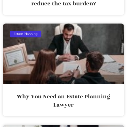
reduce the tax burden?
Estate Planning
Why You Need an Estate Planning
Lawyer