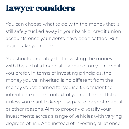
lawyer considers
You can choose what to do with the money that is
still safely tucked away in your bank or credit union
accounts once your debts have been settled. But,
again, take your time.
You should probably start investing the money
with the aid of a financial planner or on your own if
you prefer. In terms of investing principles, the
money you’ve inherited is no different from the
money you’ve earned for yourself. Consider the
inheritance in the context of your entire portfolio
unless you want to keep it separate for sentimental
or other reasons. Aim to properly diversify your
investments across a range of vehicles with varying
degrees of risk. And instead of investing all at once,