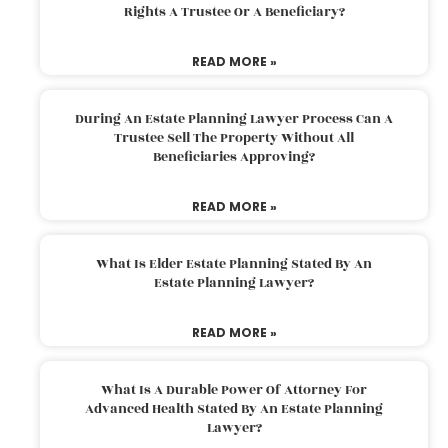
Rights A Trustee Or A Beneficiary?
READ MORE »
During An Estate Planning Lawyer Process Can A
Trustee Sell The Property Without All
Beneficiaries Approving?
READ MORE »
What Is Elder Estate Planning Stated By An
Estate Planning Lawyer?
READ MORE »
What Is A Durable Power Of Attorney For
Advanced Health Stated By An Estate Planning
Lawyer?