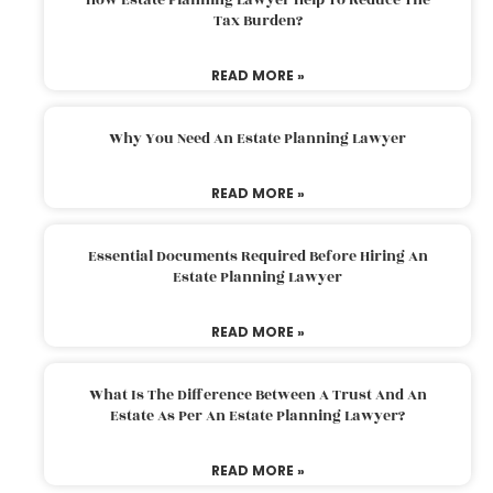
Tax Burden?
READ MORE »
Why You Need An Estate Planning Lawyer
READ MORE »
Essential Documents Required Before Hiring An
Estate Planning Lawyer
READ MORE »
What Is The Difference Between A Trust And An
Estate As Per An Estate Planning Lawyer?
READ MORE »