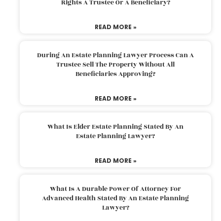
Rights A Trustee Or A Beneficiary?
READ MORE »
During An Estate Planning Lawyer Process Can A
Trustee Sell The Property Without All
Beneficiaries Approving?
READ MORE »
What Is Elder Estate Planning Stated By An
Estate Planning Lawyer?
READ MORE »
What Is A Durable Power Of Attorney For
Advanced Health Stated By An Estate Planning
Lawyer?