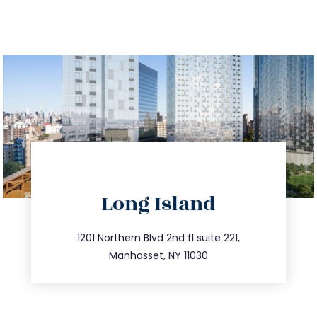
directions
Long Island
info@trustsandestate.com
516.693.9363
1201 Northern Blvd 2nd fl suite 221,
Manhasset, NY 11030