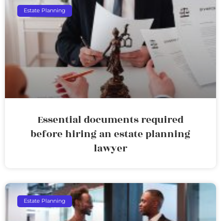
Estate Planning
Essential documents required
before hiring an estate planning
lawyer
Estate Planning