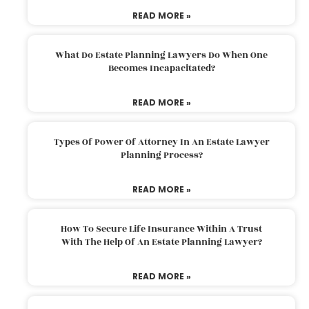
READ MORE »
What Do Estate Planning Lawyers Do When One
Becomes Incapacitated?
READ MORE »
Types Of Power Of Attorney In An Estate Lawyer
Planning Process?
READ MORE »
How To Secure Life Insurance Within A Trust
With The Help Of An Estate Planning Lawyer?
READ MORE »