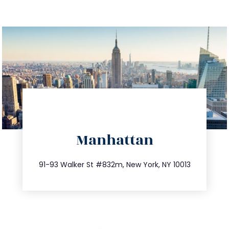
directions
Manhattan
info@trustsandestate.com
212.404.7681
91-93 Walker St #832m, New York, NY 10013