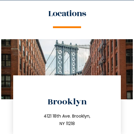
Locations
directions
Brooklyn
info@trustsandestate.com
212.596.7039
4121 18th Ave. Brooklyn,
NY 11218