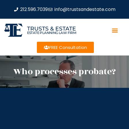
212.596.7039
info@trustsandestate.com
TRUSTS & ESTATE
ESTATE PLANNING LAW FIRM
FREE Consultation
Who processes probate?