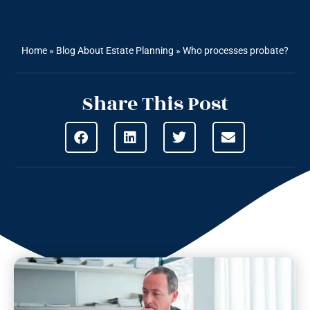
Home
»
Blog About Estate Planning
»
Who processes probate?
Share This Post