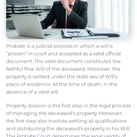
Probate is a judicial process in which a will is
“proven” in court and accepted as a valid official
document. The valid document constitutes the
faithful final Will of the deceased. Moreover, the
property is settled under the state law of Will’s
place of residence. At the time of death, in the
absence of a valid will.
Property division is the first step in the legal process
of managing the deceased’s property. Moreover,
the first step also involves settling all qualifications
and distributing the deceased’s property in his
Will
.
The Probate Court determines the legal validity of