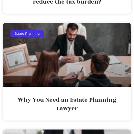
reduce the tax burden?
Estate Planning
Why You Need an Estate Planning
Lawyer