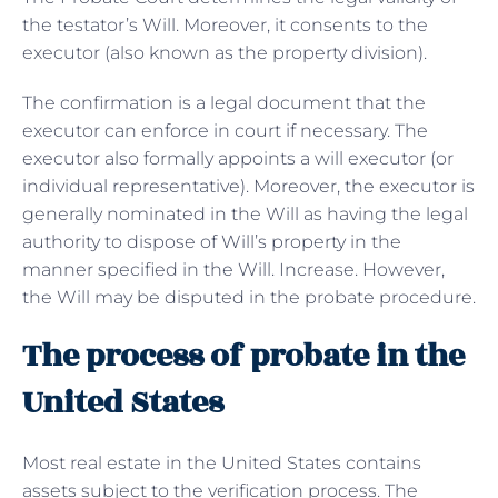
the testator’s Will. Moreover, it consents to the
executor (also known as the property division).
The confirmation is a legal document that the
executor can enforce in court if necessary. The
executor also formally appoints a will executor (or
individual representative). Moreover, the executor is
generally nominated in the Will as having the legal
authority to dispose of Will’s property in the
manner specified in the Will. Increase. However,
the Will may be disputed in the probate procedure.
The process of probate in the
United States
Most real estate in the United States contains
assets subject to the verification process. The