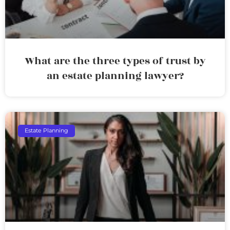
What are the three types of trust by
an estate planning lawyer?
Estate Planning