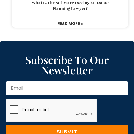
What Is The Software Used By An Estate
Planning Lawyer?
READ MORE »
Subscribe To Our
Newsletter
SUBMIT