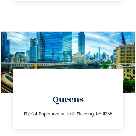
directions
Queens
info@trustsandestate.com
347.809.5539
132-24 Pople Ave suite 3, Flushing, NY 11355