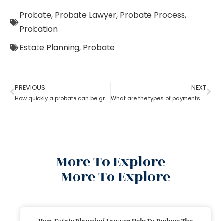
Probate
,
Probate Lawyer
,
Probate Process
,
Probation
Estate Planning
,
Probate
PREVIOUS
NEXT
How quickly a probate can be granted?
What are the types of payments to pay a probate lawyer?
More To Explore
More To Explore
How Estate Planning Lawyer Help To Reduce The