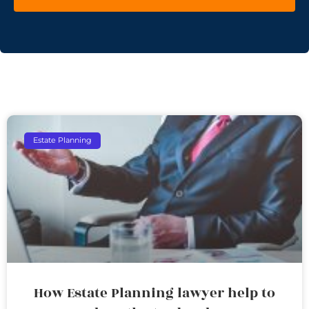
Estate Planning
How Estate Planning lawyer help to