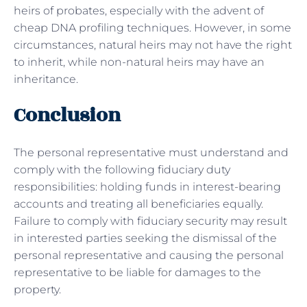
heirs of probates, especially with the advent of
cheap DNA profiling techniques. However, in some
circumstances, natural heirs may not have the right
to inherit, while non-natural heirs may have an
inheritance.
Conclusion
The personal representative must understand and
comply with the following fiduciary duty
responsibilities: holding funds in interest-bearing
accounts and treating all beneficiaries equally.
Failure to comply with fiduciary security may result
in interested parties seeking the dismissal of the
personal representative and causing the personal
representative to be liable for damages to the
property.