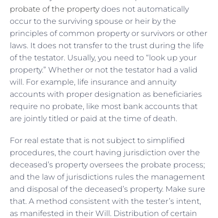
probate of the property
does not automatically
occur to the surviving spouse or heir by the
principles of common property or survivors or other
laws. It does not transfer to the trust during the life
of the testator. Usually, you need to “look up your
property.” Whether or not the testator had a valid
will. For example, life insurance and annuity
accounts with proper designation as beneficiaries
require no probate, like most bank accounts that
are jointly titled or paid at the time of death.
For real estate that is not subject to simplified
procedures, the court having jurisdiction over the
deceased’s property oversees the probate process;
and the law of jurisdictions rules the management
and disposal of the deceased’s property. Make sure
that. A method consistent with the tester’s intent,
as manifested in their Will. Distribution of certain