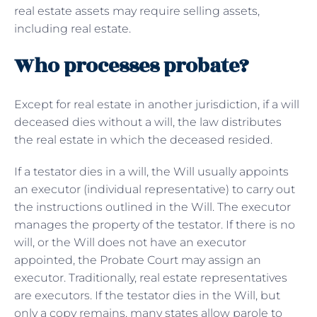
real estate assets may require selling assets,
including real estate.
Who processes probate?
Except for real estate in another jurisdiction, if a will
deceased dies without a will, the law distributes
the real estate in which the deceased resided.
If a testator dies in a will, the Will usually appoints
an executor (individual representative) to carry out
the instructions outlined in the Will. The executor
manages the property of the testator. If there is no
will, or the Will does not have an executor
appointed, the Probate Court may assign an
executor. Traditionally, real estate representatives
are executors. If the testator dies in the Will, but
only a copy remains, many states allow parole to