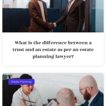
What is the difference between a
trust and an estate as per an estate
planning lawyer?
Estate Planning