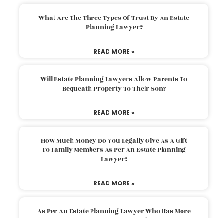
What Are The Three Types Of Trust By An Estate
Planning Lawyer?
READ MORE »
Will Estate Planning Lawyers Allow Parents To
Bequeath Property To Their Son?
READ MORE »
How Much Money Do You Legally Give As A Gift
To Family Members As Per An Estate Planning
Lawyer?
READ MORE »
As Per An Estate Planning Lawyer Who Has More