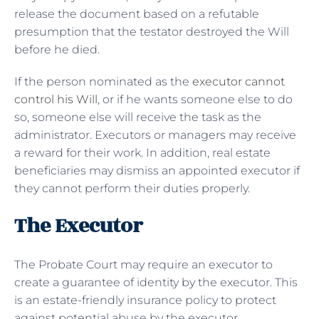
release the document based on a refutable
presumption that the testator destroyed the Will
before he died.
If the person nominated as the
executor cannot
control his Will
, or if he wants someone else to do
so, someone else will receive the task as the
administrator. Executors or managers may receive
a reward for their work. In addition, real estate
beneficiaries may dismiss an appointed executor if
they cannot perform their duties properly.
The Executor
The Probate Court may require an executor to
create a guarantee of identity by the executor. This
is an estate-friendly insurance policy to protect
against potential abuse by the executor.