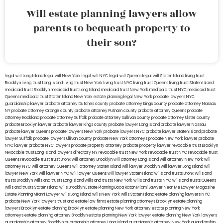
Will estate planning lawyers allow
parents to bequeath property to
their son?
legal will Long Island
lega lwill New York
legal will NYC
legal will Queens
legal will Staten Island
living trust
Brooklyn
living trust Long Island
living trust New York
living trust NYC
living trust Queens
living trust Staten Island
medicaid trust Brooklyn
medicaid trust Long Island
medicaid trust New York
medicaid trust NYC
medicaid trust
Queens
medicaid trust Staten Island
New York estate planning legal
New York probate lawyers
NYC
guardianship lawyer
probate attorney Dutches county
probate attorney Kings county
probate attorney Nassau
NY
probate attorney Orange county
probate attorney Putnam county
probate attorney Queens
probate
attorney Rockland
probate attorney Suffolk
probate attorney Sullivan county
probate attorney Ulster county
probate Brooklyn lawyer
probate lawyer Kings county
probate lawyer Long Island
probate lawyer Nassau
probate lawyer Queens
probate lawyers New York
probate lawyers NYC
probate lawyer Staten Island
probate
lawyer Suffolk
probate lawyers Ullivan county
probate New York attorneys
probate New York lawyer
probate
NYC lawyer
probate NYC lawyers
probate property attorney
probate property lawyer
revocable trust Brooklyn
revocable trust Long Island
lawyers directory NY
revocable trust New York
revocable trust NYC
revocable trust
Queens
revocable trust
trust Bronx
will attorney Brooklyn
will attorney Long Island
will attorney New York
will
attorney NYC
will attorney Queens
will attorney Staten Island
will lawyer Brooklyn
will lawyer Long Island
will
lawyer New York
will lawyer NYC
will lawyer Queens
will lawyer Staten Island
wills and trusts Bronx
Wills and
trusts Brooklyn
wills and trusts Long Island
wills and trusts New York
wills and trusts NYC
wills and trusts Queens
wills and trusts Staten Island
wills Brooklyn
Estate Planning Boca Raton
Miami Lawyer Near Me
Lawyer Magazine
Estate Planning Miami Lawyer
wills Long Island
wills New York
wills Staten Island
estate planning lawyers NYC
probate New York lawyers
trust and estate law firms
estate planning attorneys Brooklyn
estate planning
lawyers Brooklyn
estate planning Brooklyn
estate planning New York attorney
estate planning New York
attorneys
estate planning attorney Brooklyn
estate planning New York lawyer
estate planning New York lawyers
guardianship attorney Brooklyn
guardianship attorney Long Island
guardianship attorney New York
guardianship