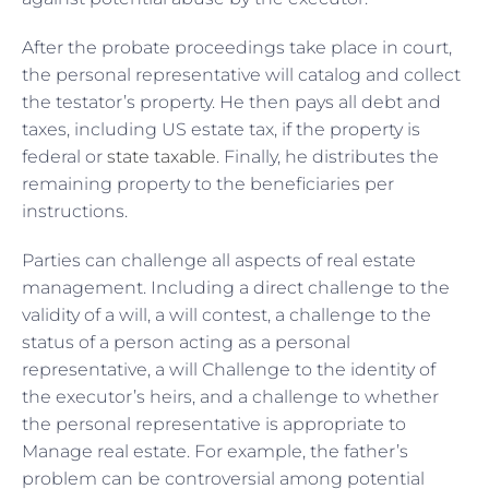
After the probate proceedings take place in court,
the personal representative will catalog and collect
the testator’s property. He then pays all debt and
taxes, including US estate tax, if the property is
federal or
state taxable
. Finally, he distributes the
remaining property to the beneficiaries per
instructions.
Parties can challenge all aspects of real estate
management. Including a direct challenge to the
validity of a will, a will contest, a challenge to the
status of a person acting as a personal
representative, a will Challenge to the identity of
the executor’s heirs, and a challenge to whether
the personal representative is appropriate to
Manage real estate. For example, the father’s
problem can be controversial among potential