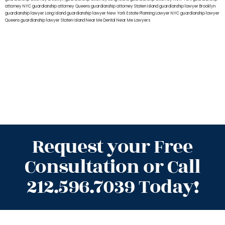
attorney NYC
guardianship attorney Queens
guardianship attorney Staten Island
guardianship lawyer Brooklyn
guardianship lawyer Long Island
guardianship lawyer New York
Estate Planning Lawyer NYC
guardianship lawyer
Queens
guardianship lawyer Staten Island
Near Me Dental
Near Me Lawyers
Request your Free
Consultation or Call
212.596.7039 Today!