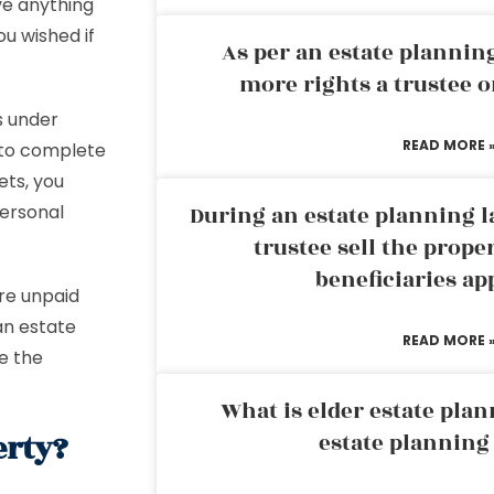
ve anything
u wished if
As per an estate planni
more rights a trustee o
s under
READ MORE 
 to complete
ets, you
personal
During an estate planning l
trustee sell the prope
beneficiaries ap
are unpaid
an estate
READ MORE 
ce the
What is elder estate plan
erty?
estate planning