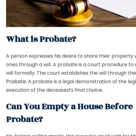
What is Probate?
A person expresses his desire to share their property 
ones through a will. A probate is a court procedure to 
will formally. The court establishes the will through th
Probate
. A probate is a legal demonstration of the leg
execution of the deceased’s final choice.
Can You Empty a House Before
Probate?