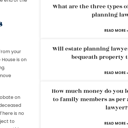
he end of the
What are the three types of
planning la
s
READ MORE 
Will estate planning lawye
 from your
bequeath property t
 House is on
ng.
READ MORE 
emove
How much money do you leg
Probate on
to family members as per 
 deceased
lawyer?
 There is no
ject to
READ MORE 