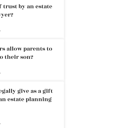
 trust by an estate
wyer?
»
rs allow parents to
o their son?
»
ally give as a gift
an estate planning
»