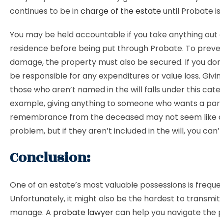
continues to be in
charge of the estate
until Probate is
You may be held accountable if you take anything out 
residence before being put through Probate. To preve
damage, the property must also be secured. If you don
be responsible for any expenditures or value loss. Givi
those who aren’t named in the will falls under this cat
example, giving anything to someone who wants a par
remembrance from the deceased may not seem like 
problem, but if they aren’t included in the will, you can’
Conclusion:
One of an estate’s most valuable possessions is freque
Unfortunately, it might also be the hardest to transmi
manage. A
probate lawyer
can help you navigate the