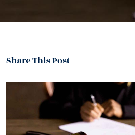
Share This Post