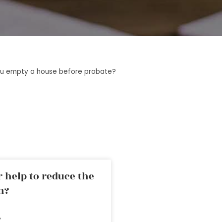
u empty a house before probate?
 help to reduce the
n?
»