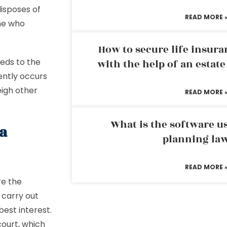
disposes of
READ MORE 
one who
How to secure life insura
eeds to the
with the help of an estat
uently occurs
igh other
READ MORE 
What is the software us
a
planning la
READ MORE 
re the
 carry out
best interest.
court, which