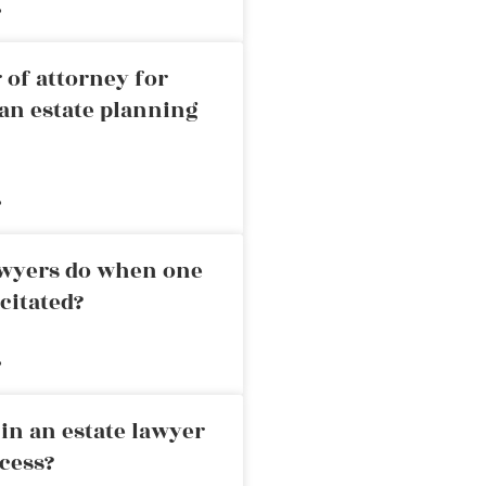
»
 of attorney for
an estate planning
»
awyers do when one
citated?
»
in an estate lawyer
cess?