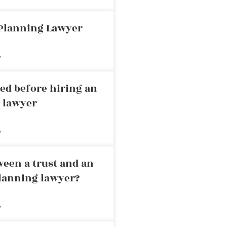
 Planning Lawyer
»
ed before hiring an
g lawyer
»
ween a trust and an
planning lawyer?
»