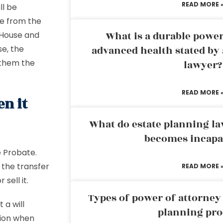
READ MORE 
ll be
se from the
What is a durable power
 House and
se, the
advanced health stated by 
 them the
lawyer?
READ MORE 
n it
What do estate planning l
becomes incapa
e Probate.
e the transfer
READ MORE 
sell it.
Types of power of attorney 
 a will
planning pro
ation when