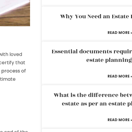
Why You Need an Estate
READ MORE 
Essential documents requir
with loved
estate plannin
certify that
e
process of
READ MORE 
itimate
What is the difference bet
estate as per an estate 
READ MORE 