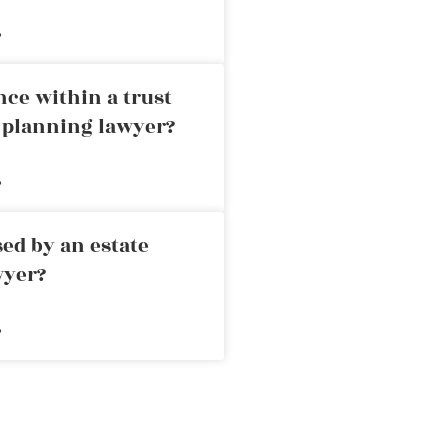
»
nce within a trust
e planning lawyer?
»
ed by an estate
wyer?
»