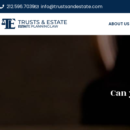
212.596.7039
info@trustsandestate.com
TRUSTS & ESTATE
ABOUT US
ESTATE PLANNING LAW FIRM
Can 