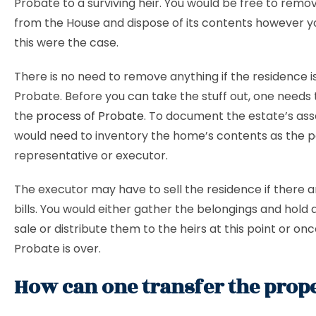
Probate to a surviving heir. You would be free to remo
from the House and dispose of its contents however yo
this were the case.
There is no need to remove anything if the residence i
Probate. Before you can take the stuff out, one needs
the
process of Probate
. To document the estate’s ass
would need to inventory the home’s contents as the 
representative or executor.
The executor may have to sell the residence if there 
bills. You would either gather the belongings and hold 
sale or distribute them to the heirs at this point or on
Probate is over.
How can one transfer the prop