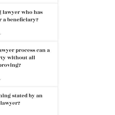
ng lawyer who has
r a beneficiary?
»
awyer process can a
rty without all
proving?
»
ning stated by an
 lawyer?