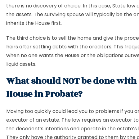
there is no discovery of choice. In this case, State law 
the assets. The surviving spouse will typically be the 
inherits the House first.
The third choice is to sell the home and give the proc
heirs after settling debts with the creditors. This freq
when no one wants the House or the obligations outwe
liquid assets.
What should NOT be done with 
House in Probate?
Moving too quickly could lead you to problems if you a
executor of an estate. The law requires an executor to
the decedent’s intentions and operate in the estate’s 
They only have the authority granted to them by the 