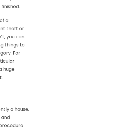
 finished.
of a
nt theft or
’t, you can
ng things to
egory. For
ticular
a huge
t.
ntly a house.
t and
 procedure