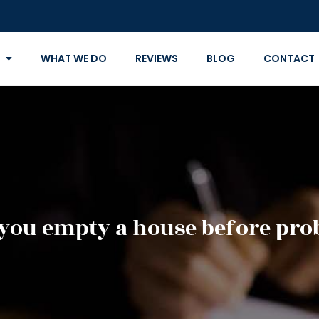
WHAT WE DO
REVIEWS
BLOG
CONTACT
you empty a house before pro