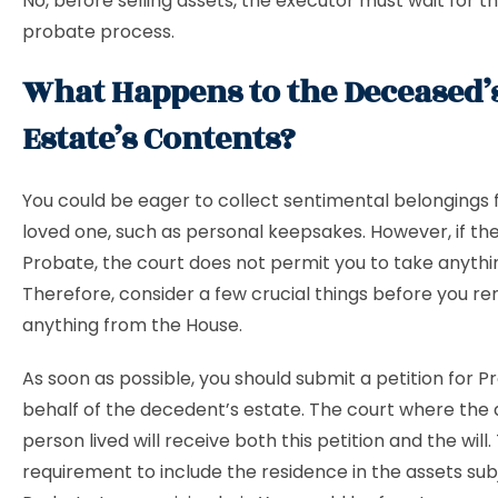
No, before selling assets, the executor must wait for t
probate process.
What Happens to the Deceased’
Estate’s Contents?
You could be eager to collect sentimental belongings
loved one, such as personal keepsakes. However, if the
Probate, the court does not permit you to take anythi
Therefore, consider a few crucial things before you r
anything from the House.
As soon as possible, you should submit a petition for 
behalf of the decedent’s estate. The court where the
person lived will receive both this petition and the will.
requirement to include the residence in the assets sub