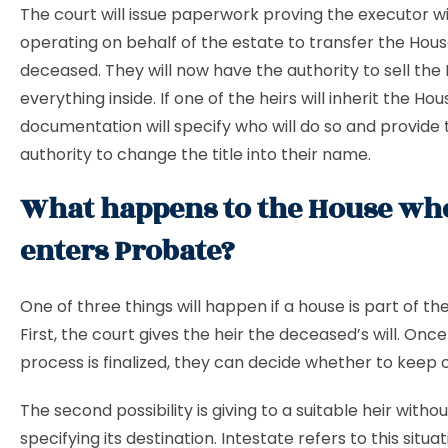
The court will issue paperwork proving the executor wi
operating on behalf of the estate to transfer the Hou
deceased. They will now have the authority to sell the
everything inside. If one of the heirs will inherit the Hou
documentation will specify who will do so and provide
authority to change the title into their name.
What happens to the House whe
enters Probate?
One of three things will happen if a house is part of th
First, the court gives the heir the deceased’s will. Onc
process is finalized, they can decide whether to keep or 
The second possibility is giving to a suitable heir without
specifying its destination. Intestate refers to this situ