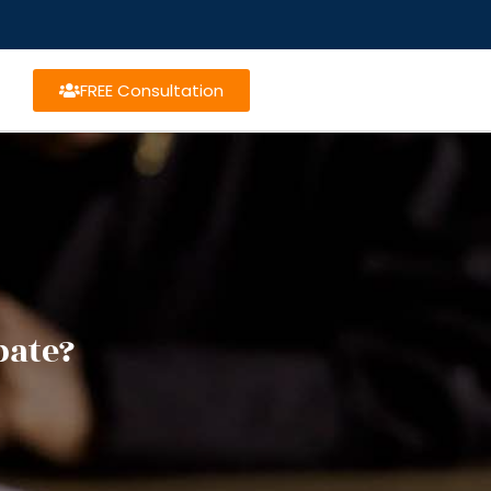
FREE Consultation
bate?