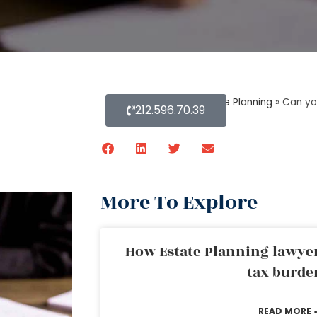
Home
»
Blog About Estate Planning
»
Can yo
212.596.70.39
More To Explore
How Estate Planning lawyer
tax burde
READ MORE 