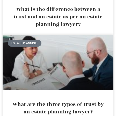
What is the difference between a
trust and an estate as per an estate
planning lawyer?
ESTATE PLANNING
What are the three types of trust by
an estate planning lawyer?