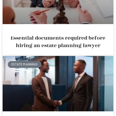
Essential documents required before
hiring an estate planning lawyer
ESTATE PLANNING