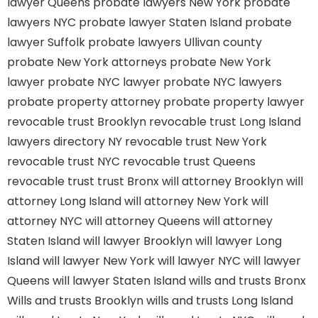
lawyer Queens
probate lawyers New York
probate
lawyers NYC
probate lawyer Staten Island
probate
lawyer Suffolk
probate lawyers Ullivan county
probate New York attorneys
probate New York
lawyer
probate NYC lawyer
probate NYC lawyers
probate property attorney
probate property lawyer
revocable trust Brooklyn
revocable trust Long Island
lawyers directory NY
revocable trust New York
revocable trust NYC
revocable trust Queens
revocable trust
trust Bronx
will attorney Brooklyn
will
attorney Long Island
will attorney New York
will
attorney NYC
will attorney Queens
will attorney
Staten Island
will lawyer Brooklyn
will lawyer Long
Island
will lawyer New York
will lawyer NYC
will lawyer
Queens
will lawyer Staten Island
wills and trusts Bronx
Wills and trusts Brooklyn
wills and trusts Long Island