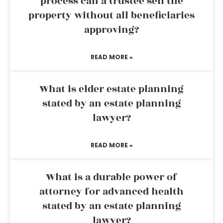
process can a trustee sell the
property without all beneficiaries
approving?
READ MORE »
What is elder estate planning
stated by an estate planning
lawyer?
READ MORE »
What is a durable power of
attorney for advanced health
stated by an estate planning
lawyer?