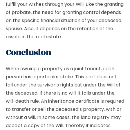
fulfill your wishes through your Will. Like the granting
of probate, the need for granting control depends
on the specific financial situation of your deceased
spouse. Also, it depends on the retention of the
assets in the real estate.
Conclusion
When owning a property as a joint tenant, each
person has a particular stake. This part does not
fall under the survivor’s rights but under the Will of
the deceased. If there is no will, it falls under the
will-death rule. An inheritance certificate is required
to transfer or sell the deceased’s property, with or
without a will. In some cases, the land registry may
accept a copy of the Will. Thereby it indicates