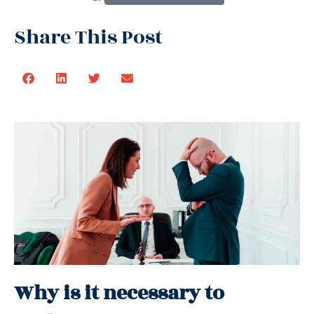
Share This Post
Why is it necessary to