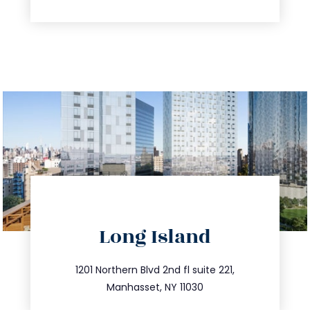
directions
Long Island
info@trustsandestate.com
516.693.9363
1201 Northern Blvd 2nd fl suite 221,
Manhasset, NY 11030