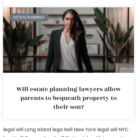
ESTATE PLANNING
Will estate planning lawyers allow
parents to bequeath property to
their son?
legal will Long Island
lega lwill New York
legal will NYC