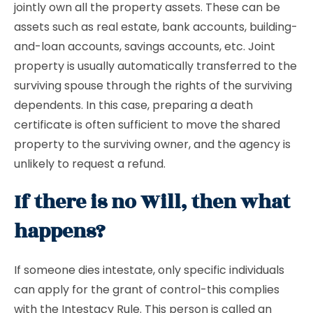
jointly own all the property assets. These can be
assets such as real estate, bank accounts, building-
and-loan accounts, savings accounts, etc. Joint
property is usually automatically transferred to the
surviving spouse through the rights of the surviving
dependents. In this case, preparing a death
certificate is often sufficient to move the shared
property to the surviving owner, and the agency is
unlikely to request a refund.
If there is no Will, then what
happens?
If someone dies intestate, only specific individuals
can apply for the grant of control-this complies
with the Intestacy Rule. This person is called an