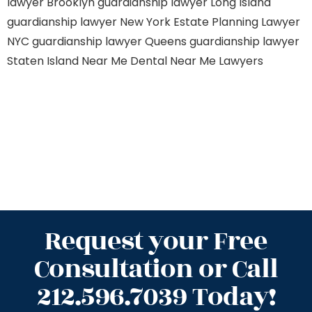
lawyer Brooklyn
guardianship lawyer Long Island
guardianship lawyer New York
Estate Planning Lawyer
NYC
guardianship lawyer Queens
guardianship lawyer
Staten Island
Near Me Dental
Near Me Lawyers
Request your Free
Consultation or Call
212.596.7039 Today!