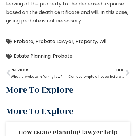
leaving of the property to the deceased’s spouse
based on the death certificate and will. In this case,
giving probate is not necessary.
Probate
,
Probate Lawyer
,
Property
,
Will
Estate Planning
,
Probate
PREVIOUS
NEXT
What is probate in family law?
Can you empty a house before probate?
More To Explore
More To Explore
How Estate Planning lawyer help