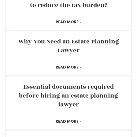
to reduce the tax burden?
READ MORE »
Why You Need an Estate Planning
Lawyer
READ MORE »
Essential documents required
before hiring an estate planning
lawyer
READ MORE »