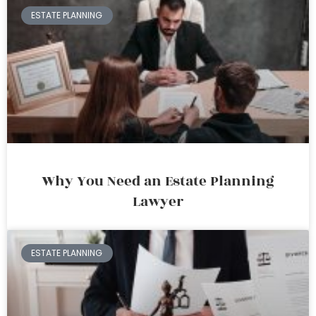
ESTATE PLANNING
Why You Need an Estate Planning
Lawyer
ESTATE PLANNING