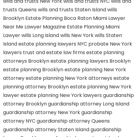
wills and trusts New York
wills and trusts NYC
wills and
trusts Queens
wills and trusts Staten Island
wills
Brooklyn
Estate Planning Boca Raton
Miami Lawyer
Near Me
Lawyer Magazine
Estate Planning Miami
Lawyer
wills Long Island
wills New York
wills Staten
Island
estate planning lawyers NYC
probate New York
lawyers
trust and estate law firms
estate planning
attorneys Brooklyn
estate planning lawyers Brooklyn
estate planning Brooklyn
estate planning New York
attorney
estate planning New York attorneys
estate
planning attorney Brooklyn
estate planning New York
lawyer
estate planning New York lawyers
guardianship
attorney Brooklyn
guardianship attorney Long Island
guardianship attorney New York
guardianship
attorney NYC
guardianship attorney Queens
guardianship attorney Staten Island
guardianship