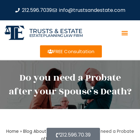
212.596.7039
info@trustsandestate.com
TRUSTS & ESTATE
ESTATE PLANNING LAW FIRM
FREE Consultation
Do you need a Probate
after your Spouse’s Death?
Home
»
Blog About Estate Planning
»
Do you need a Probate
212.596.70.39
after your Spouse’s Death?