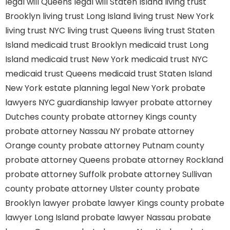
legal will Queens
legal will Staten Island
living trust
Brooklyn
living trust Long Island
living trust New York
living trust NYC
living trust Queens
living trust Staten
Island
medicaid trust Brooklyn
medicaid trust Long
Island
medicaid trust New York
medicaid trust NYC
medicaid trust Queens
medicaid trust Staten Island
New York estate planning legal
New York probate
lawyers
NYC guardianship lawyer
probate attorney
Dutches county
probate attorney Kings county
probate attorney Nassau NY
probate attorney
Orange county
probate attorney Putnam county
probate attorney Queens
probate attorney Rockland
probate attorney Suffolk
probate attorney Sullivan
county
probate attorney Ulster county
probate
Brooklyn lawyer
probate lawyer Kings county
probate
lawyer Long Island
probate lawyer Nassau
probate