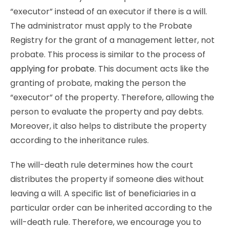
“executor” instead of an executor if there is a will.
The administrator must apply to the Probate
Registry for the grant of a management letter, not
probate. This process is similar to the process of
applying for probate
. This document acts like the
granting of probate, making the person the
“executor” of the property. Therefore, allowing the
person to evaluate the property and pay debts.
Moreover, it also helps to distribute the property
according to the inheritance rules.
The will-death rule determines how the court
distributes the property if someone dies without
leaving a will. A specific list of beneficiaries in a
particular order can be inherited according to the
will-death rule. Therefore, we encourage you to