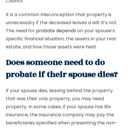
Council.
It is a common misconception that property is
unnecessary if the deceased leaves a will. It’s not.
The need for
probate depends
on your spouse’s
specific financial situation, the assets in your real
estate, and how those assets were held.
Does someone need to do
probate if their spouse dies?
If your spouse dies, leaving behind the property
that was their only property, you may need
property. In some cases, if your spouse has life
insurance, the insurance company may pay the
beneficiaries specified when presenting the non-