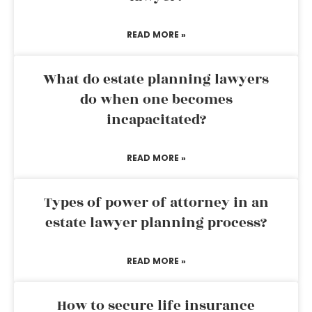
READ MORE »
What do estate planning lawyers
do when one becomes
incapacitated?
READ MORE »
Types of power of attorney in an
estate lawyer planning process?
READ MORE »
How to secure life insurance