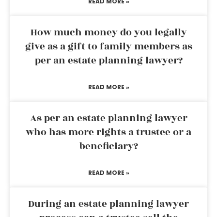
READ MORE »
How much money do you legally
give as a gift to family members as
per an estate planning lawyer?
READ MORE »
As per an estate planning lawyer
who has more rights a trustee or a
beneficiary?
READ MORE »
During an estate planning lawyer