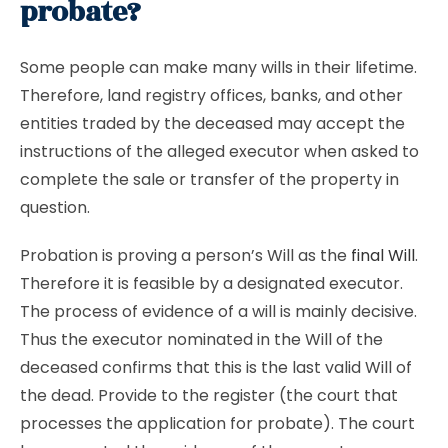
probate?
Some people can make many wills in their lifetime.
Therefore, land registry offices, banks, and other
entities traded by the deceased may accept the
instructions of the alleged executor when asked to
complete the sale or transfer of the property in
question.
Probation is proving a person’s Will as the
final Will
.
Therefore it is feasible by a designated executor.
The process of evidence of a will is mainly decisive.
Thus the executor nominated in the Will of the
deceased confirms that this is the last valid Will of
the dead. Provide to the register (the court that
processes the application for probate). The court