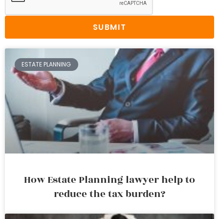
SUBMIT
ESTATE PLANNING
How Estate Planning lawyer help to
reduce the tax burden?