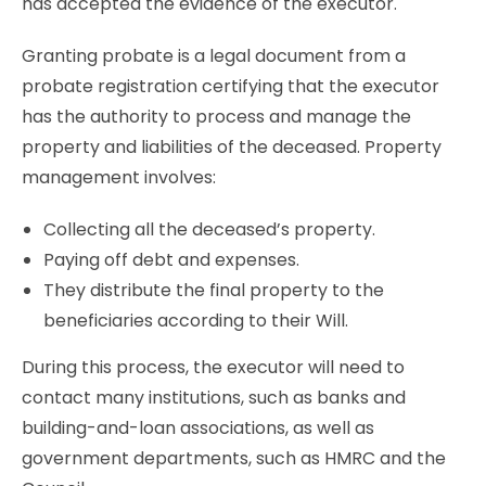
has accepted the evidence of the executor.
Granting probate is a legal document from a
probate registration certifying that the executor
has the authority to process and manage the
property and liabilities of the deceased. Property
management involves:
Collecting all the deceased’s property.
Paying off debt and expenses.
They distribute the final property to the
beneficiaries according to their Will.
During this process, the executor will need to
contact many institutions, such as banks and
building-and-loan associations, as well as
government departments, such as HMRC and the