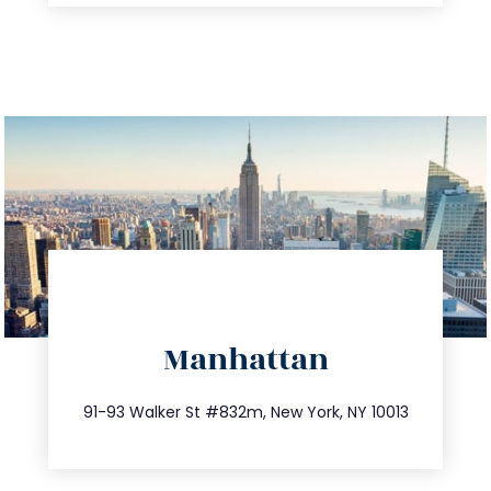
directions
Manhattan
info@trustsandestate.com
212.404.7681
91-93 Walker St #832m, New York, NY 10013