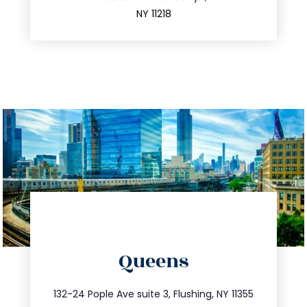
212.596.7039
NY 11218
directions
Queens
info@trustsandestate.com
347.809.5539
132-24 Pople Ave suite 3, Flushing, NY 11355