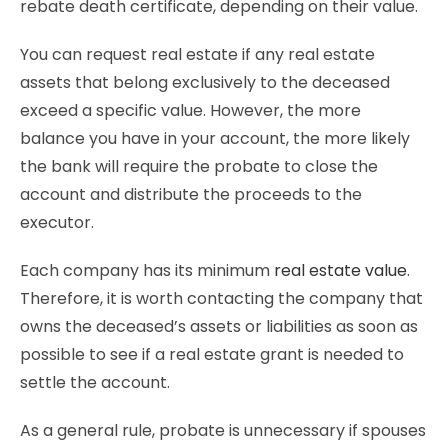
rebate death certificate, depending on their value.
You can request real estate if any real estate
assets that belong exclusively to the deceased
exceed a specific value. However, the more
balance you have in your account, the more likely
the bank will require the probate to close the
account and distribute the proceeds to the
executor.
Each company has its minimum
real estate value
.
Therefore, it is worth contacting the company that
owns the deceased’s assets or liabilities as soon as
possible to see if a real estate grant is needed to
settle the account.
As a general rule, probate is unnecessary if spouses