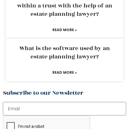
within a trust with the help of an
estate planning lawyer?
READ MORE »
What is the software used by an
estate planning lawyer?
READ MORE »
Subscribe to our Newsletter