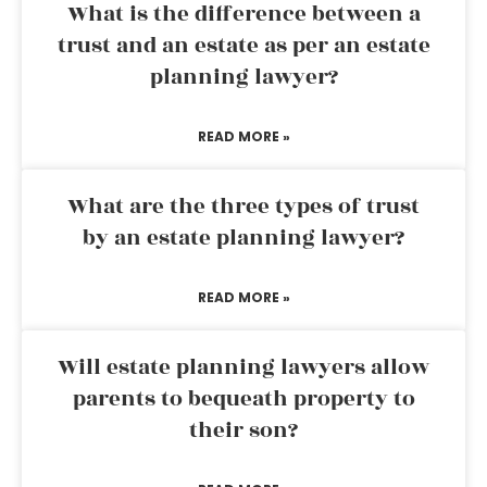
What is the difference between a
trust and an estate as per an estate
planning lawyer?
READ MORE »
What are the three types of trust
by an estate planning lawyer?
READ MORE »
Will estate planning lawyers allow
parents to bequeath property to
their son?