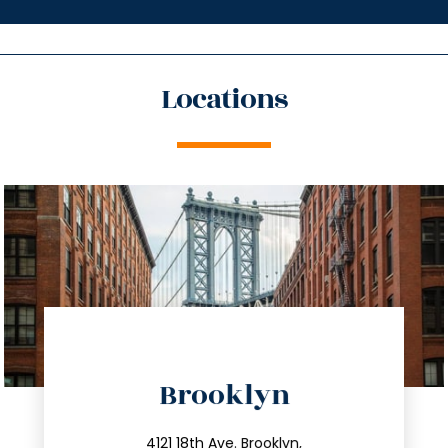
Locations
directions
Brooklyn
info@trustsandestate.com
4121 18th Ave. Brooklyn,