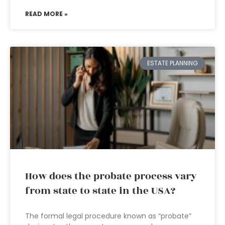
READ MORE »
ESTATE PLANNING
How does the probate process vary
from state to state in the USA?
The formal legal procedure known as “probate”