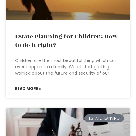
Estate Planning for Children: How
to do it right?
Children are the most beautiful thing which can
ever happen to a family. We all start getting
worried about the future and security of our
READ MORE »
ESTATE PLANNING