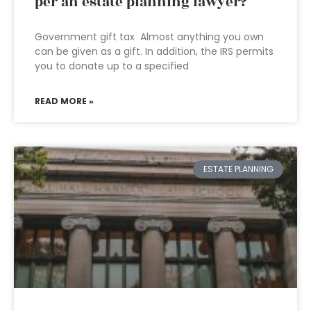
per an estate planning lawyer?
Government gift tax Almost anything you own
can be given as a gift. In addition, the IRS permits
you to donate up to a specified
READ MORE »
ESTATE PLANNING