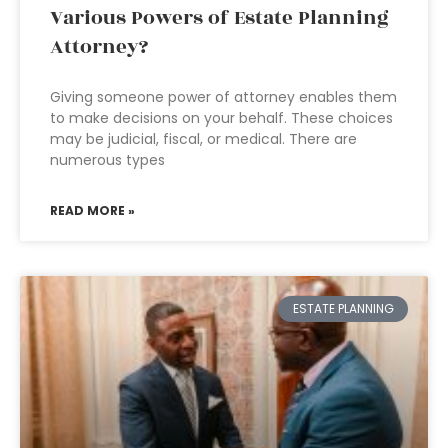
Various Powers of Estate Planning
Attorney?
Giving someone power of attorney enables them
to make decisions on your behalf. These choices
may be judicial, fiscal, or medical. There are
numerous types
READ MORE »
ESTATE PLANNING