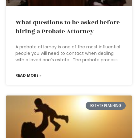
What questions to be asked before
hiring a Probate Attorney
A probate attorney is one of the most influential
people you will need to contact when dealing
with a loved one’s estate. The probate process
READ MORE »
ESTATE PLANNING