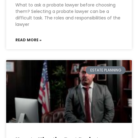
What to ask a probate lawyer before choosing
them? Selecting a probate lawyer can be a
difficult task. The roles and responsibilities of the
lawyer
READ MORE »
ESTATE PLANNING