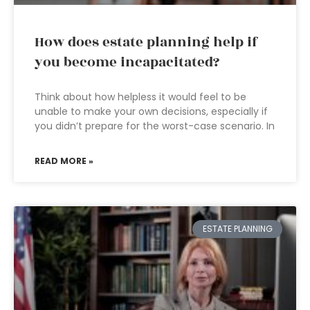
How does estate planning help if
you become incapacitated?
Think about how helpless it would feel to be
unable to make your own decisions, especially if
you didn’t prepare for the worst-case scenario. In
READ MORE »
ESTATE PLANNING