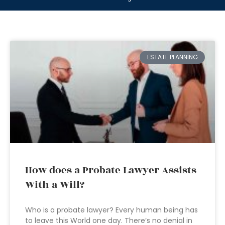
ESTATE PLANNING
How does a Probate Lawyer Assists
With a Will?
Who is a probate lawyer? Every human being has
to leave this World one day. There’s no denial in