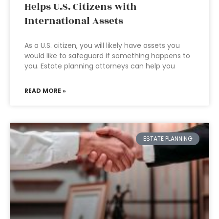
Helps U.S. Citizens with
International Assets
As a U.S. citizen, you will likely have assets you
would like to safeguard if something happens to
you. Estate planning attorneys can help you
READ MORE »
ESTATE PLANNING