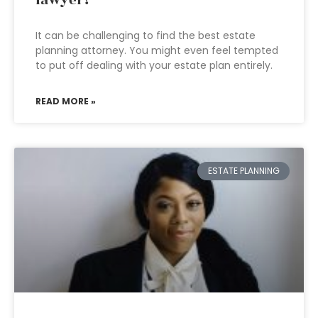
lawyer?
It can be challenging to find the best estate
planning attorney. You might even feel tempted
to put off dealing with your estate plan entirely.
READ MORE »
ESTATE PLANNING