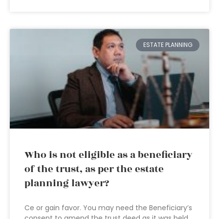
ESTATE PLANNING
Who is not eligible as a beneficiary
of the trust, as per the estate
planning lawyer?
Ce or gain favor. You may need the Beneficiary’s
consent to amend the trust deed as it was held