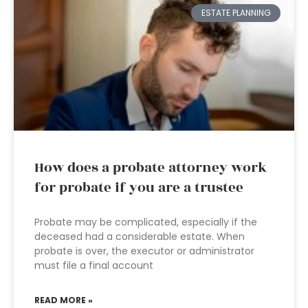
ESTATE PLANNING
How does a probate attorney work
for probate if you are a trustee
Probate may be complicated, especially if the
deceased had a considerable estate. When
probate is over, the executor or administrator
must file a final account
READ MORE »