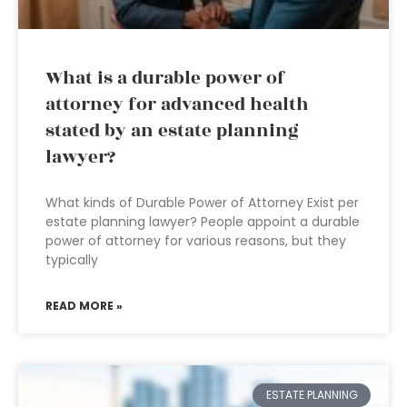
What is a durable power of
attorney for advanced health
stated by an estate planning
lawyer?
What kinds of Durable Power of Attorney Exist per
estate planning lawyer? People appoint a durable
power of attorney for various reasons, but they
typically
READ MORE »
ESTATE PLANNING