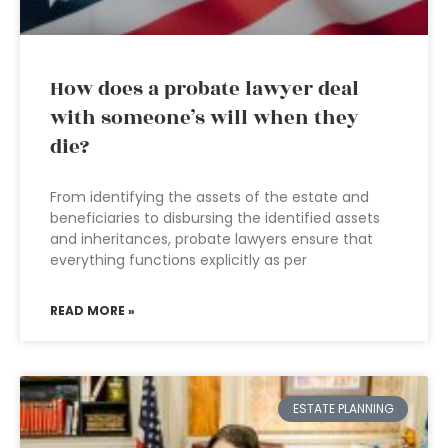
How does a probate lawyer deal
with someone’s will when they
die?
From identifying the assets of the estate and
beneficiaries to disbursing the identified assets
and inheritances, probate lawyers ensure that
everything functions explicitly as per
READ MORE »
ESTATE PLANNING