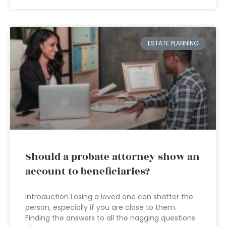
ESTATE PLANNING
Should a probate attorney show an
account to beneficiaries?
Introduction Losing a loved one can shatter the
person, especially if you are close to them.
Finding the answers to all the nagging questions