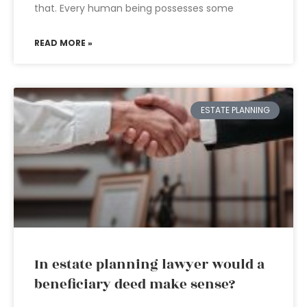
that. Every human being possesses some
READ MORE »
ESTATE PLANNING
In estate planning lawyer would a
beneficiary deed make sense?