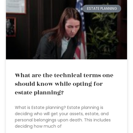
ESTATE PLANNING
What are the technical terms one
should know while opting for
estate planning?
What is Estate planning? Estate planning is
deciding who will get your assets, estate, and
personal belongings upon death. This includes
deciding how much of