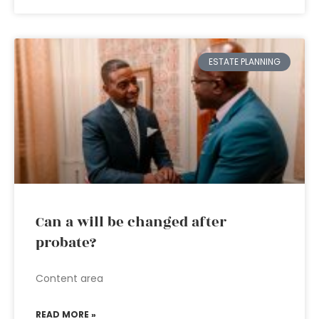
ESTATE PLANNING
Can a will be changed after
probate?
Content area
READ MORE »