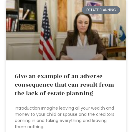
ESTATE PLANNING
Give an example of an adverse
consequence that can result from
the lack of estate planning
Introduction Imagine leaving all your wealth and
money to your child or spouse and the creditors
coming in and taking everything and leaving
them nothing.