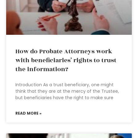
How do Probate Attorneys work
with beneficiaries’ rights to trust
the information?
Introduction As a trust beneficiary, one might
think that they are at the mercy of the Trustee,
but beneficiaries have the right to make sure
READ MORE »