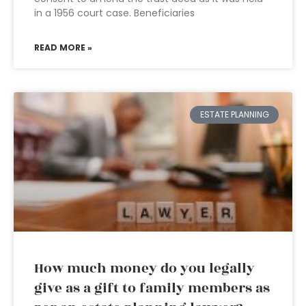
in a 1956 court case. Beneficiaries
READ MORE »
ESTATE PLANNING
How much money do you legally
give as a gift to family members as