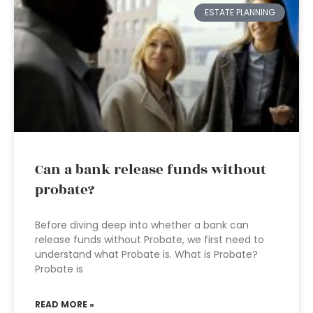
ESTATE PLANNING
Can a bank release funds without
probate?
Before diving deep into whether a bank can
release funds without Probate, we first need to
understand what Probate is. What is Probate?
Probate is
READ MORE »