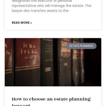
designates the executor or personal
representative who will manage the estate. The
lawyer also transfers assets to the
READ MORE »
ESTATE PLANNING
How to choose an estate planning