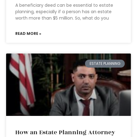
A beneficiary deed can be essential to estate
planning, especially if a person has an estate
worth more than $5 million. So, what do you
READ MORE »
ESTATE PLANNING
How an Estate Planning Attorney