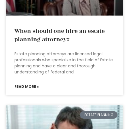
When should one hire an estate
planning attorney?
Estate planning attorneys are licensed legal
professionals who specialize in the field of Estate
planning and have a clear and thorough
understanding of federal and
READ MORE »
ESTATE PLANNING