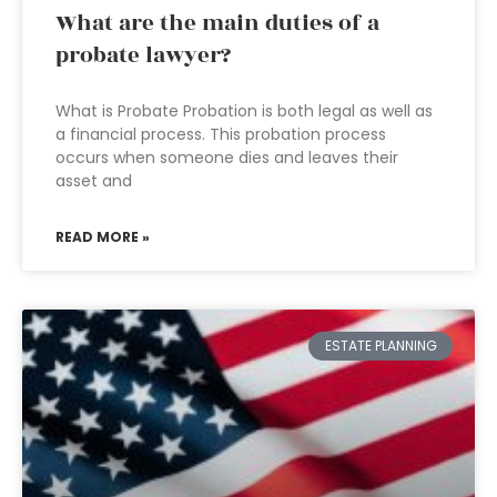
What are the main duties of a
probate lawyer?
What is Probate Probation is both legal as well as
a financial process. This probation process
occurs when someone dies and leaves their
asset and
READ MORE »
ESTATE PLANNING