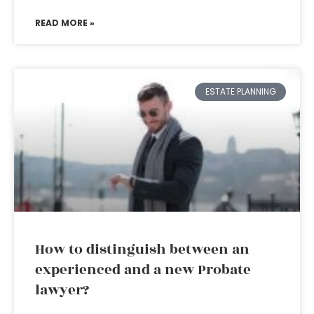
READ MORE »
ESTATE PLANNING
How to distinguish between an
experienced and a new Probate
lawyer?