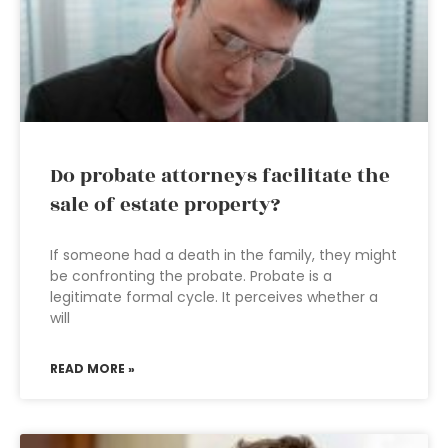
Do probate attorneys facilitate the
sale of estate property?
If someone had a death in the family, they might
be confronting the probate. Probate is a
legitimate formal cycle. It perceives whether a
will
READ MORE »