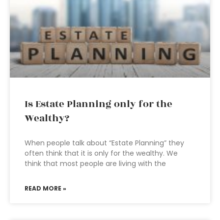
Is Estate Planning only for the
Wealthy?
When people talk about “Estate Planning” they
often think that it is only for the wealthy. We
think that most people are living with the
READ MORE »