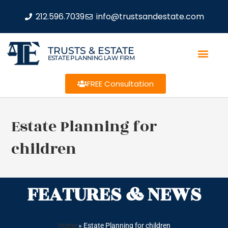
212.596.7039
info@trustsandestate.com
TRUSTS & ESTATE
ESTATE PLANNING LAW FIRM
FREE Consultation
Estate Planning for
children
FEATURES & NEWS
Home
»
Estate Planning for children