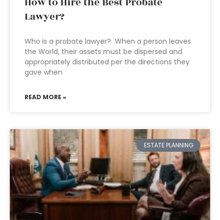
How to Hire the Best Probate
Lawyer?
Who is a probate lawyer? When a person leaves
the World, their assets must be dispersed and
appropriately distributed per the directions they
gave when
READ MORE »
ESTATE PLANNING