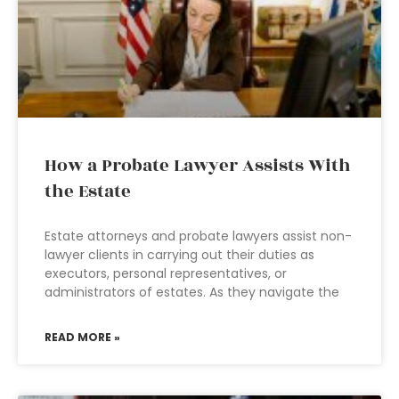
How a Probate Lawyer Assists With
the Estate
Estate attorneys and probate lawyers assist non-
lawyer clients in carrying out their duties as
executors, personal representatives, or
administrators of estates. As they navigate the
READ MORE »